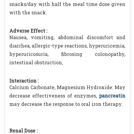
snacks/day with half the meal time dose given
with the snack.
Adverse Effect :
Nausea, vomiting, abdominal discomfort and
diarrhea, allergic-type reactions, hyperuricemia,
hyperuricosuria, fibrosing colonopathy,
intestinal obstruction,
Interaction :
Calcium Carbonate, Magnesium Hydroxide: May
decrease effectiveness of enzymes,
pancreatin
may decrease the response to oral iron therapy.
Renal Dose :