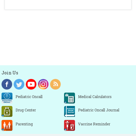
Join Us
Pediatric Oncall
Medical Calculators
Drug Center
Pediatric Oncall Journal
Parenting
Vaccine Reminder