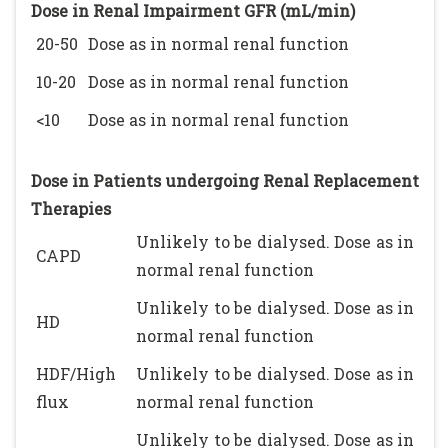
Dose in Renal Impairment GFR (mL/min)
20-50
Dose as in normal renal function
10-20
Dose as in normal renal function
<10
Dose as in normal renal function
Dose in Patients undergoing Renal Replacement
Therapies
Unlikely to be dialysed. Dose as in
CAPD
normal renal function
Unlikely to be dialysed. Dose as in
HD
normal renal function
HDF/High
Unlikely to be dialysed. Dose as in
flux
normal renal function
Unlikely to be dialysed. Dose as in