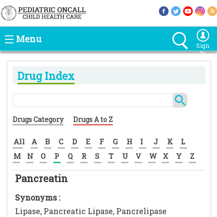
Menu
Sign
In
Drug Index
Drugs Category
Drugs A to Z
All
A
B
C
D
E
F
G
H
I
J
K
L
M
N
O
P
Q
R
S
T
U
V
W
X
Y
Z
Pancreatin
Synonyms :
Lipase, Pancreatic Lipase, Pancrelipase