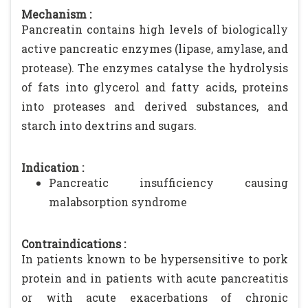
Mechanism :
Pancreatin contains high levels of biologically
active pancreatic enzymes (lipase, amylase, and
protease). The enzymes catalyse the hydrolysis
of fats into glycerol and fatty acids, proteins
into proteases and derived substances, and
starch into dextrins and sugars.
Indication :
Pancreatic insufficiency causing
malabsorption syndrome
Contraindications :
In patients known to be hypersensitive to pork
protein and in patients with acute pancreatitis
or with acute exacerbations of chronic