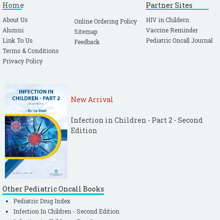
Home
Partner Sites
About Us
HIV in Childern
Online Ordering Policy
Alumni
Vaccine Reminder
Sitemap
Link To Us
Pediatric Oncall Journal
Feedback
Terms & Conditions
Privacy Policy
New Arrival
Infection in Children - Part 2 - Second
Edition
Other Pediatric Oncall Books
Pediatric Drug Index
Infection In Children - Second Edition