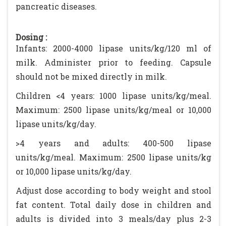
pancreatic diseases.
Dosing :
Infants: 2000-4000 lipase units/kg/120 ml of
milk. Administer prior to feeding. Capsule
should not be mixed directly in milk.
Children <4 years: 1000 lipase units/kg/meal.
Maximum: 2500 lipase units/kg/meal or 10,000
lipase units/kg/day.
>4 years and adults: 400-500 lipase
units/kg/meal. Maximum: 2500 lipase units/kg
or 10,000 lipase units/kg/day.
Adjust dose according to body weight and stool
fat content. Total daily dose in children and
adults is divided into 3 meals/day plus 2-3