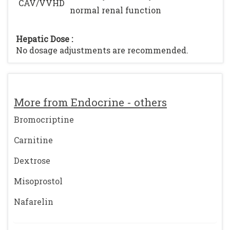
CAV/VVHD
normal renal function
Hepatic Dose :
No dosage adjustments are recommended.
More from Endocrine - others
Bromocriptine
Carnitine
Dextrose
Misoprostol
Nafarelin