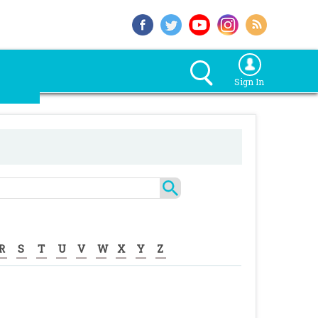
Sign In
R
S
T
U
V
W
X
Y
Z