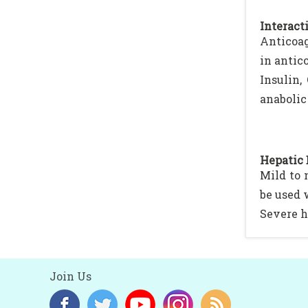
Interacti
Anticoag
in antic
Insulin,
anabolic 
Hepatic 
Mild to 
be used 
Severe h
Join Us