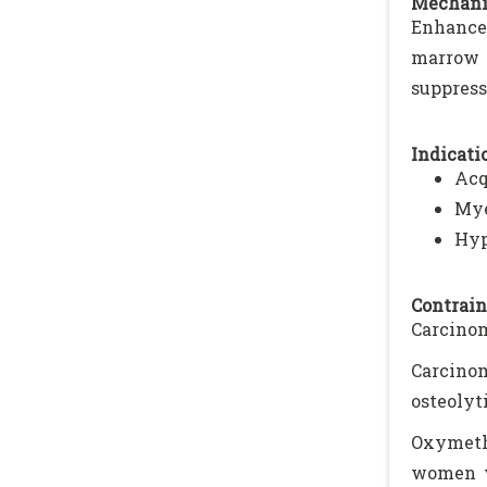
Mechani
Enhances
marrow f
suppress
Indicatio
Acq
Mye
Hyp
Contrain
Carcinom
Carcino
osteolyt
Oxymeth
women w