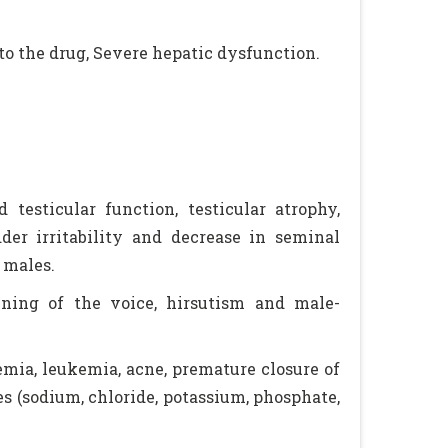
to the drug, Severe hepatic dysfunction.
testicular function, testicular atrophy,
dder irritability and decrease in seminal
 males.
ening of the voice, hirsutism and male-
nemia, leukemia, acne, premature closure of
s (sodium, chloride, potassium, phosphate,