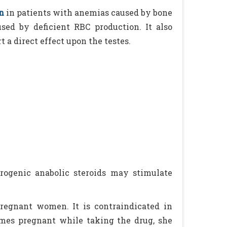
n
in patients with anemias caused by bone
sed by deficient RBC production. It also
 a direct effect upon the testes.
rogenic anabolic steroids may stimulate
egnant women. It is contraindicated in
mes pregnant while taking the drug, she