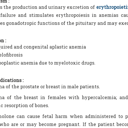
sm :
 the production and urinary excretion of
erythropoieti
ailure and stimulates erythropoiesis in anemias cau
es gonadotropic functions of the pituitary and may exert
n :
uired and congenital aplastic anemia
lofibrosis
oplastic anemia due to myelotoxic drugs.
dications :
a of the prostate or breast in male patients.
ma of the breast in females with hypercalcemia; and
ic resorption of bones.
olone can cause fetal harm when administered to pr
ho are or may become pregnant. If the patient beco