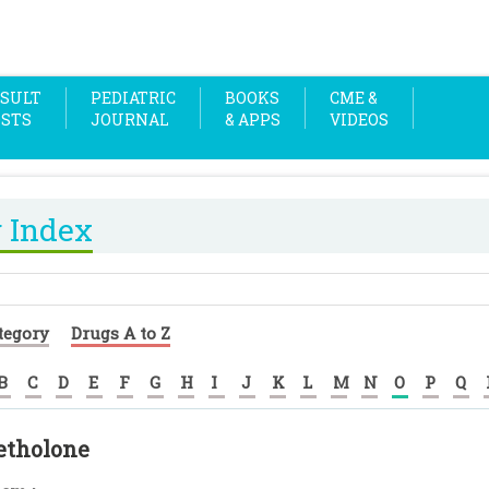
SULT
PEDIATRIC
BOOKS
CME &
OSTS
JOURNAL
& APPS
VIDEOS
 Index
tegory
Drugs A to Z
B
C
D
E
F
G
H
I
J
K
L
M
N
O
P
Q
tholone