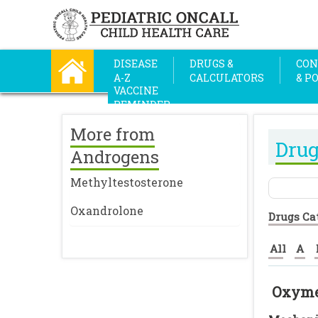
DISEASE
DRUGS &
CON
A-Z
CALCULATORS
& P
VACCINE
REMINDER
More from
Drug
Androgens
Methyltestosterone
Oxandrolone
Drugs Ca
All
A
Oxyme