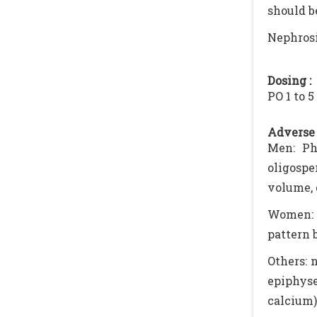
should b
Nephrosi
Dosing :
PO 1 to 
Adverse 
Men: Pha
oligospe
volume, 
Women: 
pattern 
Others: 
epiphyse
calcium)