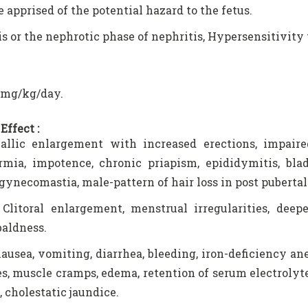
e apprised of the potential hazard to the fetus.
s or the nephrotic phase of nephritis, Hypersensitivity 
5 mg/kg/day.
Effect :
llic enlargement with increased erections, impaired 
rmia, impotence, chronic priapism, epididymitis, bla
gynecomastia, male-pattern of hair loss in post pubertal
Clitoral enlargement, menstrual irregularities, deep
baldness.
nausea, vomiting, diarrhea, bleeding, iron-deficiency a
s, muscle cramps, edema, retention of serum electrolyte
, cholestatic jaundice.