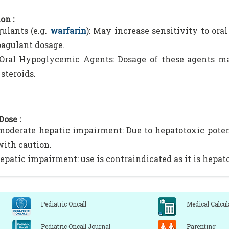
on :
ulants (e.g.
warfarin
): May increase sensitivity to ora
oagulant dosage.
 Oral Hypoglycemic Agents: Dosage of these agents m
steroids.
Dose :
moderate hepatic impairment: Due to hepatotoxic potent
with caution.
epatic impairment: use is contraindicated as it is hepat
Pediatric Oncall
Medical Calcul
Pediatric Oncall Journal
Parenting