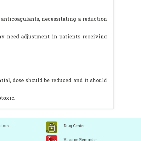
l anticoagulants, necessitating a reduction
ay need adjustment in patients receiving
ial, dose should be reduced and it should
otoxic.
ators
Drug Center
Vaccine Reminder