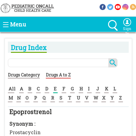
Menu
Sign
In
Drug Index
Drugs Category
Drugs A to Z
All
A
B
C
D
E
F
G
H
I
J
K
L
M
N
O
P
Q
R
S
T
U
V
W
X
Y
Z
Epoprostrenol
Synonym :
Prostacyclin