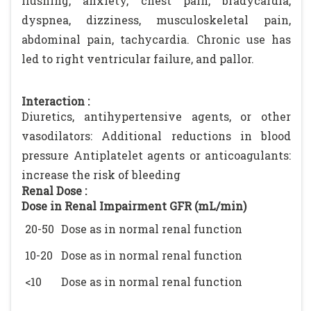
flushing, anxiety, chest pain, bradycardia,
dyspnea, dizziness, musculoskeletal pain,
abdominal pain, tachycardia. Chronic use has
led to right ventricular failure, and pallor.
Interaction :
Diuretics, antihypertensive agents, or other
vasodilators: Additional reductions in blood
pressure Antiplatelet agents or anticoagulants:
increase the risk of bleeding
Renal Dose :
Dose in Renal Impairment GFR (mL/min)
20-50
Dose as in normal renal function
10-20
Dose as in normal renal function
<10
Dose as in normal renal function