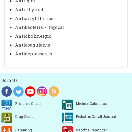
Anti-gout
Anti-thyroid
Antiarryhthmics
Antibacterial- Topical
Anticholinergic
Anticoagulants
Antidepressants
Join Us
Pediatric Oncall
Medical Calculators
Drug Center
Pediatric Oncall Journal
Parenting
Vaccine Reminder