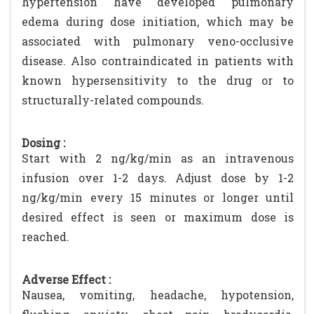
hypertension have developed pulmonary
edema during dose initiation, which may be
associated with pulmonary veno-occlusive
disease. Also contraindicated in patients with
known hypersensitivity to the drug or to
structurally-related compounds.
Dosing :
Start with 2 ng/kg/min as an intravenous
infusion over 1-2 days. Adjust dose by 1-2
ng/kg/min every 15 minutes or longer until
desired effect is seen or maximum dose is
reached.
Adverse Effect :
Nausea, vomiting, headache, hypotension,