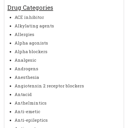
Drug Categories
ACE inhibitor
Alkylating agents
Allergies
Alpha agonists
Alpha blockers
Analgesic
Androgens
Anesthesia
Angiotensin 2 receptor blockers
Antacid
Anthelmintics
Anti-emetic
Anti-epileptics