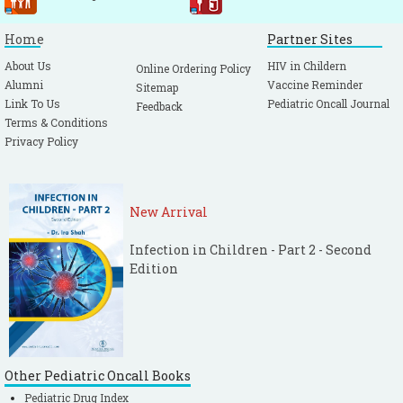
Home
Partner Sites
About Us
HIV in Childern
Online Ordering Policy
Alumni
Vaccine Reminder
Sitemap
Link To Us
Pediatric Oncall Journal
Feedback
Terms & Conditions
Privacy Policy
New Arrival
Infection in Children - Part 2 - Second
Edition
Other Pediatric Oncall Books
Pediatric Drug Index