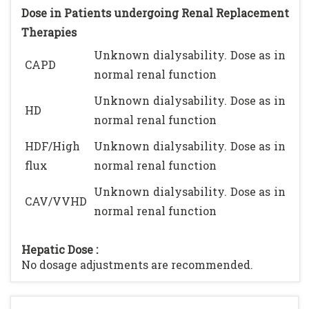
Dose in Patients undergoing Renal Replacement
Therapies
Unknown dialysability. Dose as in
CAPD
normal renal function
Unknown dialysability. Dose as in
HD
normal renal function
HDF/High
Unknown dialysability. Dose as in
flux
normal renal function
Unknown dialysability. Dose as in
CAV/VVHD
normal renal function
Hepatic Dose :
No dosage adjustments are recommended.