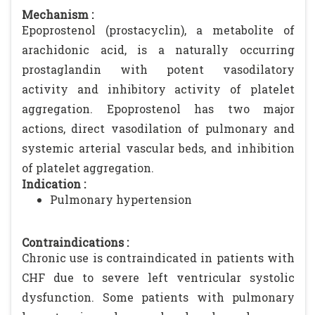
Mechanism :
Epoprostenol (prostacyclin), a metabolite of
arachidonic acid, is a naturally occurring
prostaglandin with potent vasodilatory
activity and inhibitory activity of platelet
aggregation. Epoprostenol has two major
actions, direct vasodilation of pulmonary and
systemic arterial vascular beds, and inhibition
of platelet aggregation.
Indication :
Pulmonary hypertension
Contraindications :
Chronic use is contraindicated in patients with
CHF due to severe left ventricular systolic
dysfunction. Some patients with pulmonary