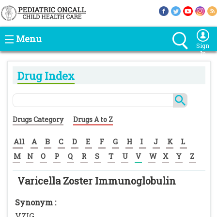
Menu
Sign
In
Drug Index
Drugs Category
Drugs A to Z
All
A
B
C
D
E
F
G
H
I
J
K
L
M
N
O
P
Q
R
S
T
U
V
W
X
Y
Z
Varicella Zoster Immunoglobulin
Synonym :
VZIG