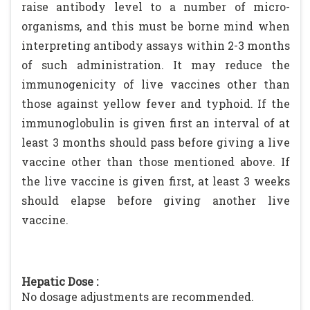
raise antibody level to a number of micro-
organisms, and this must be borne mind when
interpreting antibody assays within 2-3 months
of such administration. It may reduce the
immunogenicity of live vaccines other than
those against yellow fever and typhoid. If the
immunoglobulin is given first an interval of at
least 3 months should pass before giving a live
vaccine other than those mentioned above. If
the live vaccine is given first, at least 3 weeks
should elapse before giving another live
vaccine.
Hepatic Dose :
No dosage adjustments are recommended.