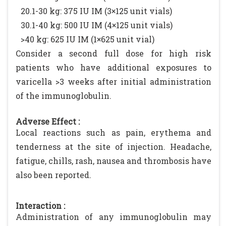
20.1-30 kg: 375 IU IM (3×125 unit vials)
30.1-40 kg: 500 IU IM (4×125 unit vials)
>40 kg: 625 IU IM (1×625 unit vial)
Consider a second full dose for high risk
patients who have additional exposures to
varicella >3 weeks after initial administration
of the immunoglobulin.
Adverse Effect :
Local reactions such as pain, erythema and
tenderness at the site of injection. Headache,
fatigue, chills, rash, nausea and thrombosis have
also been reported.
Interaction :
Administration of any immunoglobulin may