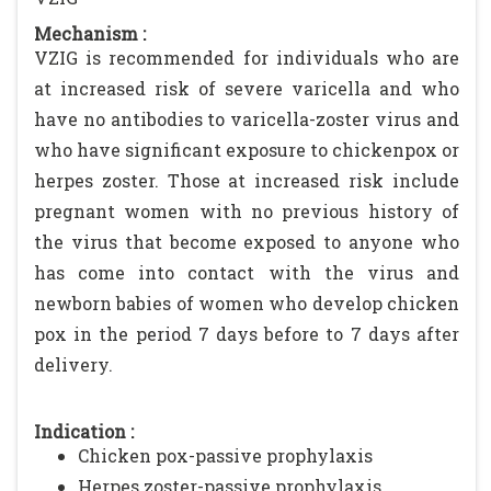
Mechanism :
VZIG is recommended for individuals who are
at increased risk of severe varicella and who
have no antibodies to varicella-zoster virus and
who have significant exposure to chickenpox or
herpes zoster. Those at increased risk include
pregnant women with no previous history of
the virus that become exposed to anyone who
has come into contact with the virus and
newborn babies of women who develop chicken
pox in the period 7 days before to 7 days after
delivery.
Indication :
Chicken pox-passive prophylaxis
Herpes zoster-passive prophylaxis