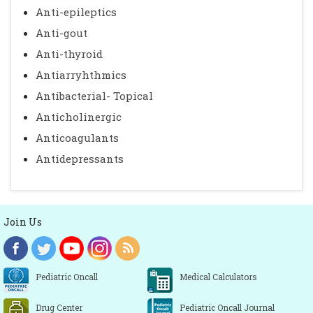
Anti-epileptics
Anti-gout
Anti-thyroid
Antiarryhthmics
Antibacterial- Topical
Anticholinergic
Anticoagulants
Antidepressants
Join Us
Pediatric Oncall
Medical Calculators
Drug Center
Pediatric Oncall Journal