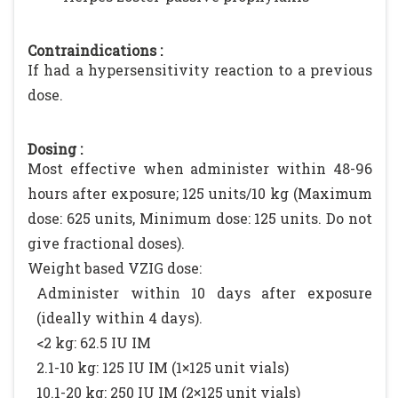
Contraindications :
If had a hypersensitivity reaction to a previous
dose.
Dosing :
Most effective when administer within 48-96
hours after exposure; 125 units/10 kg (Maximum
dose: 625 units, Minimum dose: 125 units. Do not
give fractional doses).
Weight based VZIG dose:
Administer within 10 days after exposure
(ideally within 4 days).
<2 kg: 62.5 IU IM
2.1-10 kg: 125 IU IM (1×125 unit vials)
10.1-20 kg: 250 IU IM (2×125 unit vials)