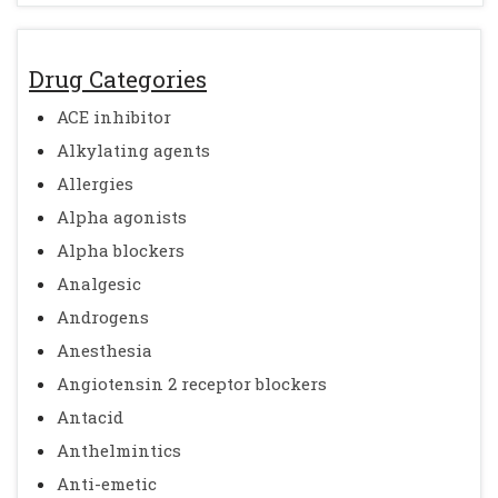
Drug Categories
ACE inhibitor
Alkylating agents
Allergies
Alpha agonists
Alpha blockers
Analgesic
Androgens
Anesthesia
Angiotensin 2 receptor blockers
Antacid
Anthelmintics
Anti-emetic