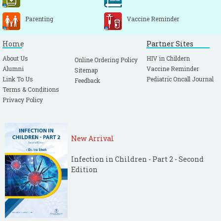
Parenting
Vaccine Reminder
Home
Partner Sites
About Us
HIV in Childern
Online Ordering Policy
Alumni
Vaccine Reminder
Sitemap
Link To Us
Pediatric Oncall Journal
Feedback
Terms & Conditions
Privacy Policy
New Arrival
Infection in Children - Part 2 - Second
Edition