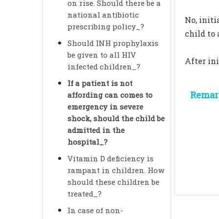
on rise. Should there be a
national antibiotic
No, init
prescribing policy_?
child to
Should INH prophylaxis
be given to all HIV
After in
infected children_?
If a patient is not
Remark
affording can comes to
emergency in severe
shock, should the child be
admitted in the
hospital_?
Vitamin D deficiency is
rampant in children. How
should these children be
treated_?
In case of non-