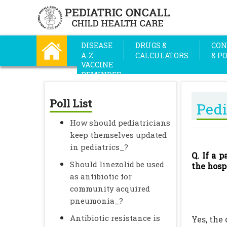
DISEASE
DRUGS &
CON
A-Z
CALCULATORS
& P
VACCINE
REMINDER
Poll List
Pedi
How should pediatricians
keep themselves updated
in pediatrics_?
Q. If a 
Should linezolid be used
the hosp
as antibiotic for
community acquired
pneumonia_?
Antibiotic resistance is
Yes, the