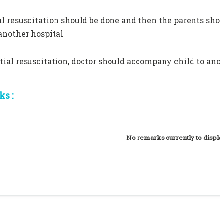
ial resuscitation should be done and then the parents sh
 another hospital
itial resuscitation, doctor should accompany child to an
s :
No remarks currently to displ