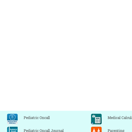
Pediatric Oncall
Medical Calcul
Pediatric Oncall Journal
Parenting