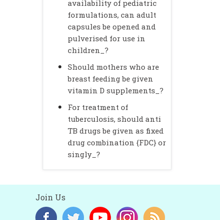
availability of pediatric
formulations, can adult
capsules be opened and
pulverised for use in
children_?
Should mothers who are
breast feeding be given
vitamin D supplements_?
For treatment of
tuberculosis, should anti
TB drugs be given as fixed
drug combination {FDC} or
singly_?
Join Us