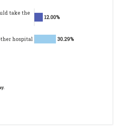
ould take the
12.00%
other hospital
30.29%
ay.