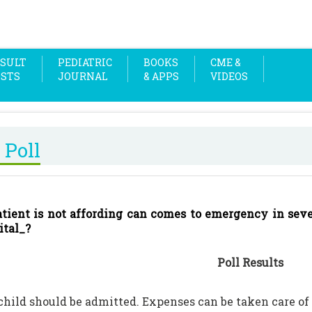
SULT
PEDIATRIC
BOOKS
CME &
OSTS
JOURNAL
& APPS
VIDEOS
 Poll
patient is not affording can comes to emergency in sev
ital_?
Poll Results
 child should be admitted. Expenses can be taken care of 