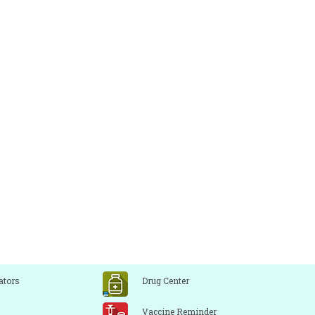
ators
Drug Center
Vaccine Reminder