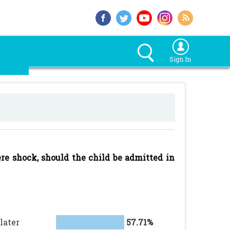
Sign In
ere shock, should the child be admitted in
later
57.71%