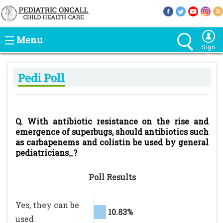
Menu
Sign
In
Pedi Poll
Q. With antibiotic resistance on the rise and
emergence of superbugs, should antibiotics such
as carbapenems and colistin be used by general
pediatricians_?
Poll Results
Yes, they can be
10.83%
used