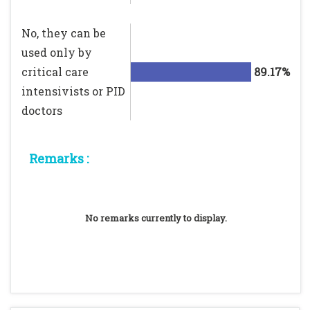
No, they can be
used only by
critical care
89.17%
intensivists or PID
doctors
Remarks :
No remarks currently to display.