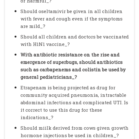
or harmful_?
Should oseltamivir be given in all children
with fever and cough even if the symptoms
are mild_?
Should all children and doctors be vaccinated
with H1N1 vaccine_?
With antibiotic resistance on the rise and
emergence of superbugs, should antibiotics
such as carbapenems and colistin be used by
general pediatricians_?
Etrapenam is being projected as drug for
community acquired pneumonia, intractable
abdominal infections and complicated UTI. Is
it correct to use this drug for these
indications_?
Should miilk derived from cows given growth
hormone injections be used in children_?