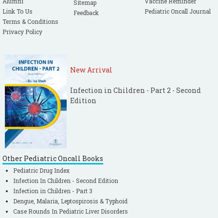
Alumni
Vaccine Reminder
Sitemap
Link To Us
Pediatric Oncall Journal
Feedback
Terms & Conditions
Privacy Policy
New Arrival
Infection in Children - Part 2 - Second
Edition
Other Pediatric Oncall Books
Pediatric Drug Index
Infection In Children - Second Edition
Infection in Children - Part 3
Dengue, Malaria, Leptospirosis & Typhoid
Case Rounds In Pediatric Liver Disorders