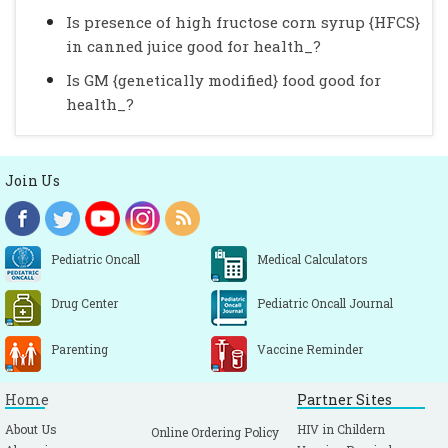
Is presence of high fructose corn syrup {HFCS}
in canned juice good for health_?
Is GM {genetically modified} food good for
health_?
Join Us
Pediatric Oncall
Medical Calculators
Drug Center
Pediatric Oncall Journal
Parenting
Vaccine Reminder
Home
Partner Sites
About Us
HIV in Childern
Online Ordering Policy