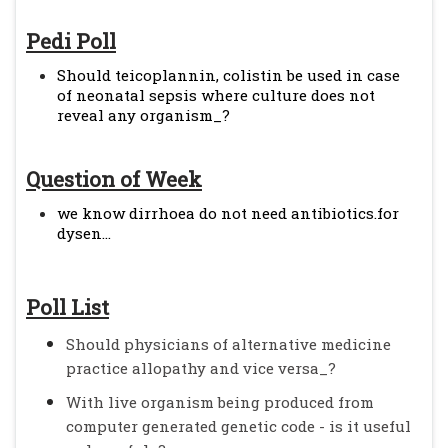
Pedi Poll
Should teicoplannin, colistin be used in case
of neonatal sepsis where culture does not
reveal any organism_?
Question of Week
we know dirrhoea do not need antibiotics.for
dysen...
Poll List
Should physicians of alternative medicine
practice allopathy and vice versa_?
With live organism being produced from
computer generated genetic code - is it useful