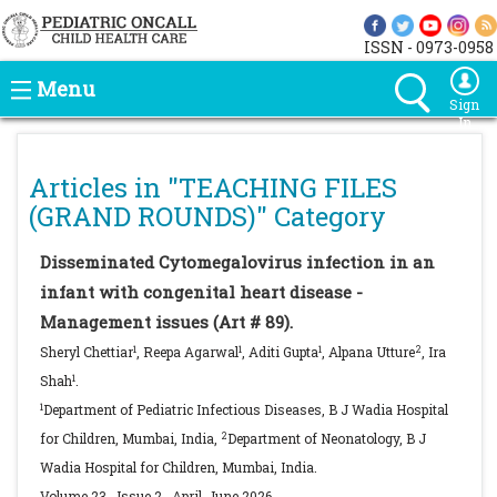
ISSN - 0973-0958
Menu
Sign
In
Articles in "
TEACHING FILES
(GRAND ROUNDS)
" Category
Disseminated Cytomegalovirus infection in an
infant with congenital heart disease -
Management issues (Art # 89).
1
1
1
2
Sheryl Chettiar
, Reepa Agarwal
, Aditi Gupta
, Alpana Utture
, Ira
1
Shah
.
1
Department of Pediatric Infectious Diseases, B J Wadia Hospital
2
for Children, Mumbai, India,
Department of Neonatology, B J
Wadia Hospital for Children, Mumbai, India.
Volume 23
,
Issue 2
,
April-June
2026