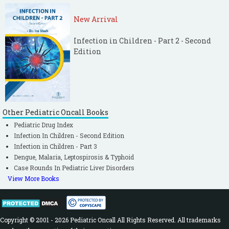
New Arrival
Infection in Children - Part 2 - Second
Edition
Other Pediatric Oncall Books
Pediatric Drug Index
Infection In Children - Second Edition
Infection in Children - Part 3
Dengue, Malaria, Leptospirosis & Typhoid
Case Rounds In Pediatric Liver Disorders
View More Books
Copyright © 2001 - 2026 Pediatric Oncall All Rights Reserved. All trademarks