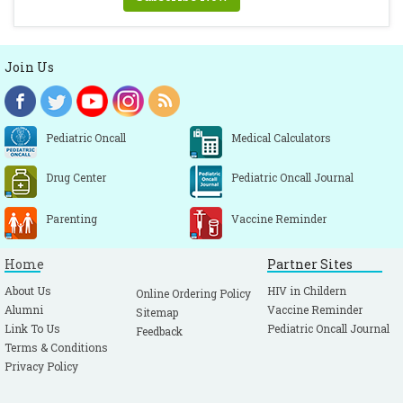
Join Us
Pediatric Oncall
Medical Calculators
Drug Center
Pediatric Oncall Journal
Parenting
Vaccine Reminder
Home
Partner Sites
About Us
HIV in Childern
Online Ordering Policy
Alumni
Vaccine Reminder
Sitemap
Link To Us
Pediatric Oncall Journal
Feedback
Terms & Conditions
Privacy Policy