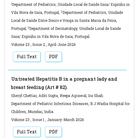
1
Department of Pediatrics, Unidade Local de Saúde Gaia/ Espinho in
2
Vila Nova de Gaia, Portugal,
Department of Pediatrics, Unidade
Local de Saúde Entre Douro e Vouga in Santa Maria da Feira,
3
Portugal,
Department of Dermatology, Unidade Local de Saúde
Gaia/ Espinho in Vila Nova de Gaia, Portugal.
Volume 23
,
Issue 2
,
April-June
2026
Full Text
PDF
Untreated Hepatitis B in a pregnant lady and
breast feeding (Art # 82).
Sheryl Chettiar, Aditi Gupta, Reepa Agrawal, Ira Shah.
Department of Pediatric Infectious Diseases, B J Wadia Hospital for
Children, Mumbai, India.
Volume 23
,
Issue 1
,
January-March
2026
Full Text
PDF