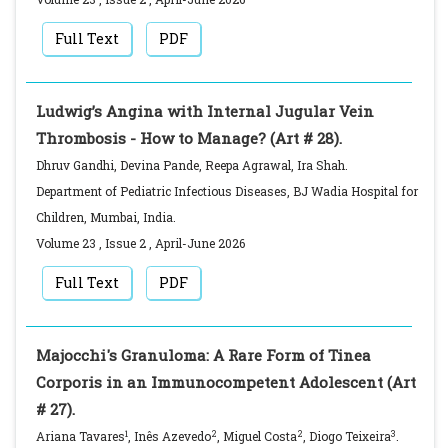
Full Text
PDF
Ludwig’s Angina with Internal Jugular Vein
Thrombosis - How to Manage? (Art # 28).
Dhruv Gandhi, Devina Pande, Reepa Agrawal, Ira Shah.
Department of Pediatric Infectious Diseases, BJ Wadia Hospital for
Children, Mumbai, India.
Volume 23
,
Issue 2
,
April-June
2026
Full Text
PDF
Majocchi's Granuloma: A Rare Form of Tinea
Corporis in an Immunocompetent Adolescent (Art
# 27).
1
2
2
3
Ariana Tavares
, Inês Azevedo
, Miguel Costa
, Diogo Teixeira
.