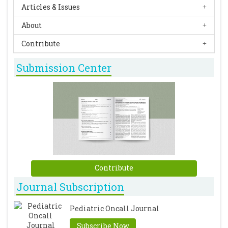
Articles & Issues
About
Contribute
Submission Center
Contribute
Journal Subscription
Pediatric Oncall Journal
Subscribe Now