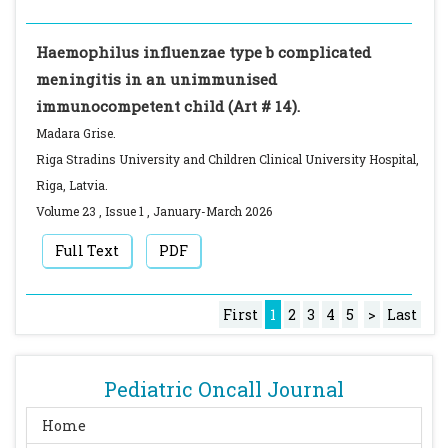
Haemophilus influenzae type b complicated
meningitis in an unimmunised
immunocompetent child (Art # 14).
Madara Grise.
Riga Stradins University and Children Clinical University Hospital,
Riga, Latvia.
Volume 23
,
Issue 1
,
January-March
2026
Full Text
PDF
First
1
2
3
4
5
>
Last
Pediatric Oncall Journal
Home