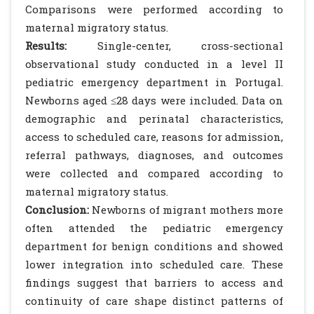
Comparisons were performed according to
maternal migratory status.
Results:
Single-center, cross-sectional
observational study conducted in a level II
pediatric emergency department in Portugal.
Newborns aged ≤28 days were included. Data on
demographic and perinatal characteristics,
access to scheduled care, reasons for admission,
referral pathways, diagnoses, and outcomes
were collected and compared according to
maternal migratory status.
Conclusion:
Newborns of migrant mothers more
often attended the pediatric emergency
department for benign conditions and showed
lower integration into scheduled care. These
findings suggest that barriers to access and
continuity of care shape distinct patterns of