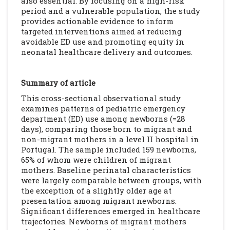
also essential. By focusing on a high-risk
period and a vulnerable population, the study
provides actionable evidence to inform
targeted interventions aimed at reducing
avoidable ED use and promoting equity in
neonatal healthcare delivery and outcomes.
Summary of article
This cross-sectional observational study
examines patterns of pediatric emergency
department (ED) use among newborns (=28
days), comparing those born to migrant and
non-migrant mothers in a level II hospital in
Portugal. The sample included 159 newborns,
65% of whom were children of migrant
mothers. Baseline perinatal characteristics
were largely comparable between groups, with
the exception of a slightly older age at
presentation among migrant newborns.
Significant differences emerged in healthcare
trajectories. Newborns of migrant mothers