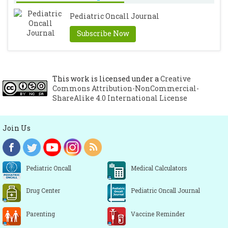
Pediatric Oncall Journal
Subscribe Now
This work is licensed under a
Creative
Commons Attribution-NonCommercial-
ShareAlike 4.0 International License
Join Us
Pediatric Oncall
Medical Calculators
Drug Center
Pediatric Oncall Journal
Parenting
Vaccine Reminder