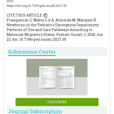
DOI:
https://doi.org/10.7199/ped.oncall.2027.35
CITE THIS ARTICLE
Franquelim C, Matos C d A, Almeida M, Marques R.
Newborns in the Pediatric Emergency Department:
Patterns of Use and Care Pathways According to
Maternal Migratory Status. Pediatr Oncall J. 2026 Jun
22. doi: 10.7199/ped.oncall.2027.35
Submission Center
Contribute
Journal Subscription