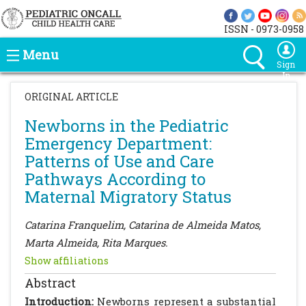
ISSN - 0973-0958
Menu
Sign
In
ORIGINAL ARTICLE
Newborns in the Pediatric
Emergency Department:
Patterns of Use and Care
Pathways According to
Maternal Migratory Status
Catarina Franquelim, Catarina de Almeida Matos,
Marta Almeida, Rita Marques.
Show affiliations
Abstract
Introduction:
Newborns represent a substantial