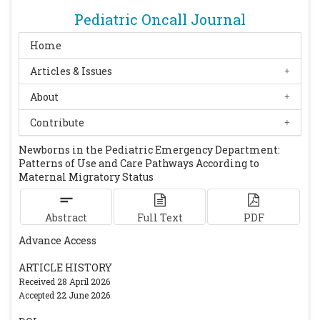
Pediatric Oncall Journal
Home
Articles & Issues
About
Contribute
Newborns in the Pediatric Emergency Department:
Patterns of Use and Care Pathways According to
Maternal Migratory Status
Abstract
Full Text
PDF
Advance Access
ARTICLE HISTORY
Received 28 April 2026
Accepted 22 June 2026