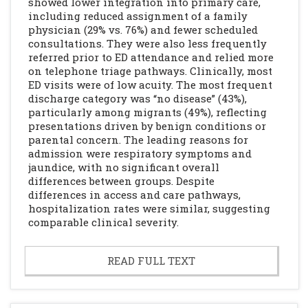
showed lower integration into primary care,
including reduced assignment of a family
physician (29% vs. 76%) and fewer scheduled
consultations. They were also less frequently
referred prior to ED attendance and relied more
on telephone triage pathways. Clinically, most
ED visits were of low acuity. The most frequent
discharge category was “no disease” (43%),
particularly among migrants (49%), reflecting
presentations driven by benign conditions or
parental concern. The leading reasons for
admission were respiratory symptoms and
jaundice, with no significant overall
differences between groups. Despite
differences in access and care pathways,
hospitalization rates were similar, suggesting
comparable clinical severity.
READ FULL TEXT