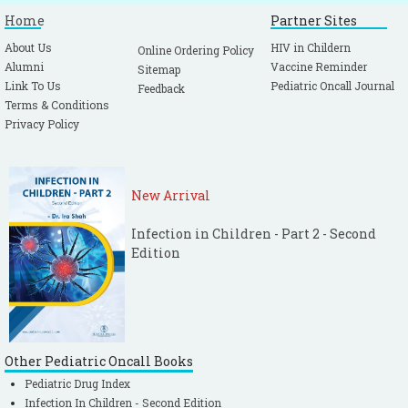
Home
Partner Sites
About Us
HIV in Childern
Online Ordering Policy
Alumni
Vaccine Reminder
Sitemap
Link To Us
Pediatric Oncall Journal
Feedback
Terms & Conditions
Privacy Policy
New Arrival
Infection in Children - Part 2 - Second
Edition
Other Pediatric Oncall Books
Pediatric Drug Index
Infection In Children - Second Edition