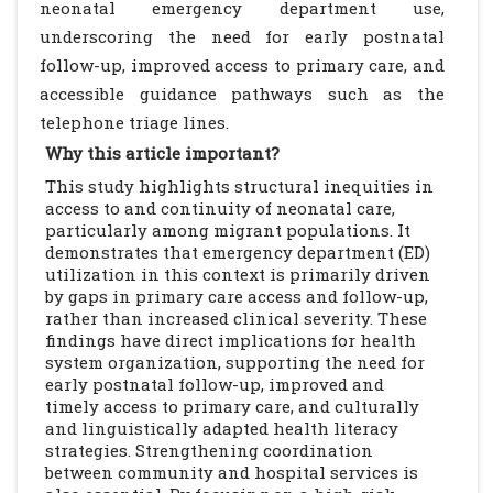
neonatal emergency department use,
underscoring the need for early postnatal
follow-up, improved access to primary care, and
accessible guidance pathways such as the
telephone triage lines.
Why this article important?
This study highlights structural inequities in
access to and continuity of neonatal care,
particularly among migrant populations. It
demonstrates that emergency department (ED)
utilization in this context is primarily driven
by gaps in primary care access and follow-up,
rather than increased clinical severity. These
findings have direct implications for health
system organization, supporting the need for
early postnatal follow-up, improved and
timely access to primary care, and culturally
and linguistically adapted health literacy
strategies. Strengthening coordination
between community and hospital services is