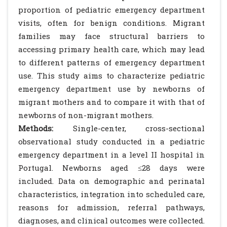
proportion of pediatric emergency department
visits, often for benign conditions. Migrant
families may face structural barriers to
accessing primary health care, which may lead
to different patterns of emergency department
use. This study aims to characterize pediatric
emergency department use by newborns of
migrant mothers and to compare it with that of
newborns of non-migrant mothers.
Methods:
Single-center, cross-sectional
observational study conducted in a pediatric
emergency department in a level II hospital in
Portugal. Newborns aged ≤28 days were
included. Data on demographic and perinatal
characteristics, integration into scheduled care,
reasons for admission, referral pathways,
diagnoses, and clinical outcomes were collected.