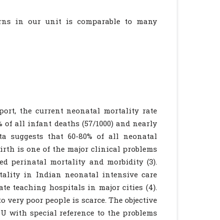
rns in our unit is comparable to many
ort, the current neonatal mortality rate
% of all infant deaths (57/1000) and nearly
ata suggests that 60-80% of all neonatal
irth is one of the major clinical problems
ed perinatal mortality and morbidity (3).
tality in Indian neonatal intensive care
te teaching hospitals in major cities (4).
to very poor people is scarce. The objective
CU with special reference to the problems