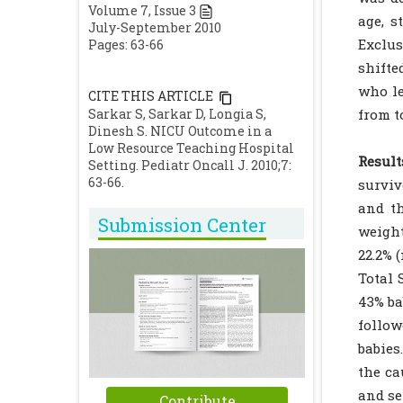
Volume
7
, Issue
3
age, s
July-September 2010
Exclus
Pages: 63-66
shifte
who le
CITE THIS ARTICLE
Sarkar S, Sarkar D, Longia S,
from t
Dinesh S. NICU Outcome in a
Low Resource Teaching Hospital
Result
Setting. Pediatr Oncall J. 2010;7:
63-66.
surviv
and th
Submission Center
weight
22.2% 
Total 
43% ba
follow
babies
the ca
and se
Contribute