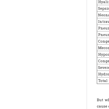
Hyali
Sepsi
Neonat
Intra
Pneu
Pneum
Conge
Mecon
Hypox
Congen
Sever
Hydro
Total
But wh
cause 