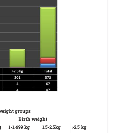
 weight groups
Birth weight
g
1-1.499 kg
1.5-2.5kg
>2.5 kg