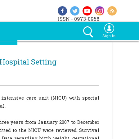
ISSN - 0973-0958
Sign In
ospital Setting
 intensive care unit (NICU) with special
al.
three years from January 2007 to December
mitted to the NICU were reviewed. Survival
. Data regarding birth weight, gestational