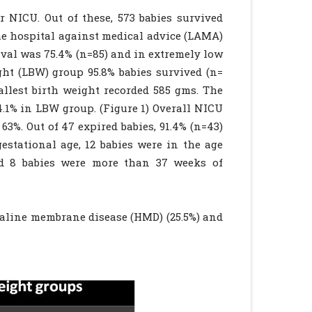
r NICU. Out of these, 573 babies survived
 the hospital against medical advice (LAMA)
ival was 75.4% (n=85) and in extremely low
ght (LBW) group 95.8% babies survived (n=
llest birth weight recorded 585 gms. The
.1% in LBW group. (Figure 1) Overall NICU
3%. Out of 47 expired babies, 91.4% (n=43)
stational age, 12 babies were in the age
nd 8 babies were more than 37 weeks of
yaline membrane disease (HMD) (25.5%) and