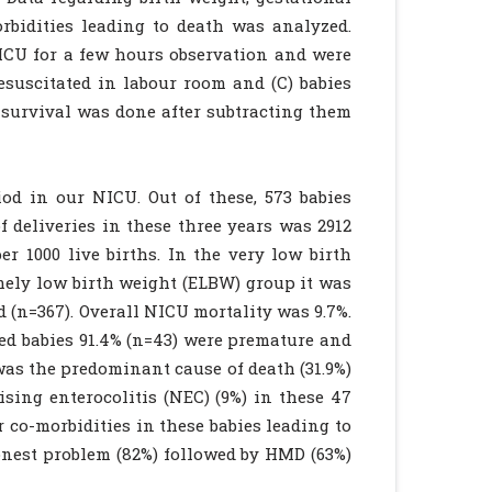
rbidities leading to death was analyzed.
NICU for a few hours observation and were
esuscitated in labour room and (C) babies
 survival was done after subtracting them
iod in our NICU. Out of these, 573 babies
f deliveries in these three years was 2912
r 1000 live births. In the very low birth
mely low birth weight (ELBW) group it was
d (n=367). Overall NICU mortality was 9.7%.
ed babies 91.4% (n=43) were premature and
was the predominant cause of death (31.9%)
sing enterocolitis (NEC) (9%) in these 47
 co-morbidities in these babies leading to
nest problem (82%) followed by HMD (63%)