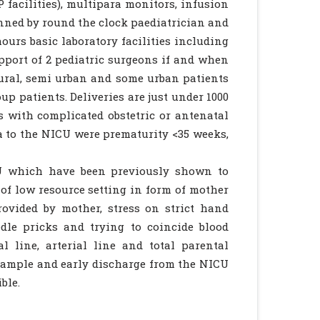
 facilities), multipara monitors, infusion
nned by round the clock paediatrician and
ours basic laboratory facilities including
upport of 2 pediatric surgeons if and when
rural, semi urban and some urban patients
p patients. Deliveries are just under 1000
 with complicated obstetric or antenatal
ia to the NICU were prematurity <35 weeks,
CU which have been previously shown to
 of low resource setting in form of mother
ovided by mother, stress on strict hand
dle pricks and trying to coincide blood
l line, arterial line and total parental
 sample and early discharge from the NICU
ble.