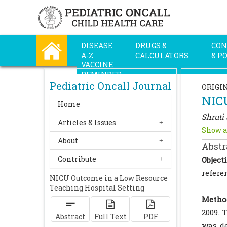
DISEASE
DRUGS &
CON
A-Z
CALCULATORS
& P
VACCINE
REMINDER
Pediatric Oncall Journal
ORIGI
NICU
Home
Shruti 
Articles & Issues
Show a
About
Abstr
Contribute
Objecti
refere
NICU Outcome in a Low Resource
Teaching Hospital Setting
Metho
2009. 
Abstract
Full Text
PDF
was de