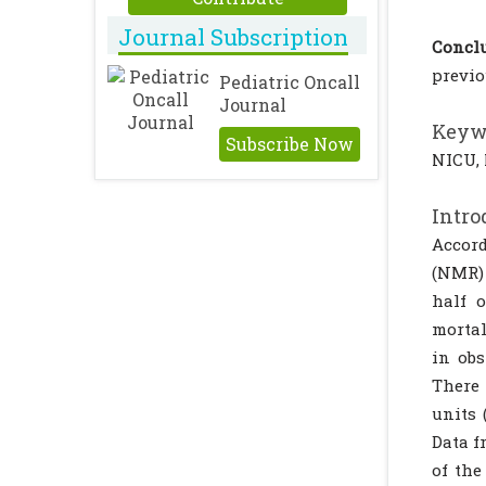
Journal Subscription
Conclu
previo
Pediatric Oncall
Journal
Keyw
Subscribe Now
NICU, 
Intro
Accord
(NMR) 
half o
mortal
in obs
There 
units 
Data f
of the