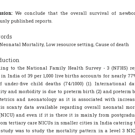
sion:
We conclude that the overall survival of newbo
usly published reports.
ords
Neonatal Mortality, Low resource setting, Cause of death
duction
ing to the National Family Health Survey - 3 (NFHS) rep
in India of 39 per 1,000 live births accounts for nearly 77
f under-five child deaths (74/1000) (1). International d
ity and morbidity is due to preterm birth (2) and preterm b
tetrics and neonatology as it is associated with increas
is scanty data available regarding overall neonatal mor
(NICU) and even if it is there it is mainly from postgradua
rom tertiary care NICUs in smaller cities in India catering 
 study was to study the mortality pattern in a level 3 NI