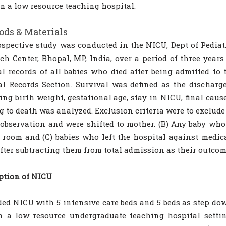
in a low resource teaching hospital.
ds & Materials
ospective study was conducted in the NICU, Dept of Pediat
ch Center, Bhopal, MP, India, over a period of three year
l records of all babies who died after being admitted to
l Records Section. Survival was defined as the discharge
ing birth weight, gestational age, stay in NICU, final caus
g to death was analyzed. Exclusion criteria were to exclude
observation and were shifted to mother. (B) Any baby who 
 room and (C) babies who left the hospital against medic
fter subtracting them from total admission as their outco
ption of NICU
ded NICU with 5 intensive care beds and 5 beds as step do
n a low resource undergraduate teaching hospital setti