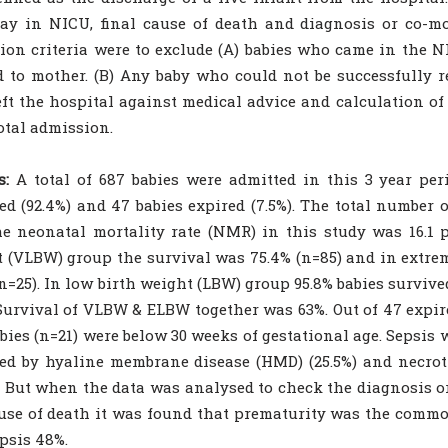
tay in NICU, final cause of death and diagnosis or co-mo
ion criteria were to exclude (A) babies who came in the 
d to mother. (B) Any baby who could not be successfully r
ft the hospital against medical advice and calculation of
otal admission.
s:
A total of 687 babies were admitted in this 3 year per
ed (92.4%) and 47 babies expired (7.5%). The total number o
e neonatal mortality rate (NMR) in this study was 16.1 pe
 (VLBW) group the survival was 75.4% (n=85) and in extre
(n=25). In low birth weight (LBW) group 95.8% babies survive
Survival of VLBW & ELBW together was 63%. Out of 47 expir
bies (n=21) were below 30 weeks of gestational age. Sepsis 
ed by hyaline membrane disease (HMD) (25.5%) and necroti
. But when the data was analysed to check the diagnosis or
use of death it was found that prematurity was the commo
psis 48%.