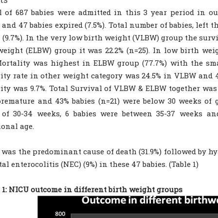
l of 687 babies were admitted in this 3 year period in ou
) and 47 babies expired (7.5%). Total number of babies, left
 (9.7%). In the very low birth weight (VLBW) group the surv
weight (ELBW) group it was 22.2% (n=25). In low birth wei
Mortality was highest in ELBW group (77.7%) with the sma
ity rate in other weight category was 24.5% in VLBW and 4
ity was 9.7%. Total Survival of VLBW & ELBW together was 6
remature and 43% babies (n=21) were below 30 weeks of ge
 of 30-34 weeks, 6 babies were between 35-37 weeks a
ional age.
 was the predominant cause of death (31.9%) followed by h
al enterocolitis (NEC) (9%) in these 47 babies. (Table 1)
 1: NICU outcome in different birth weight groups