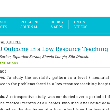
SULT
PEDIATRIC
BOOKS
CME &
OSTS
JOURNAL
& APPS
VIDEOS
NAL ARTICLE
 Outcome in a Low Resource Teaching H
Sarkar, Dipankar Sarkar, Sheela Longia, Sibi Dinesh.
ffiliations
act
ve:
To study the mortality pattern in a level 3 neonatal
nce to the problems faced in a low resource teaching hospit
ds:
A retrospective study was conducted over a period of 
The medical records of all babies who died after being ad
fined as the discharge of a live infant from the hospital