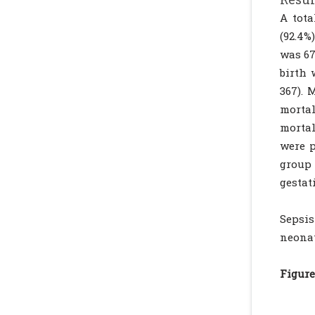
A tota
(92.4%
was 67
birth 
367). 
mortal
mortal
were p
group
gestat
Sepsis
neonat
Figure