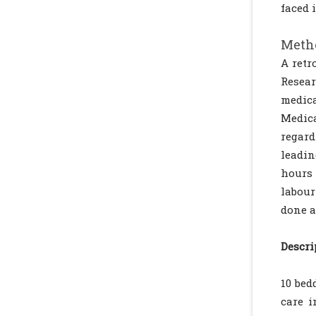
faced 
Metho
A retr
Resear
medica
Medica
regard
leadin
hours 
labour
done a
Descri
10 bed
care i