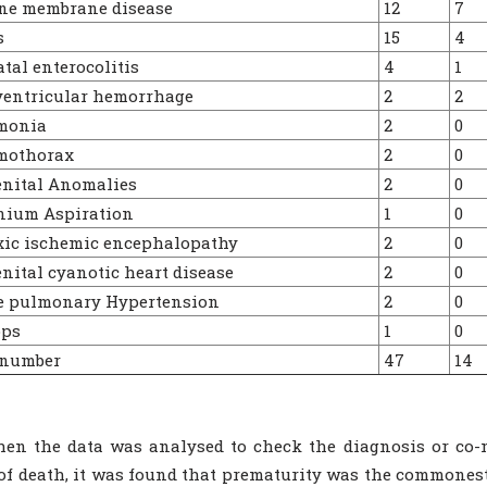
ne membrane disease
12
7
s
15
4
al enterocolitis
4
1
ventricular hemorrhage
2
2
monia
2
0
othorax
2
0
nital Anomalies
2
0
ium Aspiration
1
0
ic ischemic encephalopathy
2
0
ital cyanotic heart disease
2
0
e pulmonary Hypertension
2
0
ps
1
0
 number
47
14
en the data was analysed to check the diagnosis or co-mo
of death, it was found that prematurity was the commones