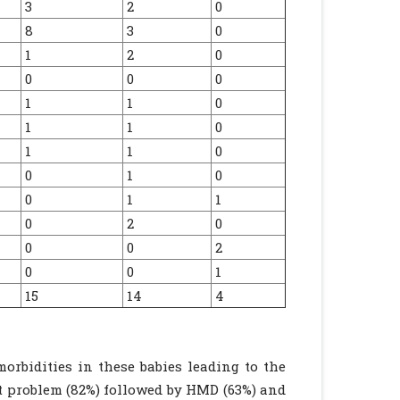
3
2
0
8
3
0
1
2
0
0
0
0
1
1
0
1
1
0
1
1
0
0
1
0
0
1
1
0
2
0
0
0
2
0
0
1
15
14
4
rbidities in these babies leading to the
t problem (82%) followed by HMD (63%) and