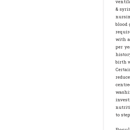
ventil
& syri
nursin
blood 
requir
with a
per ye
histor
birth 
Certa
reduce
centr
washin
invest
nutrit
to ste
Resul