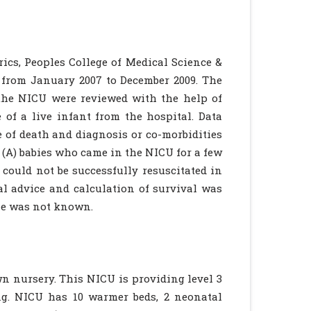
rics, Peoples College of Medical Science &
s from January 2007 to December 2009. The
 the NICU were reviewed with the help of
 of a live infant from the hospital. Data
e of death and diagnosis or co-morbidities
 (A) babies who came in the NICU for a few
could not be successfully resuscitated in
al advice and calculation of survival was
me was not known.
wn nursery. This NICU is providing level 3
ng. NICU has 10 warmer beds, 2 neonatal