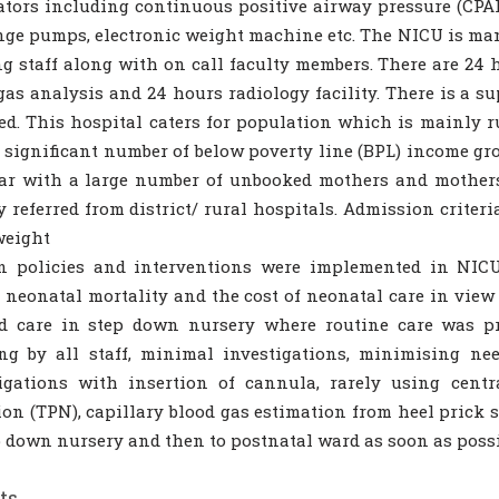
ators including continuous positive airway pressure (CPAP
nge pumps, electronic weight machine etc. The NICU is ma
g staff along with on call faculty members. There are 24 h
gas analysis and 24 hours radiology facility. There is a s
ed. This hospital caters for population which is mainly 
 significant number of below poverty line (BPL) income grou
ar with a large number of unbooked mothers and mothers
y referred from district/ rural hospitals. Admission criter
weight
in policies and interventions were implemented in NI
 neonatal mortality and the cost of neonatal care in view
ed care in step down nursery where routine care was pr
g by all staff, minimal investigations, minimising nee
igations with insertion of cannula, rarely using centra
ion (TPN), capillary blood gas estimation from heel prick
p down nursery and then to postnatal ward as soon as possi
ts