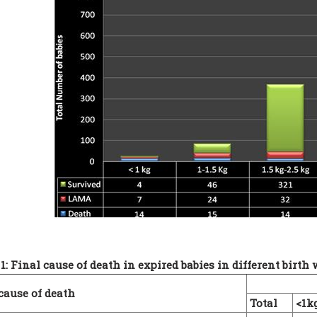
1: Final cause of death in expired babies in different birth
cause of death
Total
<1k