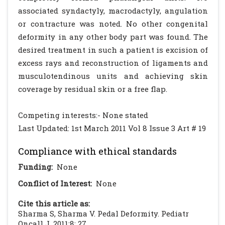
associated syndactyly, macrodactyly, angulation
or contracture was noted. No other congenital
deformity in any other body part was found. The
desired treatment in such a patient is excision of
excess rays and reconstruction of ligaments and
musculotendinous units and achieving skin
coverage by residual skin or a free flap.
Competing interests:- None stated
Last Updated: 1st March 2011 Vol 8 Issue 3 Art # 19
Compliance with ethical standards
Funding:
None
Conflict of Interest:
None
Cite this article as:
Sharma S, Sharma V. Pedal Deformity. Pediatr
Oncall J. 2011;8: 27.