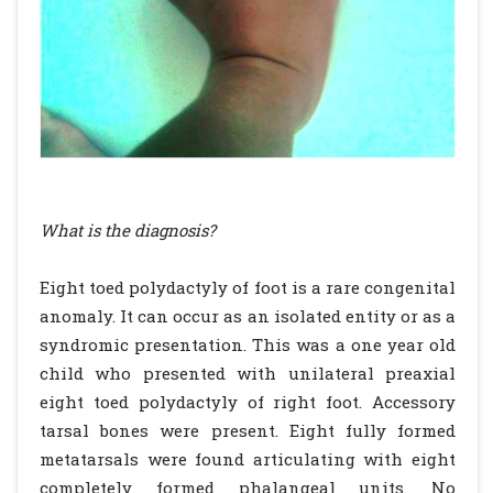
What is the diagnosis?
Eight toed polydactyly of foot is a rare congenital
anomaly. It can occur as an isolated entity or as a
syndromic presentation. This was a one year old
child who presented with unilateral preaxial
eight toed polydactyly of right foot. Accessory
tarsal bones were present. Eight fully formed
metatarsals were found articulating with eight
completely formed phalangeal units. No