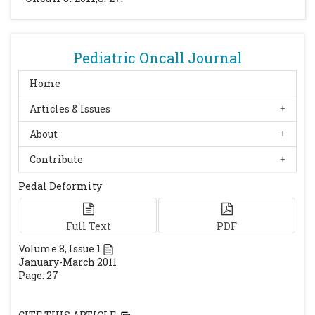
Pediatric Oncall Journal
Home
Articles & Issues
About
Contribute
Pedal Deformity
Full Text
PDF
Volume
8
, Issue
1
January-March 2011
Page: 27