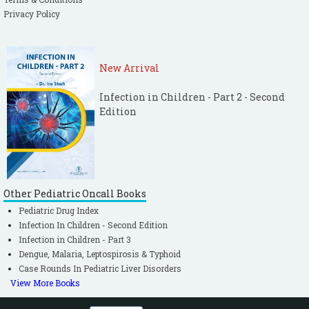
Privacy Policy
New Arrival
Infection in Children - Part 2 - Second
Edition
Other Pediatric Oncall Books
Pediatric Drug Index
Infection In Children - Second Edition
Infection in Children - Part 3
Dengue, Malaria, Leptospirosis & Typhoid
Case Rounds In Pediatric Liver Disorders
View More Books