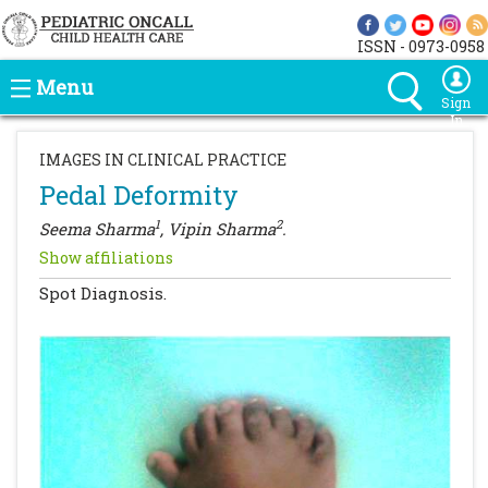
ISSN - 0973-0958
Menu
Sign
In
IMAGES IN CLINICAL PRACTICE
Pedal Deformity
1
2
Seema Sharma
, Vipin Sharma
.
Show affiliations
Spot Diagnosis.