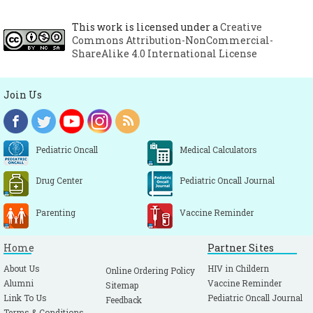
This work is licensed under a
Creative
Commons Attribution-NonCommercial-
ShareAlike 4.0 International License
Join Us
Pediatric Oncall
Medical Calculators
Drug Center
Pediatric Oncall Journal
Parenting
Vaccine Reminder
Home
Partner Sites
About Us
HIV in Childern
Online Ordering Policy
Alumni
Vaccine Reminder
Sitemap
Link To Us
Pediatric Oncall Journal
Feedback
Terms & Conditions