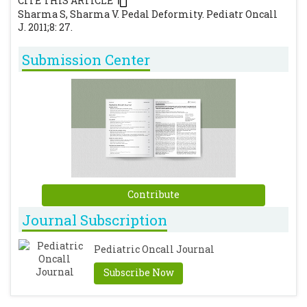
CITE THIS ARTICLE
Sharma S, Sharma V. Pedal Deformity. Pediatr Oncall
J. 2011;8: 27.
Submission Center
Contribute
Journal Subscription
Pediatric Oncall Journal
Subscribe Now