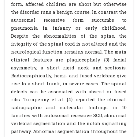
form, affected children are short but otherwise
the disorder runs a benign course. In contrast the
autosomal recessive form succumbs to
pneumonia in infancy or early childhood.
Despite the abnormalities of the spine, the
integrity of the spinal cord is not altered and the
neurological function remains normal. The main
clinical features are plagiocephaly {3} facial
asymmetry, a short rigid neck and scoliosis.
Radiographically, hemi- and fused vertebrae give
rise to a short trunk, in severe cases. The spinal
defects can be associated with absent or fused
ribs. Turnpenny et al. {4} reported the clinical,
radiographic and molecular findings in 10
families with autosomal recessive SCD, abnormal
vertebral segmentation and the notch signalling
pathway. Abnormal segmentation throughout the