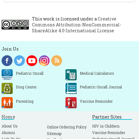
This work is licensed under a
Creative
Commons Attribution-NonCommercial-
ShareAlike 4.0 International License
Join Us
Pediatric Oncall
Medical Calculators
Drug Center
Pediatric Oncall Journal
Parenting
Vaccine Reminder
Home
Partner Sites
About Us
HIV in Childern
Online Ordering Policy
Alumni
Vaccine Reminder
Sitemap