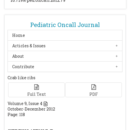
10.7199/ped.oncall.2012.79
513–514
[PubMed]
Kreiborg S, Bjork A. Craniofacial asymmetry
of a dry skull with plagiocephaly. Eur J
Orthod. 1981; 3: 195–203
[CrossRef]
[PubMed]
Pediatric Oncall Journal
Turnpenny PD, Whittock N, Duncan J,
Home
Dunwoodie S, Kusumi K, Ellard S. Novel
Articles & Issues
mutations in DLL3, a somitogenesis gene
encoding a ligand for the Notch signalling
About
pathway, cause a consistent pattern of
Contribute
abnormal vertebral segmentation in
spondylocostaldysostosis. J Med Genet 2003;
Crab like ribs
40: 333–339.
[CrossRef]
[PubMed]
[PMC free
article]
Full Text
PDF
Ramírez N, Cornier AS, Campbell RM, Carlo
Volume
9
, Issue
4
S, Arroyo S, Romeu J. Natural history of
October-December 2012
thoracic insufficiency syndrome: a
Page: 118
spondylothoracic dysplasia perspective. J
Bone Joint Surg Am 2007; 89: 2663–2675