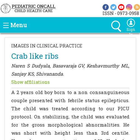
ISSN - 0973-0958
Menu
Sign
In
IMAGES IN CLINICAL PRACTICE
Crab like ribs
Naren S Dudyala, Basavaraja GV, Keshavmurthy ML,
Sanjay KS, Shivananda.
Show affiliations
A 2 years old boy born to a non consanguineous
couple presented with febrile status epilepticus.
The child was treated according to our PICU
protocol. On stabilizing, the child was evaluated
for the gross morphological abnormalities. He
was short with height less than 3rd centile.