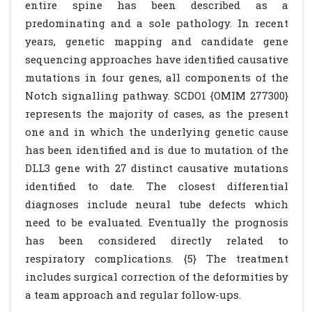
entire spine has been described as a
predominating and a sole pathology. In recent
years, genetic mapping and candidate gene
sequencing approaches have identified causative
mutations in four genes, all components of the
Notch signalling pathway. SCDO1 {OMIM 277300}
represents the majority of cases, as the present
one and in which the underlying genetic cause
has been identified and is due to mutation of the
DLL3 gene with 27 distinct causative mutations
identified to date. The closest differential
diagnoses include neural tube defects which
need to be evaluated. Eventually the prognosis
has been considered directly related to
respiratory complications. {5} The treatment
includes surgical correction of the deformities by
a team approach and regular follow-ups.