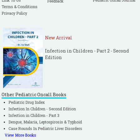
Link To Us
Pediatric Oncall Journal
Feedback
Terms & Conditions
Privacy Policy
New Arrival
Infection in Children - Part 2 - Second
Edition
Other Pediatric Oncall Books
Pediatric Drug Index
Infection In Children - Second Edition
Infection in Children - Part 3
Dengue, Malaria, Leptospirosis & Typhoid
Case Rounds In Pediatric Liver Disorders
View More Books