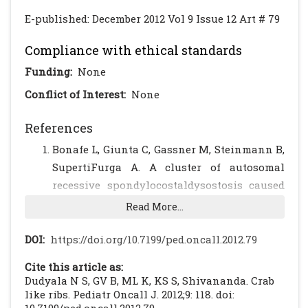
E-published: December 2012 Vol 9 Issue 12 Art # 79
Compliance with ethical standards
Funding:
None
Conflict of Interest:
None
References
Bonafe L, Giunta C, Gassner M, Steinmann B,
SupertiFurga A. A cluster of autosomal
recessive spondylocostaldysostosis caused
by three newly identified DLL3 mutations
Read More...
segregating in a small village. Clin Genet.
2003; 63: 28–35
[CrossRef]
DOI:
https://doi.org/10.7199/ped.oncall.2012.79
Gellis SS, Feingold M. Spondylothoracic
Cite this article as:
dysplasia (costovertebral dysplasia, Jarcho-
Dudyala N S, GV B, ML K, KS S, Shivananda. Crab
Levin syndrome) Am J Dis Child. 1976; 130:
like ribs. Pediatr Oncall J. 2012;9: 118. doi: