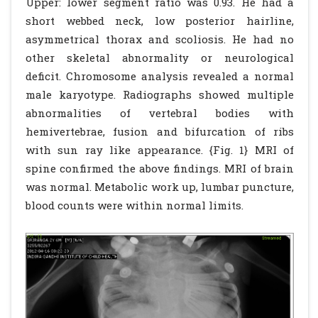
Upper: lower segment ratio was 0.93. He had a
short webbed neck, low posterior hairline,
asymmetrical thorax and scoliosis. He had no
other skeletal abnormality or neurological
deficit. Chromosome analysis revealed a normal
male karyotype. Radiographs showed multiple
abnormalities of vertebral bodies with
hemivertebrae, fusion and bifurcation of ribs
with sun ray like appearance. {Fig. 1} MRI of
spine confirmed the above findings. MRI of brain
was normal. Metabolic work up, lumbar puncture,
blood counts were within normal limits.