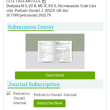
CITE THIS ARTICLE
[CrossRef]
[PubMed]
Dudyala N S, GV B, ML K, KS S, Shivananda. Crab like
ribs. Pediatr Oncall J. 2012;9: 118. doi:
10.7199/ped.oncall.2012.79
Submission Center
Contribute
Journal Subscription
Pediatric Oncall Journal
Subscribe Now