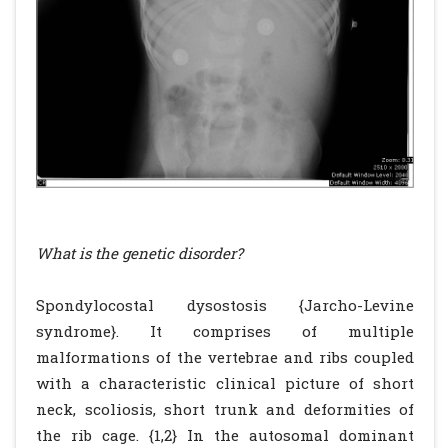
What is the genetic disorder?
Spondylocostal dysostosis {Jarcho-Levine
syndrome}. It comprises of multiple
malformations of the vertebrae and ribs coupled
with a characteristic clinical picture of short
neck, scoliosis, short trunk and deformities of
the rib cage. {1,2} In the autosomal dominant