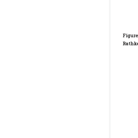
Figure
Rathke