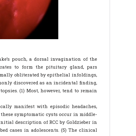
hke’s pouch, a dorsal invagination of the
rates to form the pituitary gland, pars
mally obliterated by epithelial infoldings,
mmonly discovered as an incidental finding,
opsies. (1) Most, however, tend to remain
ically manifest with episodic headaches,
of these symptomatic cysts occur in middle-
nitial description of RCC by Goldzieber in
bed cases in adolescents. (5) The clinical