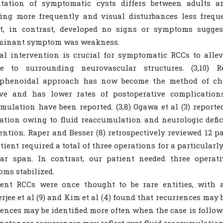
ntation of symptomatic cysts differs between adults an
ing more frequently and visual disturbances less frequ
t, in contrast, developed no signs or symptoms suggest
minant symptom was weakness.
al intervention is crucial for symptomatic RCCs to alle
e to surrounding neurovascular structures. (3,10) Re
sphenoidal approach has now become the method of choic
ve and has lower rates of postoperative complications.
mulation have been reported. (3,8) Ogawa et al (3) reported
ation owing to fluid reaccumulation and neurologic defic
ention. Raper and Besser (8) retrospectively reviewed 12 pa
tient required a total of three operations for a particularl
ear span. In contrast, our patient needed three operat
ms stabilized.
ent RCCs were once thought to be rare entities, with a
jee et al (9) and Kim et al (4) found that recurrences ma
ences may be identified more often when the case is follow