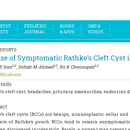
SULT
PEDIATRIC
BOOKS
CME &
OSTS
JOURNAL
& APPS
VIDEOS
REPORTS
se of Symptomatic Rathke’s Cleft Cyst i
1,2
1,2
1,2
S Soni
, Sidrah M Ahmad
, Sri K Chennupati
.
ffiliations
ords
’s cleft cyst, headaches, pituitary, amenorrhea, endocrine 
act
’s cleft cysts (RCCs) are benign, nonneoplastic sellar and 
ts of Rathke’s pouch. RCCs tend to remain asymptomatic
ten discovered incidentally. Rarely, a patient may present w