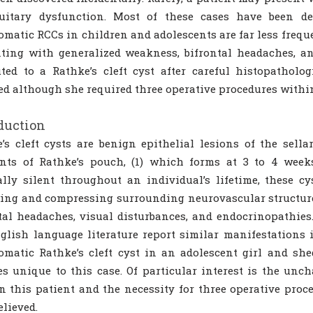
tuitary dysfunction. Most of these cases have been de
matic RCCs in children and adolescents are far less frequen
nting with generalized weakness, bifrontal headaches, 
uted to a Rathke’s cleft cyst after careful histopatholo
ed although she required three operative procedures within
duction
’s cleft cysts are benign epithelial lesions of the sell
nts of Rathke’s pouch, (1) which forms at 3 to 4 weeks
ally silent throughout an individual’s lifetime, these 
ing and compressing surrounding neurovascular structur
tal headaches, visual disturbances, and endocrinopathies.
glish language literature report similar manifestations i
matic Rathke’s cleft cyst in an adolescent girl and she
es unique to this case. Of particular interest is the unc
in this patient and the necessity for three operative pro
elieved.