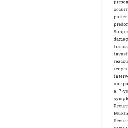
prese
occurr
patien
predo
Surgic
damag
trans
invasi
reaccu
reoper
interv
one pa
a 7-y
sympto
Recurr
Mukher
Recurr