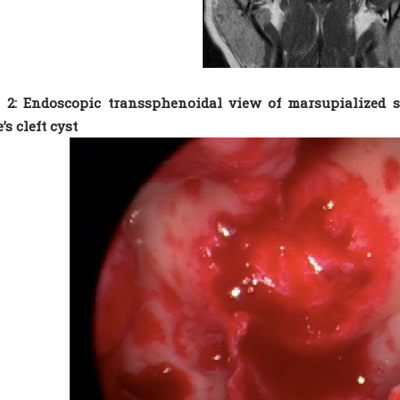
 2: Endoscopic transsphenoidal view of marsupialized s
’s cleft cyst