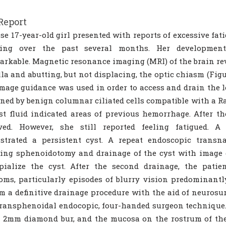
Report
se 17-year-old girl presented with reports of excessive fa
ring over the past several months. Her developmen
rkable. Magnetic resonance imaging (MRI) of the brain rev
lla and abutting, but not displacing, the optic chiasm (Fi
mage guidance was used in order to access and drain the l
ined by benign columnar ciliated cells compatible with a Rat
st fluid indicated areas of previous hemorrhage. After th
ved. However, she still reported feeling fatigued. 
strated a persistent cyst. A repeat endoscopic transn
ing sphenoidotomy and drainage of the cyst with image gu
pialize the cyst. After the second drainage, the patie
ms, particularly episodes of blurry vision predominantly
m a definitive drainage procedure with the aid of neurosu
transphenoidal endocopic, four-handed surgeon technique
 2mm diamond bur, and the mucosa on the rostrum of the