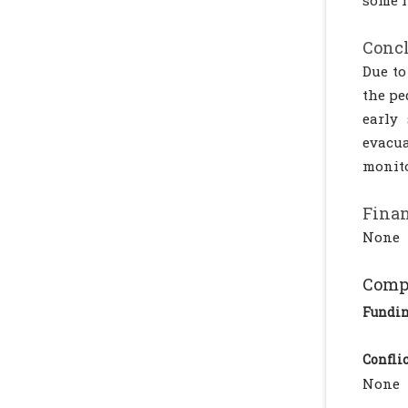
some i
Conc
Due to
the pe
early
evacua
monito
Finan
None
Compl
Fundi
Conflic
None