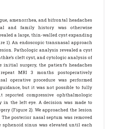
tigue, amenorrhea, and bifrontal headaches
tal and family history was otherwise
ealed a large, thin-walled cyst expanding
gure 1). An endoscopic transnasal approach
esion. Pathologic analysis revealed a cyst
hke’s cleft cyst, and cytologic analysis of
e initial surgery, the patient’s headaches
A repeat MRI 3 months postoperatively
asal operative procedure was performed
idance, but it was not possible to fully
nt reported compressive ophthalmologic
 in the left eye. A decision was made to
rgery (Figure 2). We approached the lesion
. The posterior nasal septum was removed
 sphenoid sinus was elevated until each