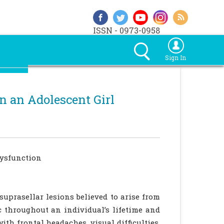
ISSN - 0973-0958
Sign In
n an Adolescent Girl
dysfunction
suprasellar lesions believed to arise from
 throughout an individual’s lifetime and
ith frontal headaches, visual difficulties,