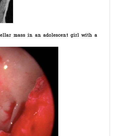
ellar mass in an adolescent girl with a