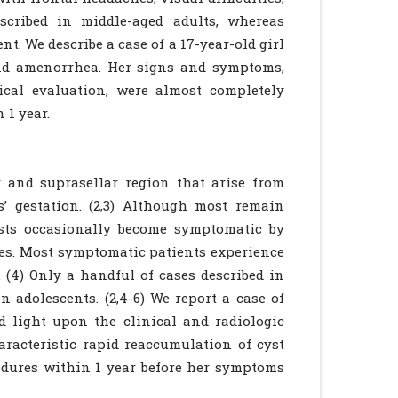
scribed in middle-aged adults, whereas
t. We describe a case of a 17-year-old girl
and amenorrhea. Her signs and symptoms,
gical evaluation, were almost completely
 1 year.
ar and suprasellar region that arise from
’ gestation. (2,3) Although most remain
cysts occasionally become symptomatic by
es. Most symptomatic patients experience
 (4) Only a handful of cases described in
n adolescents. (2,4-6) We report a case of
d light upon the clinical and radiologic
haracteristic rapid reaccumulation of cyst
cedures within 1 year before her symptoms