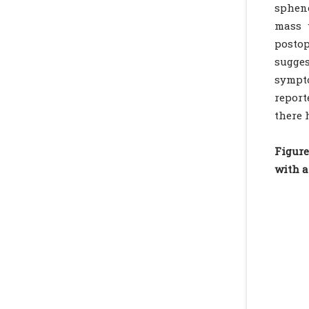
spheno
mass 
postop
sugges
sympto
report
there 
Figure
with a