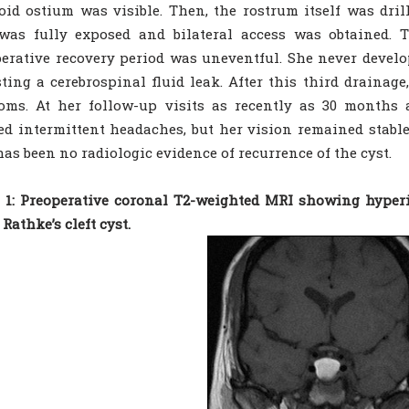
id ostium was visible. Then, the rostrum itself was dri
was fully exposed and bilateral access was obtained.
erative recovery period was uneventful. She never develo
ting a cerebrospinal fluid leak. After this third drainag
ms. At her follow-up visits as recently as 30 months a
ed intermittent headaches, but her vision remained stable
has been no radiologic evidence of recurrence of the cyst.
 1: Preoperative coronal T2-weighted MRI showing hyperi
 Rathke’s cleft cyst.