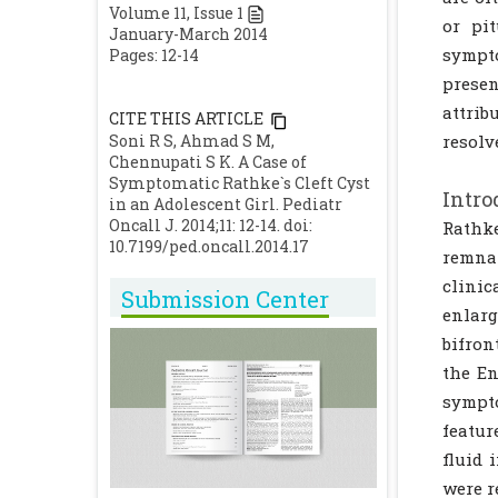
Volume
11
, Issue
1
or pi
January-March 2014
sympto
Pages: 12-14
prese
attrib
CITE THIS ARTICLE
Soni R S, Ahmad S M,
resolv
Chennupati S K. A Case of
Symptomatic Rathke`s Cleft Cyst
Intro
in an Adolescent Girl. Pediatr
Oncall J. 2014;11: 12-14. doi:
Rathke
10.7199/ped.oncall.2014.17
remna
clinic
Submission Center
enlarg
bifron
the En
sympto
featur
fluid 
were r