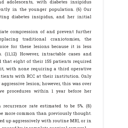
d adolescents, with diabetes insipidus
ently in the younger population. (6) Our
ing diabetes insipidus, and her initial
viate compression of and prevent further
placing traditional craniotomies, the
e for these lesions because it is less
 (11,12) However, intractable cases and
 that eight of their 155 patients required
it, with none requiring a third operative
tients with RCC at their institution. Only
y aggressive lesion; however, this was over
ive procedures within 1 year before her
 recurrence rate estimated to be 5%. (8)
y be more common than previously thought.
ed up aggressively with routine MRI, or in