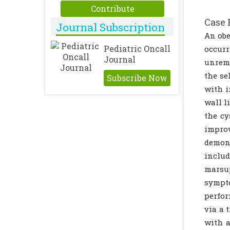
Contribute
Case 
Journal Subscription
An obe
Pediatric Oncall
occur
Journal
unrema
the se
Subscribe Now
with i
wall l
the cy
impro
demon
includ
marsu
sympto
perfor
via a 
with a