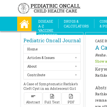
DISEASE
DRUGS &
CON
A-Z
CALCULATORS
& P
VACCINE
REMINDER
Pediatric Oncall Journal
CASE 
A Ca
Home
Resha 
Articles & Issues
Show a
About
Keyw
Contribute
Rathke
A Case of Symptomatic Rathke’s
Abstr
Cleft Cyst in an Adolescent Girl
Rathke
remnan
Abstract
Full Text
PDF
are of