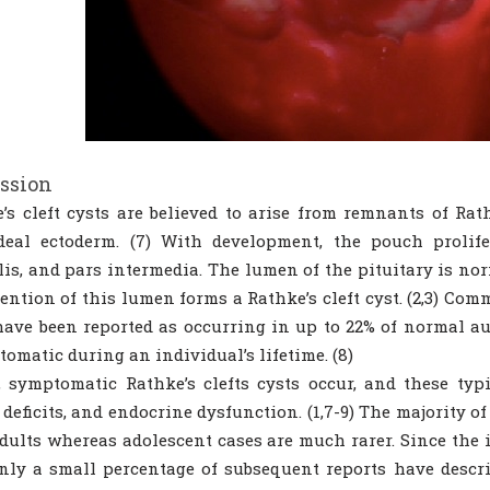
ssion
’s cleft cysts are believed to arise from remnants of Rat
deal ectoderm. (7) With development, the pouch prolife
lis, and pars intermedia. The lumen of the pituitary is nor
tention of this lumen forms a Rathke’s cleft cyst. (2,3) Co
ave been reported as occurring in up to 22% of normal aut
omatic during an individual’s lifetime. (8)
, symptomatic Rathke’s clefts cysts occur, and these typ
 deficits, and endocrine dysfunction. (1,7-9) The majority 
dults whereas adolescent cases are much rarer. Since the i
only a small percentage of subsequent reports have descri