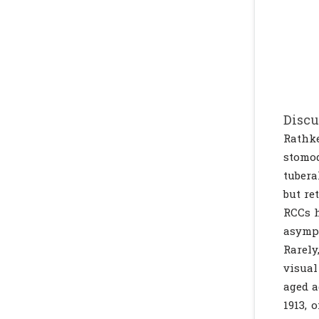
Discu
Rathke
stomo
tubera
but re
RCCs h
asympt
Rarely
visual
aged a
1913, 