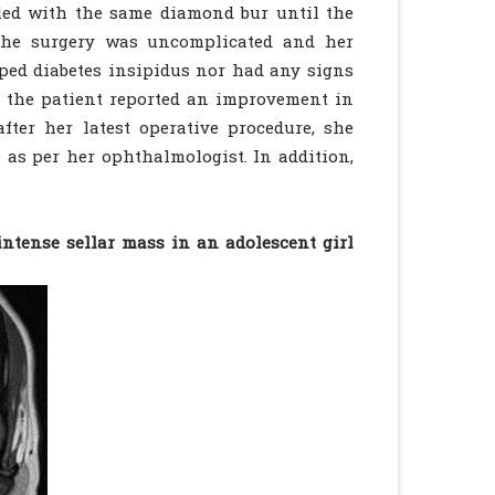
lled with the same diamond bur until the
 The surgery was uncomplicated and her
ped diabetes insipidus nor had any signs
e, the patient reported an improvement in
fter her latest operative procedure, she
 as per her ophthalmologist. In addition,
ntense sellar mass in an adolescent girl