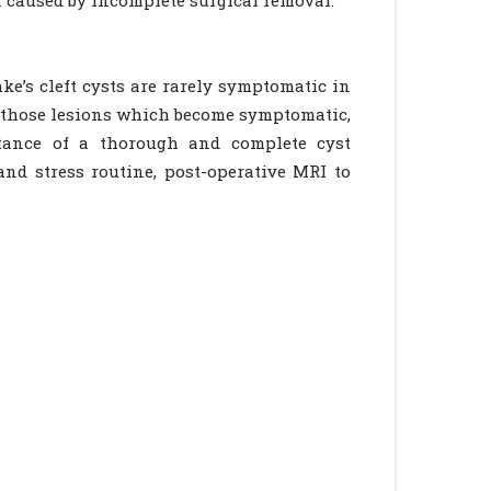
n caused by incomplete surgical removal.
ke’s cleft cysts are rarely symptomatic in
or those lesions which become symptomatic,
rtance of a thorough and complete cyst
nd stress routine, post-operative MRI to