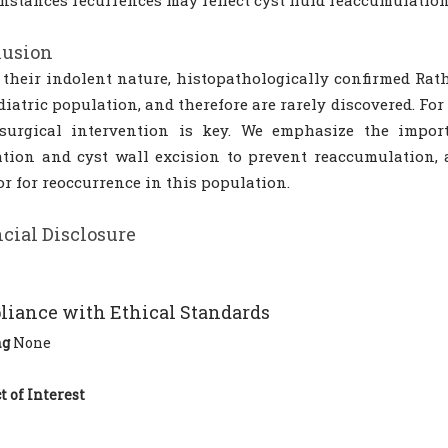
nstances recurrences may reflect cyst fluid reaccumulatio
lusion
 their indolent nature, histopathologically confirmed Rath
diatric population, and therefore are rarely discovered. F
 surgical intervention is key. We emphasize the impo
tion and cyst wall excision to prevent reaccumulation, a
r for reoccurrence in this population.
cial Disclosure
iance with Ethical Standards
ng
None
t of Interest