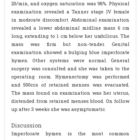
20/min, and oxygen saturation was 98%. Physical
examination revealed a Tanner stage IV female
in moderate discomfort. Abdominal examination
revealed a lower abdominal midline mass 6 cm
long, extending to 1 cm below her umbilicus. The
mass was firm but non-tender. Genital
examination showed a bulging blue imperforate
hymen. Other systems were normal. General
surgery was consulted and she was taken to the
operating room. Hymenectomy was performed
and 500ccs of retained menses was evacuated.
The mass found on examination was her uterus,
distended from retained menses blood. On follow
up after 3 weeks she was asymptomatic.
Discussion
Imperforate hymen is the most common