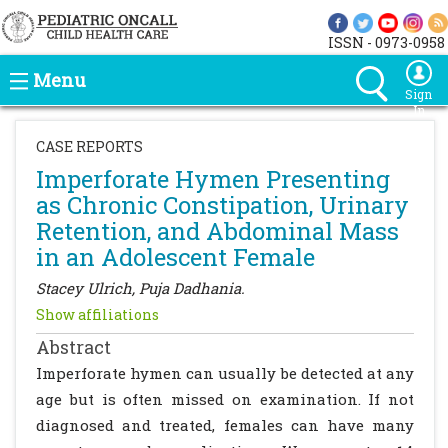
ISSN - 0973-0958
Menu
Sign
In
CASE REPORTS
Imperforate Hymen Presenting
as Chronic Constipation, Urinary
Retention, and Abdominal Mass
in an Adolescent Female
Stacey Ulrich, Puja Dadhania.
Show affiliations
Abstract
Imperforate hymen can usually be detected at any
age but is often missed on examination. If not
diagnosed and treated, females can have many