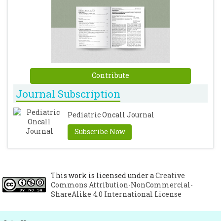
Contribute
Journal Subscription
Pediatric Oncall Journal
Subscribe Now
This work is licensed under a
Creative
Commons Attribution-NonCommercial-
ShareAlike 4.0 International License