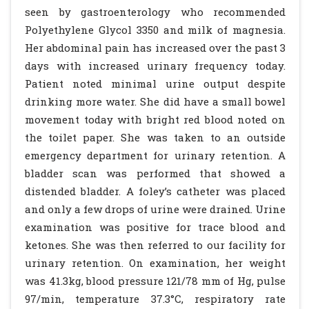
seen by gastroenterology who recommended
Polyethylene Glycol 3350 and milk of magnesia.
Her abdominal pain has increased over the past 3
days with increased urinary frequency today.
Patient noted minimal urine output despite
drinking more water. She did have a small bowel
movement today with bright red blood noted on
the toilet paper. She was taken to an outside
emergency department for urinary retention. A
bladder scan was performed that showed a
distended bladder. A foley’s catheter was placed
and only a few drops of urine were drained. Urine
examination was positive for trace blood and
ketones. She was then referred to our facility for
urinary retention. On examination, her weight
was 41.3kg, blood pressure 121/78 mm of Hg, pulse
97/min, temperature 37.3°C, respiratory rate