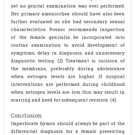
yet no genital examination was ever performed.
Her primary amenorrhea should have also been
further evaluated as she had secondary sexual
characteristics. Posner recommends inspection
of the female genitalia be incorporated into
routine examination to avoid development of
symptoms, delay in diagnosis, and unnecessary
diagnostic testing. (2) Treatment is incision of
the membrane, preferably during adolescence
when estrogen levels are higher. If surgical
interventions are performed during childhood
when estrogen levels are low, this may result in
scarring and need for subsequent revision. (4)
Conclusion
Imperforate hymen should always be part of the
differential diagnosis for a female presenting