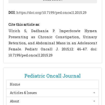
Posner JC, Spandorfer PR. Early detection of
imperforate hymen prevents morbidity from
DOI:
https://doi.org/10.7199/ped.oncall.2015.29
delays in diagnosis. Pediatrics. 2005; 115:
1008-1012.
[CrossRef]
Cite this article as:
Bakos O, Berglund L. Imperforate hymen and
Ulrich S, Dadhania P. Imperforate Hymen
ruptured hematosalpinx: a case report with
Presenting as Chronic Constipation, Urinary
a review of the literature. J Adolesc Health.
Retention, and Abdominal Mass in an Adolescent
1999; 24: 226-228.
[CrossRef]
Female. Pediatr Oncall J. 2015;12: 46-47. doi:
Adams Hillard PJ, Lucidi RS. Imperforate
10.7199/ped.oncall.2015.29
Hymen. Available at URL:
http://emedicine.medscape.com/article/26905
0. Accessed on 4th October 2013.
Pediatric Oncall Journal
Dane C, Dane B, Erginbas M, Cetin A.
Imperforate hymen-a rare cause of
Home
abdominal pain: two cases and review of the
Articles & Issues
literature. J Pediatr Adolesc Gynecol. 2007;
About
20: 245-247.
[CrossRef]