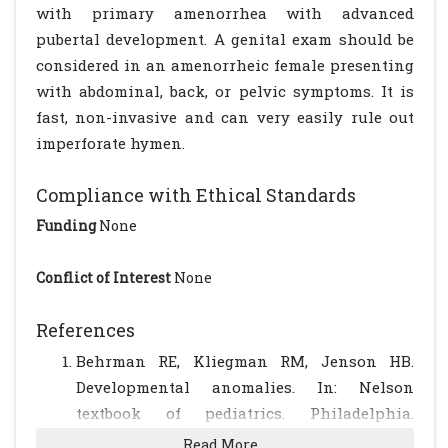
with primary amenorrhea with advanced
pubertal development. A genital exam should be
considered in an amenorrheic female presenting
with abdominal, back, or pelvic symptoms. It is
fast, non-invasive and can very easily rule out
imperforate hymen.
Compliance with Ethical Standards
Funding
None
Conflict of Interest
None
References
Behrman RE, Kliegman RM, Jenson HB.
Developmental anomalies. In: Nelson
textbook of pediatrics. Philadelphia.
Saunders; 2000: 1669-1671.
Read More...