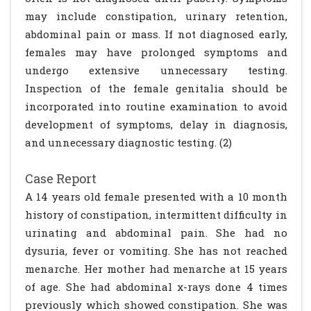
may include constipation, urinary retention,
abdominal pain or mass. If not diagnosed early,
females may have prolonged symptoms and
undergo extensive unnecessary testing.
Inspection of the female genitalia should be
incorporated into routine examination to avoid
development of symptoms, delay in diagnosis,
and unnecessary diagnostic testing. (2)
Case Report
A 14 years old female presented with a 10 month
history of constipation, intermittent difficulty in
urinating and abdominal pain. She had no
dysuria, fever or vomiting. She has not reached
menarche. Her mother had menarche at 15 years
of age. She had abdominal x-rays done 4 times
previously which showed constipation. She was