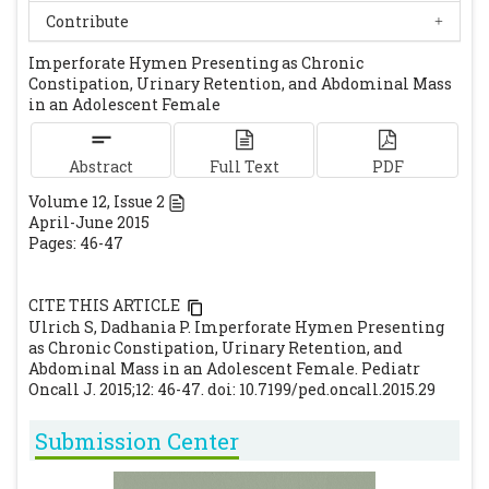
Walsh B, Shih R. An unusual case of urinary
Contribute
retention in a competitive gymnast. J Emerg
Imperforate Hymen Presenting as Chronic
Med. 2006; 31:279-281.
[CrossRef]
[PubMed]
Constipation, Urinary Retention, and Abdominal Mass
Chircop R. A case of retention of urine and
in an Adolescent Female
haematocopometera. Eur J Emerg Med. 2003;
10: 244-5.
[CrossRef]
Abstract
Full Text
PDF
Volume
12
, Issue
2
April-June 2015
Pages: 46-47
CITE THIS ARTICLE
Ulrich S, Dadhania P. Imperforate Hymen Presenting
as Chronic Constipation, Urinary Retention, and
Abdominal Mass in an Adolescent Female. Pediatr
Oncall J. 2015;12: 46-47. doi: 10.7199/ped.oncall.2015.29
Submission Center