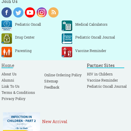
Join Us
Pediatric Oncall
Medical Calculators
Drug Center
Pediatric Oncall Journal
Parenting
Vaccine Reminder
Home
Partner Sites
About Us
HIV in Childern
Online Ordering Policy
Alumni
Vaccine Reminder
Sitemap
Link To Us
Pediatric Oncall Journal
Feedback
Terms & Conditions
Privacy Policy
New Arrival