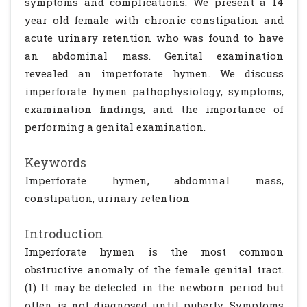
symptoms and complications. We present a 14
year old female with chronic constipation and
acute urinary retention who was found to have
an abdominal mass. Genital examination
revealed an imperforate hymen. We discuss
imperforate hymen pathophysiology, symptoms,
examination findings, and the importance of
performing a genital examination.
Keywords
Imperforate hymen, abdominal mass,
constipation, urinary retention
Introduction
Imperforate hymen is the most common
obstructive anomaly of the female genital tract.
(1) It may be detected in the newborn period but
often is not diagnosed until puberty. Symptoms