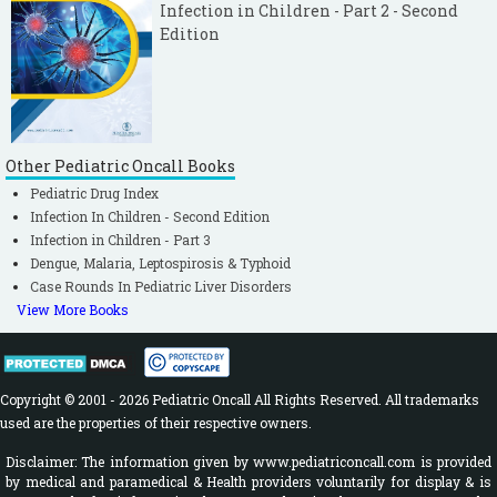
Infection in Children - Part 2 - Second
Edition
Other Pediatric Oncall Books
Pediatric Drug Index
Infection In Children - Second Edition
Infection in Children - Part 3
Dengue, Malaria, Leptospirosis & Typhoid
Case Rounds In Pediatric Liver Disorders
View More Books
Copyright © 2001 - 2026 Pediatric Oncall All Rights Reserved. All trademarks
used are the properties of their respective owners.
Disclaimer: The information given by www.pediatriconcall.com is provided
by medical and paramedical & Health providers voluntarily for display & is