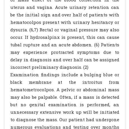
uterus and vagina. Acute urinary retention can
be the initial sign and over half of patients with
hematocolpos present with urinary hesitancy or
dysuria. (6,7) Rectal or vaginal pressure may also
occur. If hydrosalpinx is present, this can cause
tubal rupture and an acute abdomen. (6) Patients
may experience protracted symptoms due to
delay in diagnosis and over half can be assigned
incorrect preliminary diagnosis. (2)
Examination findings include a bulging blue or
black membrane at the introitus from
hematometrocolpos. A pelvic or abdominal mass
may also be palpable. Often, if a mass is detected
but no genital examination is performed, an
unnecessary extensive work up will be initiated
to diagnose the mass. Our patient had undergone
numerous evaluations and testing over months