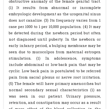
obstructive anomaly of the female genital tract.
(1) It results from abnormal or incomplete
embryologic development as the urogenital sinus
does not canalize. (3) Its frequency varies from 1
case per 1000 to 1 per 10,000 population. (4) It may
be detected during the newborn period but often
not diagnosed until puberty. In the newborn or
early infancy period, a bulging membrane may be
seen due to mucocolpos from maternal estrogen
stimulation. (1) In adolescence, symptoms
include abdominal or low back pain that may be
cyclic. Low back pain is postulated to be referred
pain from sacral plexus or nerve root irritation.
(5) The female will have primary amenorrhea but
normal secondary sexual characteristics (1) as
was seen in our patient. Urinary pressure,
retention, and constipation may occur as a result
of mass effect of the blood collection in the