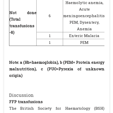
Haemolytic anemia,
Acute
Not done
6
meningoencephalitis,
(Total
PEM, Dysentery,
transfusions
Anemia
-8)
1
Enteric Malaria
1
PEM
Note: a (Hb=haemoglobin), b (PEM= Protein energy
malnutrition), c (PUO=Pyrexia of unknown
origin)
Discussion
FFP transfusions
The British Society for Haematology (BSH)