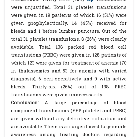
were unjustified. Total 31 platelet transfusions
were given in 19 patients of which 16 (51%) were
given prophylactically, 14 (45%) received for
bleeds and 1 before lumbar puncture. Out of the
total 31 platelet transfusions, 8 (26%) were clearly
avoidable. Total 138 packed red blood cell
transfusions (PRBC) were given in 128 patients of
which 123 were given for treatment of anemia (70
in thalassemics and 53 for anemia with varied
diagnosis), 6 peri-operatively and 9 with active
bleeds. Thirty-six (26%) out of 138 PRBC
transfusions were given unnecessarily.
Conclusion:
A large percentage of blood
component transfusions (FFP, platelet and PRBC)
are given without any definitive indication and
are avoidable. There is an urgent need to generate
awareness among treating doctors regarding