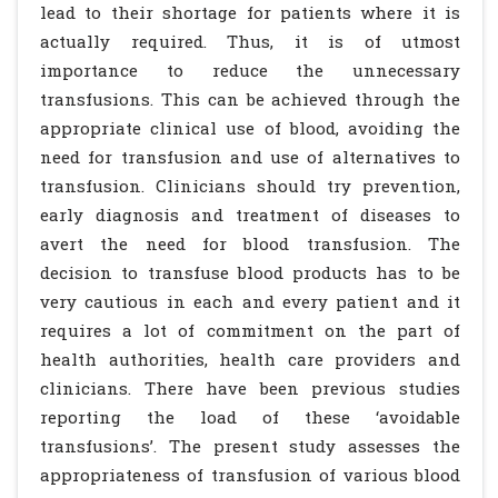
lead to their shortage for patients where it is
actually required. Thus, it is of utmost
importance to reduce the unnecessary
transfusions. This can be achieved through the
appropriate clinical use of blood, avoiding the
need for transfusion and use of alternatives to
transfusion. Clinicians should try prevention,
early diagnosis and treatment of diseases to
avert the need for blood transfusion. The
decision to transfuse blood products has to be
very cautious in each and every patient and it
requires a lot of commitment on the part of
health authorities, health care providers and
clinicians. There have been previous studies
reporting the load of these ‘avoidable
transfusions’. The present study assesses the
appropriateness of transfusion of various blood