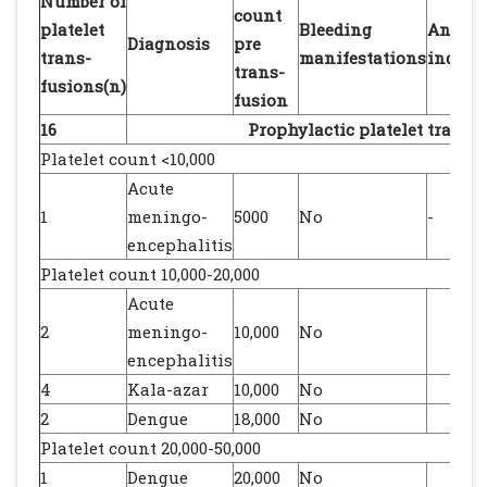
Number of
count
platelet
Bleeding
Any ot
Diagnosis
pre
trans-
manifestations
indica
trans-
fusions(n)
fusion
16
Prophylactic platelet transf
Platelet count <10,000
Acute
1
meningo-
5000
No
-
encephalitis
Platelet count 10,000-20,000
Acute
2
meningo-
10,000
No
encephalitis
4
Kala-azar
10,000
No
2
Dengue
18,000
No
Platelet count 20,000-50,000
1
Dengue
20,000
No