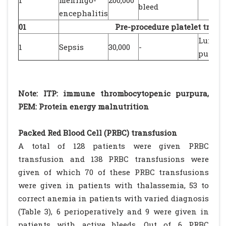
1
meningo-
200,000
bleed
encephalitis
01
Pre-procedure platelet trans
Lumba
1
Sepsis
30,000
-
punctu
Note: ITP: immune thrombocytopenic purpura,
PEM: Protein energy malnutrition
Packed Red Blood Cell (PRBC) transfusion
A total of 128 patients were given PRBC
transfusion and 138 PRBC transfusions were
given of which 70 of these PRBC transfusions
were given in patients with thalassemia, 53 to
correct anemia in patients with varied diagnosis
(Table 3), 6 perioperatively and 9 were given in
patients with active bleeds. Out of 6 PRBC