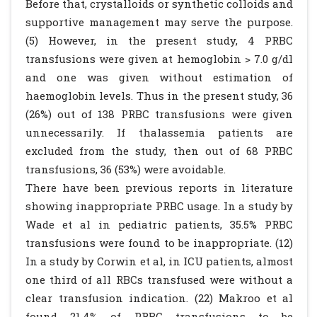
Before that, crystalloids or synthetic colloids and
supportive management may serve the purpose.
(5) However, in the present study, 4 PRBC
transfusions were given at hemoglobin > 7.0 g/dl
and one was given without estimation of
haemoglobin levels. Thus in the present study, 36
(26%) out of 138 PRBC transfusions were given
unnecessarily. If thalassemia patients are
excluded from the study, then out of 68 PRBC
transfusions, 36 (53%) were avoidable.
There have been previous reports in literature
showing inappropriate PRBC usage. In a study by
Wade et al in pediatric patients, 35.5% PRBC
transfusions were found to be inappropriate. (12)
In a study by Corwin et al, in ICU patients, almost
one third of all RBCs transfused were without a
clear transfusion indication. (22) Makroo et al
found 21.4% of PRBC transfusions to be