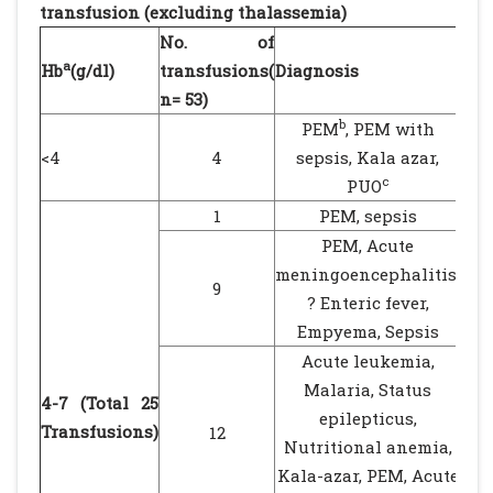
transfusion (excluding thalassemia)
No. of
Res
a
Hb
(g/dl)
transfusions(
Diagnosis
dis
n= 53)
b
PEM
, PEM with
<4
4
sepsis, Kala azar,
1 
c
PUO
1
PEM, sepsis
PEM, Acute
meningoencephalitis,
9
? Enteric fever,
Empyema, Sepsis
Acute leukemia,
Malaria, Status
4-7 (Total 25
epilepticus,
Transfusions)
12
Nutritional anemia,
Kala-azar, PEM, Acute