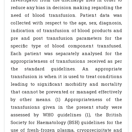
reduce any bias in decision making regarding the
need of blood transfusion. Patient data was
collected with respect to the age, sex, diagnosis,
indication of transfusion of blood products and
pre and post transfusion parameters for the
specific type of blood component transfused.
Each patient was separately analysed for the
appropriateness of transfusions received as per
the standard guidelines. An appropriate
transfusion is when it is used to treat conditions
leading to significant morbidity and mortality
that cannot be prevented or managed effectively
by other means. (1) Appropriateness of the
transfusions given in the present study were
assessed by WHO guidelines (1), the British
Society for Haematology (BSH) guidelines for the
use of fresh-frozen plasma, cryoprecipitate and