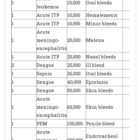
1
10,000
Oral bleeds
leukemia
1
Acute ITP
10,000
Hematemesis
1
Acute ITP
10,000
Minor bleeds
Acute
1
meningo-
20,000
Malena
encephalitis
1
Acute ITP
25,000
Nasal bleeds
2
Dengue
25,000
GI bleed
1
Sepsis
25,000
Oral bleeds
1
Dengue
40,000
Epistaxis
1
Dengue
50,000
Skin bleeds
Acute
1
meningo-
60,000
Skin bleeds
encephalitis
1
PEM
150,000
Penile bleed
Acute
Endotracheal