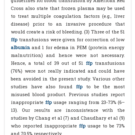
guidelines for blood transfusion by American Red
Cross also state that frozen plasma may be used
to treat multiple coagulation factors (e.g., liver
disease) prior to an invasive procedure that
would create a risk of bleeding. (3) Three of the 51
ffp
transfusions were given for correction of low
albumin
and 1 for edema in PEM (protein energy
malnutrition) and hence were not necessary.
Hence, a total of 39 out of 51
ffp
transfusions
(76%) were not really indicated and could have
been avoided in the present study. Various other
studies have also found
ffp
to be the most
misused blood product. Previous studies report
inappropriate
ffp
usage ranging from 23-73% (6–
13). Our results are inconsistence with the
studies by Chang et al (7) and Chaudhary et al (9)
who reported inappropriate
ffp
usage to be 73%
and 70.5% respectively.