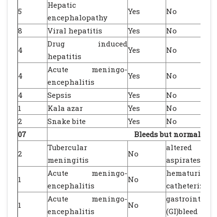
Hepatic
5
Yes
No
encephalopathy
8
Viral hepatitis
Yes
No
Drug induced
4
Yes
No
hepatitis
Acute meningo-
4
Yes
No
encephalitis
4
Sepsis
Yes
No
1
Kala azar
Yes
No
2
Snake bite
Yes
No
07
Bleeds but normal co
Tubercular
altered gast
2
No
meningitis
aspirates
Acute meningo-
hematuria af
1
No
encephalitis
catheterizati
Acute meningo-
gastrointesti
1
No
encephalitis
(GI)bleed