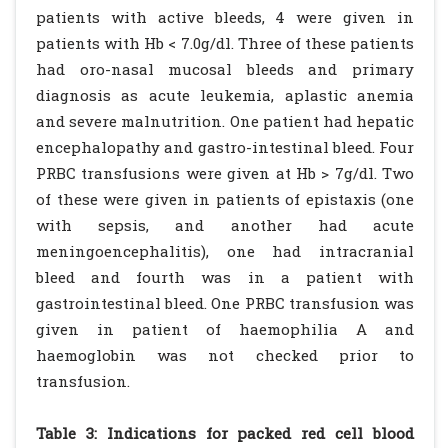
patients with active bleeds, 4 were given in
patients with Hb < 7.0g/dl. Three of these patients
had oro-nasal mucosal bleeds and primary
diagnosis as acute leukemia, aplastic anemia
and severe malnutrition. One patient had hepatic
encephalopathy and gastro-intestinal bleed. Four
PRBC transfusions were given at Hb > 7g/dl. Two
of these were given in patients of epistaxis (one
with sepsis, and another had acute
meningoencephalitis), one had intracranial
bleed and fourth was in a patient with
gastrointestinal bleed. One PRBC transfusion was
given in patient of haemophilia A and
haemoglobin was not checked prior to
transfusion.
Table 3: Indications for packed red cell blood