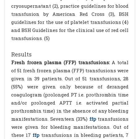
cryosupernatant (2), practice guidelines for blood
transfusion by American Red Cross (3), BSH
guidelines for the use of platelet transfusions (4)
and BSH Guidelines for the clinical use of red cell
transfusions. (5)
Results
Fresh frozen plasma (FFP) transfusions:
A total
of 51 fresh frozen plasma (FFP) transfusions were
given in 39 patients. Out of 51 transfusions, 28
(55%) were given only because of deranged
coagulogram (prolonged PT i.e. prothrombin time
and/or prolonged APTT i.e. activated partial
prothrombin time) in the absence of any bleeding
manifestations. Seventeen (33%)
ffp
transfusions
were given for bleeding manifestations. Out of
these 17
ffp
transfusions in bleeding patients, 7