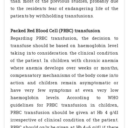
than most of the previous studies, probably due
to the residents fear of endangering life of the
patients by withholding transfusions.
Packed Red Blood Cell (PRBC) transfusion
Regarding PRBC transfusion, the decision to
transfuse should be based on haemoglobin level
taking into consideration the clinical condition
of the patient. In children with chronic anemia
where anemia develops over weeks or months,
compensatory mechanisms of the body come into
action and children remain asymptomatic or
have very few symptoms at even very low
haemoglobin levels. According to WHO
guidelines for PRBC transfusion in children,
PRBC transfusion should be given at Hb 4 g/dl
irrespective of clinical condition of the patient.
PRBC should only be given at Hb 4–6 g/dl if there