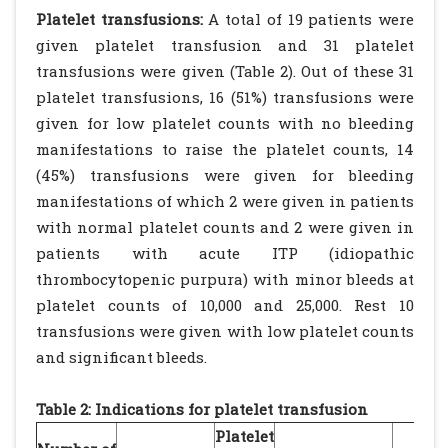
Platelet transfusions:
A total of 19 patients were
given platelet transfusion and 31 platelet
transfusions were given (Table 2). Out of these 31
platelet transfusions, 16 (51%) transfusions were
given for low platelet counts with no bleeding
manifestations to raise the platelet counts, 14
(45%) transfusions were given for bleeding
manifestations of which 2 were given in patients
with normal platelet counts and 2 were given in
patients with acute ITP (idiopathic
thrombocytopenic purpura) with minor bleeds at
platelet counts of 10,000 and 25,000. Rest 10
transfusions were given with low platelet counts
and significant bleeds.
Table 2: Indications for platelet transfusion
Platelet