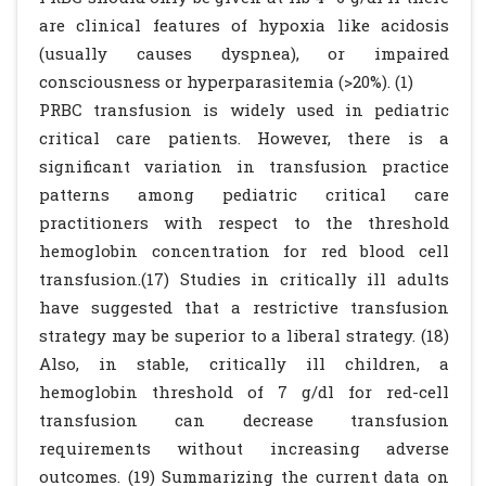
are clinical features of hypoxia like acidosis
(usually causes dyspnea), or impaired
consciousness or hyperparasitemia (>20%). (1)
PRBC transfusion is widely used in pediatric
critical care patients. However, there is a
significant variation in transfusion practice
patterns among pediatric critical care
practitioners with respect to the threshold
hemoglobin concentration for red blood cell
transfusion.(17) Studies in critically ill adults
have suggested that a restrictive transfusion
strategy may be superior to a liberal strategy. (18)
Also, in stable, critically ill children, a
hemoglobin threshold of 7 g/dl for red-cell
transfusion can decrease transfusion
requirements without increasing adverse
outcomes. (19) Summarizing the current data on