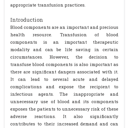
appropriate transfusion practices.
Introduction
Blood components are an important and precious
health resource. Transfusion of blood
components is an important therapeutic
modality and can be life saving in certain
circumstances. However, the decision to
transfuse blood components is also important as
there are significant dangers associated with it.
It can lead to several acute and delayed
complications and expose the recipient to
infectious agents. The inappropriate and
unnecessary use of blood and its components
exposes the patients to unnecessary risk of these
adverse reactions. It also significantly
contributes to their increased demand and can