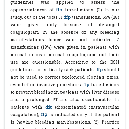
guidelines was applied to assess the
appropriateness of
ffp
transfusions. (2) In our
study, out of the total 51
ffp
transfusions, 55% (28)
were given only because of deranged
coagulogram in the absence of any bleeding
manifestations hence were not indicated, 7
transfusions (13%) were given in patients with
normal or near normal coagulogram and their
use are questionable. According to the BSH
guidelines, in critically sick patients,
ffp
should
not be used to correct prolonged clotting times,
even before invasive procedures.
ffp
transfusions
to prevent bleeding in patients with liver disease
and a prolonged PT are also questionable. In
patients with
dic
(disseminated intravascular
coagulation),
ffp
is indicated only if the patient
is having bleeding manifestations. (2) Practice