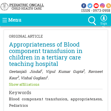
ISSN - 0973-0958
Menu
Sign
In
ORIGINAL ARTICLE
Appropriateness of Blood
component transfusion in
children in a tertiary care
teaching hospital
1
2
Geetanjali Jindal
, Vipul Kumar Gupta
, Ravneet
3
1
Kaur
, Vishal Guglani
.
Show affiliations
Keywords
Blood component transfusion, appropriateness,
Pediatrics