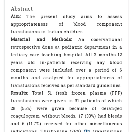
Abstract
Aim:
The present study aims to assess
appropriateness of blood component
transfusions in Indian children.
Material and Methods:
An observational
retrospective done at pediatric department in a
tertiary care teaching hospital. All 3 months-12
years old in-patients receiving any blood
component were included over a period of 6
months and analyzed for appropriateness of
transfusions received as per standard guidelines.
Results:
Total 51 fresh frozen plasma (FFP)
transfusions were given in 31 patients of which
28 (55%) were given because of deranged
coagulogram without bleeds, 17 (33%) had bleeds
and 6 (11.7%) received for other miscellaneous
indications. Thirty-nine (76%)
ffp
transfusions