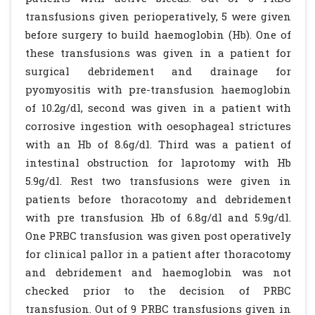
transfusions given perioperatively, 5 were given
before surgery to build haemoglobin (Hb). One of
these transfusions was given in a patient for
surgical debridement and drainage for
pyomyositis with pre-transfusion haemoglobin
of 10.2g/dl, second was given in a patient with
corrosive ingestion with oesophageal strictures
with an Hb of 8.6g/dl. Third was a patient of
intestinal obstruction for laprotomy with Hb
5.9g/dl. Rest two transfusions were given in
patients before thoracotomy and debridement
with pre transfusion Hb of 6.8g/dl and 5.9g/dl.
One PRBC transfusion was given post operatively
for clinical pallor in a patient after thoracotomy
and debridement and haemoglobin was not
checked prior to the decision of PRBC
transfusion. Out of 9 PRBC transfusions given in