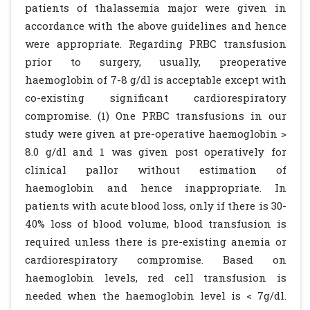
patients of thalassemia major were given in
accordance with the above guidelines and hence
were appropriate. Regarding PRBC transfusion
prior to surgery, usually, preoperative
haemoglobin of 7-8 g/dl is acceptable except with
co-existing significant cardiorespiratory
compromise. (1) One PRBC transfusions in our
study were given at pre-operative haemoglobin >
8.0 g/dl and 1 was given post operatively for
clinical pallor without estimation of
haemoglobin and hence inappropriate. In
patients with acute blood loss, only if there is 30-
40% loss of blood volume, blood transfusion is
required unless there is pre-existing anemia or
cardiorespiratory compromise. Based on
haemoglobin levels, red cell transfusion is
needed when the haemoglobin level is < 7g/dl.