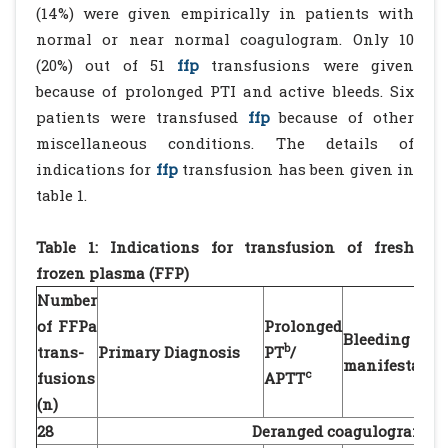
(14%) were given empirically in patients with
normal or near normal coagulogram. Only 10
(20%) out of 51
ffp
transfusions were given
because of prolonged PTI and active bleeds. Six
patients were transfused
ffp
because of other
miscellaneous conditions. The details of
indications for
ffp
transfusion has been given in
table 1.
Table 1: Indications for transfusion of fresh
frozen plasma (FFP)
Number
of FFPa
Prolonged
Bleeding
b
trans-
Primary Diagnosis
PT
/
manifestatio
c
fusions
APTT
(n)
28
Deranged coagulogram wi