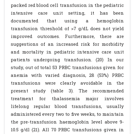
packed red blood cell transfusion in the pediatric
intensive care unit setting, it has been
documented that using a hemoglobin
transfusion threshold of >7 g/dL does not yield
improved outcomes. Furthermore, there are
suggestions of an increased risk for morbidity
and mortality in pediatric intensive care unit
patients undergoing transfusion. (20) In our
study, out of total 53 PRBC transfusions given for
anemia with varied diagnosis, 28 (53%) PRBC
transfusions were clearly avoidable in the
present study (table 3). The recommended
treatment for thalassemia major involves
lifelong regular blood transfusions, usually
administered every two to five weeks, to maintain
the pre-transfusion haemoglobin level above 9-
10.5 g/dl (21). All 70 PRBC transfusions given in