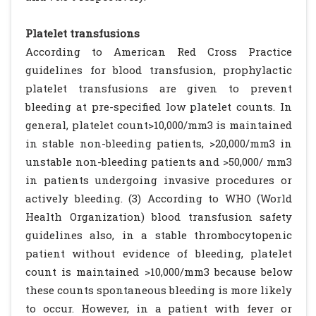
Platelet transfusions
According to American Red Cross Practice
guidelines for blood transfusion, prophylactic
platelet transfusions are given to prevent
bleeding at pre-specified low platelet counts. In
general, platelet count>10,000/mm3 is maintained
in stable non-bleeding patients, >20,000/mm3 in
unstable non-bleeding patients and >50,000/ mm3
in patients undergoing invasive procedures or
actively bleeding. (3) According to WHO (World
Health Organization) blood transfusion safety
guidelines also, in a stable thrombocytopenic
patient without evidence of bleeding, platelet
count is maintained >10,000/mm3 because below
these counts spontaneous bleeding is more likely
to occur. However, in a patient with fever or