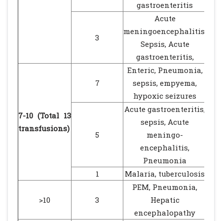
gastroenteritis
Acute
meningoencephalitis,
3
Sepsis, Acute
gastroenteritis,
Enteric, Pneumonia,
7
sepsis, empyema,
hypoxic seizures
Acute gastroenteritis,
7-10 (Total 13
sepsis, Acute
transfusions)
5
meningo-
encephalitis,
Pneumonia
1
Malaria, tuberculosis
PEM, Pneumonia,
>10
3
Hepatic
encephalopathy