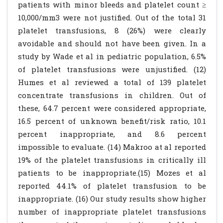
patients with minor bleeds and platelet count ≥
10,000/mm3 were not justified. Out of the total 31
platelet transfusions, 8 (26%) were clearly
avoidable and should not have been given. In a
study by Wade et al in pediatric population, 6.5%
of platelet transfusions were unjustified. (12)
Humes et al reviewed a total of 139 platelet
concentrate transfusions in children. Out of
these, 64.7 percent were considered appropriate,
16.5 percent of unknown benefit/risk ratio, 10.1
percent inappropriate, and 8.6 percent
impossible to evaluate. (14) Makroo at al reported
19% of the platelet transfusions in critically ill
patients to be inappropriate.(15) Mozes et al
reported 44.1% of platelet transfusion to be
inappropriate. (16) Our study results show higher
number of inappropriate platelet transfusions