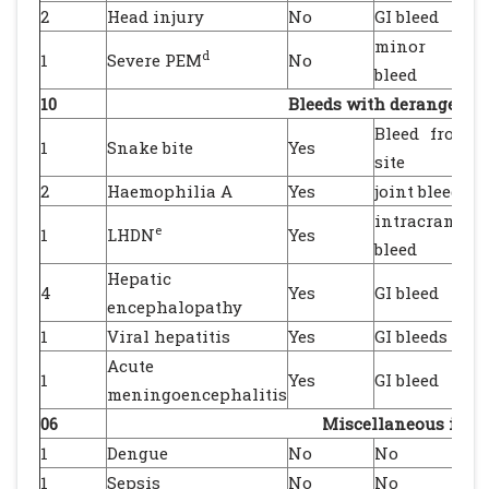
2
Head injury
No
GI bleed
minor peni
d
1
Severe PEM
No
bleed
10
Bleeds with deranged c
Bleed from b
1
Snake bite
Yes
site
2
Haemophilia A
Yes
joint bleeds
intracranial
e
1
LHDN
Yes
bleed
Hepatic
4
Yes
GI bleed
encephalopathy
1
Viral hepatitis
Yes
GI bleeds
Acute
1
Yes
GI bleed
meningoencephalitis
06
Miscellaneous indi
1
Dengue
No
No
1
Sepsis
No
No