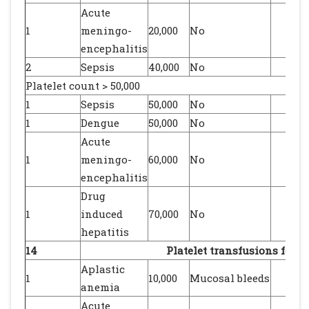
Acute
1
meningo-
20,000
No
encephalitis
2
Sepsis
40,000
No
Platelet count > 50,000
1
Sepsis
50,000
No
1
Dengue
50,000
No
Acute
1
meningo-
60,000
No
encephalitis
Drug
1
induced
70,000
No
hepatitis
14
Platelet transfusions for b
Aplastic
1
10,000
Mucosal bleeds
anemia
Acute