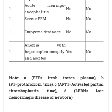
Acute meningo-
1
No
No
encephalitis
1
Severe PEM
No
No
1
Empyema drainage
No
No
Anemia with
1
hepatosplenomegaly
Yes
No
and ascites
Note: a (FFP= fresh frozen plasma), b
(PT=prothrombin time), c (APTT=Activated partial
thromboplastin time), d (LHDN= Late
hemorrhagic disease of newborn)