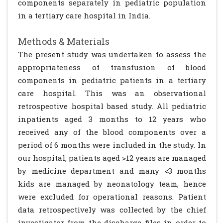
components separately in pediatric population
in a tertiary care hospital in India.
Methods & Materials
The present study was undertaken to assess the
appropriateness of transfusion of blood
components in pediatric patients in a tertiary
care hospital. This was an observational
retrospective hospital based study. All pediatric
inpatients aged 3 months to 12 years who
received any of the blood components over a
period of 6 months were included in the study. In
our hospital, patients aged >12 years are managed
by medicine department and many <3 months
kids are managed by neonatology team, hence
were excluded for operational reasons. Patient
data retrospectively was collected by the chief
investigator from the discharge files in order to