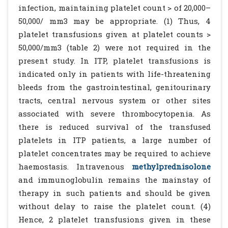
infection, maintaining platelet count > of 20,000–
50,000/ mm3 may be appropriate. (1) Thus, 4
platelet transfusions given at platelet counts >
50,000/mm3 (table 2) were not required in the
present study. In ITP, platelet transfusions is
indicated only in patients with life-threatening
bleeds from the gastrointestinal, genitourinary
tracts, central nervous system or other sites
associated with severe thrombocytopenia. As
there is reduced survival of the transfused
platelets in ITP patients, a large number of
platelet concentrates may be required to achieve
haemostasis. Intravenous
methylprednisolone
and immunoglobulin remains the mainstay of
therapy in such patients and should be given
without delay to raise the platelet count. (4)
Hence, 2 platelet transfusions given in these