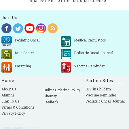
ShareAlike 4.0 International License
Join Us
Pediatric Oncall
Medical Calculators
Drug Center
Pediatric Oncall Journal
Parenting
Vaccine Reminder
Home
Partner Sites
About Us
HIV in Childern
Online Ordering Policy
Alumni
Vaccine Reminder
Sitemap
Link To Us
Pediatric Oncall Journal
Feedback
Terms & Conditions
Privacy Policy