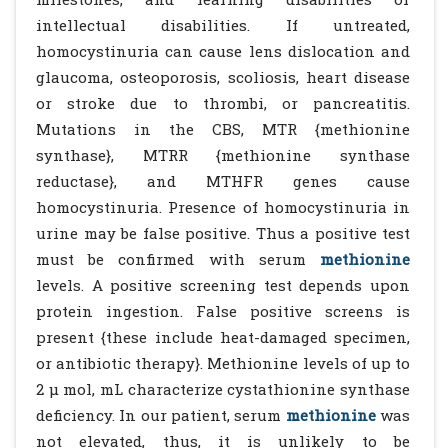
intellectual disabilities. If untreated,
homocystinuria can cause lens dislocation and
glaucoma, osteoporosis, scoliosis, heart disease
or stroke due to thrombi, or pancreatitis.
Mutations in the CBS, MTR {methionine
synthase}, MTRR {methionine synthase
reductase}, and MTHFR genes cause
homocystinuria. Presence of homocystinuria in
urine may be false positive. Thus a positive test
must be confirmed with serum
methionine
levels. A positive screening test depends upon
protein ingestion. False positive screens is
present {these include heat-damaged specimen,
or antibiotic therapy}. Methionine levels of up to
2 µ mol, mL characterize cystathionine synthase
deficiency. In our patient, serum
methionine
was
not elevated, thus, it is unlikely to be