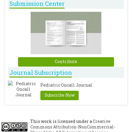
Submission Center
Contribute
Journal Subscription
Pediatric Oncall Journal
Subscribe Now
This work is licensed under a
Creative
Commons Attribution-NonCommercial-