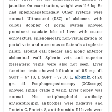
jaundice. On examination, weight was 11.6 kg. He
had splenohepatomegaly. Other systems were
normal. Ultrasound {USG} of abdomen with
colour doppler of portal system showed
prominent caudate lobe of liver with coarse
echotexture, splenomegaly, non-visualization of
portal vein and numerous collaterals at splenic
hilum, around gall bladder and along anterior
abdominal wall. Splenic vein and superior
mesenteric veins were also not seen. Liver
function tests showed bilirubin of 0.5 mg, dl,
SGOT – 47 IU, L, SGPT – 37 IU, L,
albumin
of 2.8
gm, dl. Esophageogastroscopy {OGDscopy}
showed single grade 2 varix. Liver biopsy was
normal. His antiphospholid antibody,
anticardiolipin antibodies were negative and
Protein C, Protein S, antithrombin III levels were