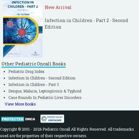
New Arrival
Infection in Children - Part 2 - Second
Edition
Other Pediatric Oncall Books
Pediatric Drug Index
Infection In Children - Second Edition
Infection in Children - Part 3
Dengue, Malaria, Leptospirosis & Typhoid
Case Rounds In Pediatric Liver Disorders
View More Books
Copyright © 2001 - 2026 Pediatric Oncall All Rights Reserved. All trademarks
used are the properties of their respective owners.