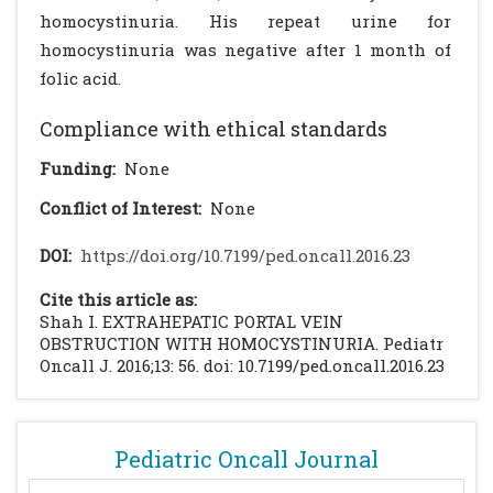
homocystinuria. His repeat urine for
homocystinuria was negative after 1 month of
folic acid.
Compliance with ethical standards
Funding:
None
Conflict of Interest:
None
DOI:
https://doi.org/10.7199/ped.oncall.2016.23
Cite this article as:
Shah I. EXTRAHEPATIC PORTAL VEIN
OBSTRUCTION WITH HOMOCYSTINURIA. Pediatr
Oncall J. 2016;13: 56. doi: 10.7199/ped.oncall.2016.23
Pediatric Oncall Journal