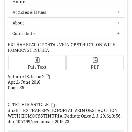
Home
Articles & Issues
About
Contribute
EXTRAHEPATIC PORTAL VEIN OBSTRUCTION WITH
HOMOCYSTINURIA
Full Text
PDF
Volume
13
, Issue
2
April-June 2016
Page: 56
CITE THIS ARTICLE
Shah I. EXTRAHEPATIC PORTAL VEIN OBSTRUCTION
WITH HOMOCYSTINURIA. Pediatr Oncall J. 2016;13: 56.
doi: 10.7199/ped.oncall.2016.23