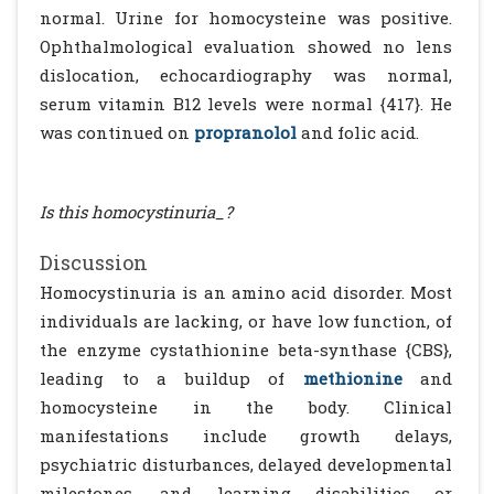
normal. Urine for homocysteine was positive.
Ophthalmological evaluation showed no lens
dislocation, echocardiography was normal,
serum vitamin B12 levels were normal {417}. He
was continued on
propranolol
and folic acid.
Is this homocystinuria_?
Discussion
Homocystinuria is an amino acid disorder. Most
individuals are lacking, or have low function, of
the enzyme cystathionine beta-synthase {CBS},
leading to a buildup of
methionine
and
homocysteine in the body. Clinical
manifestations include growth delays,
psychiatric disturbances, delayed developmental
milestones, and learning disabilities or