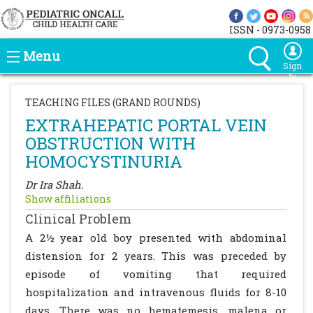
ISSN - 0973-0958
Menu
Sign
In
TEACHING FILES (GRAND ROUNDS)
EXTRAHEPATIC PORTAL VEIN
OBSTRUCTION WITH
HOMOCYSTINURIA
Dr Ira Shah.
Show affiliations
Clinical Problem
A 2½ year old boy presented with abdominal
distension for 2 years. This was preceded by
episode of vomiting that required
hospitalization and intravenous fluids for 8-10
days. There was no hematemesis, malena or