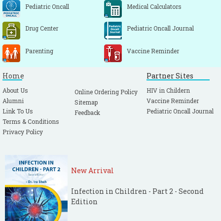
Pediatric Oncall
Medical Calculators
Drug Center
Pediatric Oncall Journal
Parenting
Vaccine Reminder
Home
Partner Sites
About Us
HIV in Childern
Online Ordering Policy
Alumni
Vaccine Reminder
Sitemap
Link To Us
Pediatric Oncall Journal
Feedback
Terms & Conditions
Privacy Policy
New Arrival
Infection in Children - Part 2 - Second
Edition