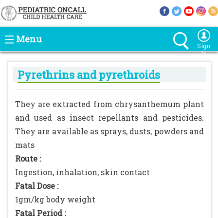
Menu
Sign
In
Pyrethrins and pyrethroids
They are extracted from chrysanthemum plant
and used as insect repellants and pesticides.
They are available as sprays, dusts, powders and
mats
Route :
Ingestion, inhalation, skin contact
Fatal Dose :
1gm/kg body weight
Fatal Period :