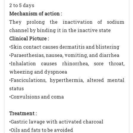
2 to 5 days
Mechanism of action :
They prolong the inactivation of sodium
channel by binding it in the inactive state
Clinical Picture :
•Skin contact causes dermatitis and blistering
•Paraesthesias, nausea, vomiting, and diarrhea
•Inhalation causes rhinorrhea, sore throat,
wheezing and dyspnoea
•Fasciculations, hyperthermia, altered mental
status
•Convulsions and coma
Treatment :
•Gastric lavage with activated charcoal
•Oils and fats to be avoided