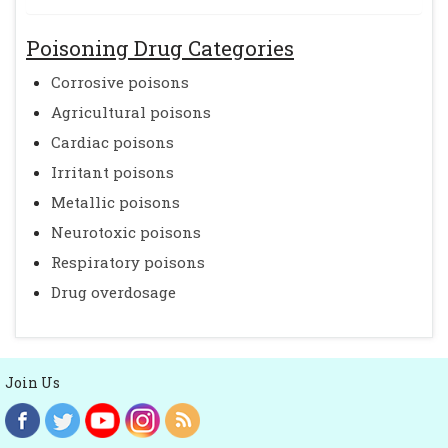
Poisoning Drug Categories
Corrosive poisons
Agricultural poisons
Cardiac poisons
Irritant poisons
Metallic poisons
Neurotoxic poisons
Respiratory poisons
Drug overdosage
Join Us