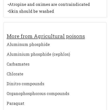
•Atropine and oximes are contraindicated
•Skin should be washed
More from Agricultural poisons
Aluminum phosphide
Aluminium phosphide (cephlos)
Carbamates
Chlorate
Dinitro compounds
Organophosphorous compounds
Paraquat