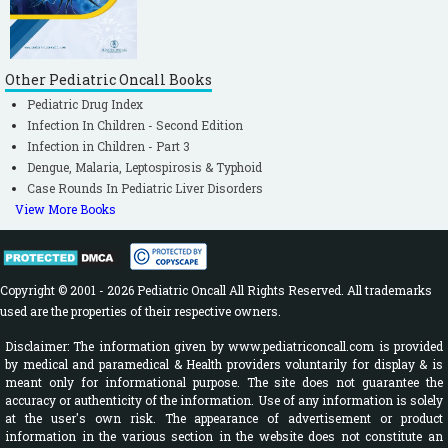
Other Pediatric Oncall Books
Pediatric Drug Index
Infection In Children - Second Edition
Infection in Children - Part 3
Dengue, Malaria, Leptospirosis & Typhoid
Case Rounds In Pediatric Liver Disorders
View More Books
Copyright © 2001 - 2026 Pediatric Oncall All Rights Reserved. All trademarks
used are the properties of their respective owners.
Disclaimer: The information given by www.pediatriconcall.com is provided
by medical and paramedical & Health providers voluntarily for display & is
meant only for informational purpose. The site does not guarantee the
accuracy or authenticity of the information. Use of any information is solely
at the user's own risk. The appearance of advertisement or product
information in the various section in the website does not constitute an