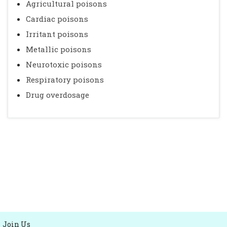
Agricultural poisons
Cardiac poisons
Irritant poisons
Metallic poisons
Neurotoxic poisons
Respiratory poisons
Drug overdosage
Join Us