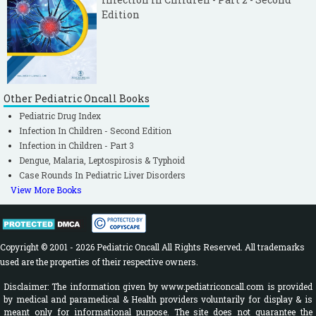
Edition
Other Pediatric Oncall Books
Pediatric Drug Index
Infection In Children - Second Edition
Infection in Children - Part 3
Dengue, Malaria, Leptospirosis & Typhoid
Case Rounds In Pediatric Liver Disorders
View More Books
Copyright © 2001 - 2026 Pediatric Oncall All Rights Reserved. All trademarks
used are the properties of their respective owners.
Disclaimer: The information given by www.pediatriconcall.com is provided
by medical and paramedical & Health providers voluntarily for display & is
meant only for informational purpose. The site does not guarantee the