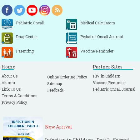
Pediatric Oncall
Medical Calculators
Drug Center
Pediatric Oncall Journal
Parenting
Vaccine Reminder
Home
Partner Sites
About Us
HIV in Childern
Online Ordering Policy
Alumni
Vaccine Reminder
Sitemap
Link To Us
Pediatric Oncall Journal
Feedback
Terms & Conditions
Privacy Policy
New Arrival
Infection in Children - Part 2 - Second