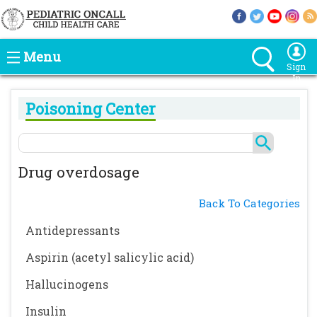
Menu
Sign
In
Poisoning Center
Drug overdosage
Back To Categories
Antidepressants
Aspirin (acetyl salicylic acid)
Hallucinogens
Insulin