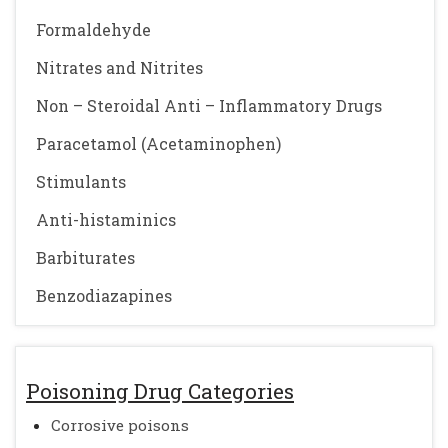
Formaldehyde
Nitrates and Nitrites
Non – Steroidal Anti – Inflammatory Drugs
Paracetamol (Acetaminophen)
Stimulants
Anti-histaminics
Barbiturates
Benzodiazapines
Poisoning Drug Categories
Corrosive poisons