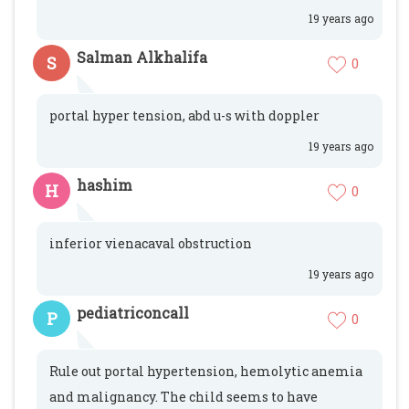
19 years ago
Salman Alkhalifa
S
0
portal hyper tension, abd u-s with doppler
19 years ago
hashim
H
0
inferior vienacaval obstruction
19 years ago
pediatriconcall
P
0
Rule out portal hypertension, hemolytic anemia
and malignancy. The child seems to have