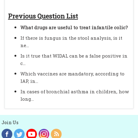
Previous Question List
What drugs are useful to treat infantile colic?
If there is fungus in the stool analysis, is it
ne...
Is it true that WIDAL can be a false positive in
c...
Which vaccines are mandatory, according to
IAP, in...
In cases of bronchial asthma in children, how
long...
Join Us