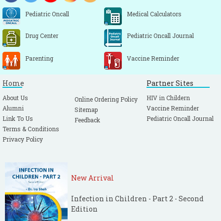
Pediatric Oncall
Medical Calculators
Drug Center
Pediatric Oncall Journal
Parenting
Vaccine Reminder
Home
Partner Sites
About Us
HIV in Childern
Online Ordering Policy
Alumni
Vaccine Reminder
Sitemap
Link To Us
Pediatric Oncall Journal
Feedback
Terms & Conditions
Privacy Policy
New Arrival
Infection in Children - Part 2 - Second
Edition