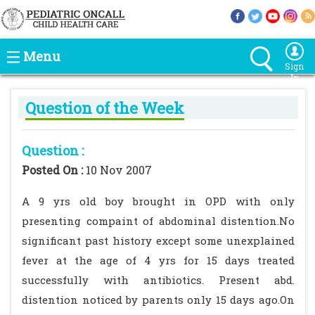
Menu
Sign
In
Question of the Week
Question :
Posted On :
10 Nov 2007
A 9 yrs old boy brought in OPD with only
presenting compaint of abdominal distention.No
significant past history except some unexplained
fever at the age of 4 yrs for 15 days treated
successfully with antibiotics. Present abd.
distention noticed by parents only 15 days ago.On