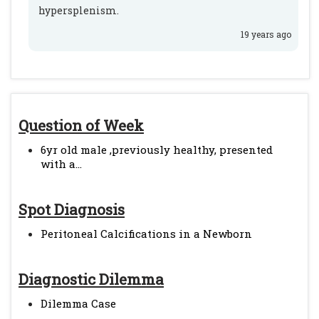
hypersplenism.
19 years ago
Question of Week
6yr old male ,previously healthy, presented
with a...
Spot Diagnosis
Peritoneal Calcifications in a Newborn
Diagnostic Dilemma
Dilemma Case