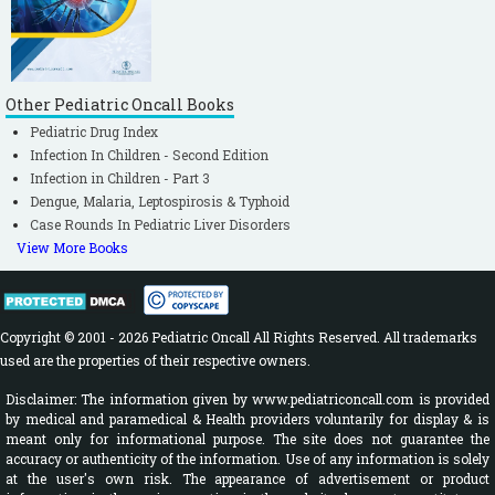
Other Pediatric Oncall Books
Pediatric Drug Index
Infection In Children - Second Edition
Infection in Children - Part 3
Dengue, Malaria, Leptospirosis & Typhoid
Case Rounds In Pediatric Liver Disorders
View More Books
Copyright © 2001 - 2026 Pediatric Oncall All Rights Reserved. All trademarks
used are the properties of their respective owners.
Disclaimer: The information given by www.pediatriconcall.com is provided
by medical and paramedical & Health providers voluntarily for display & is
meant only for informational purpose. The site does not guarantee the
accuracy or authenticity of the information. Use of any information is solely
at the user's own risk. The appearance of advertisement or product