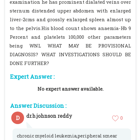
examination he has prominent dialated veins over
sternum distended upper abdomen with enlarged
liver-2cms and grossly enlarged spleen almost up
to the pelvis.His blood count shows anaemia-Hb 9
Percent and platelets 100,000 other parameters
being WNL WHAT MAY BE PROVISIONAL
DIAGNOSIS? WHAT INVESTIGATIONS SHOULD BE
DONE FURTHER?
Expert Answer :
No expert answer available.
Answer Discussion :
dr.b.johnson reddy
D
0
chronic myeloid leukemia,peripheral smear