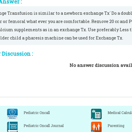
Answer :
ge Transfusion is similar to a newborn exchange Tx` Do a doubl
r or femoral what ever you are comfortable. Remove 20 cc and Pu
alcium supplements as in an exchange Tx. Use preferably Less th
older child a pharesis machine can be used for Exchange Tx.
Discussion :
No answer discussion avail
Pediatric Oncall
Medical Calcul
Pediatric Oncall Journal
Parenting