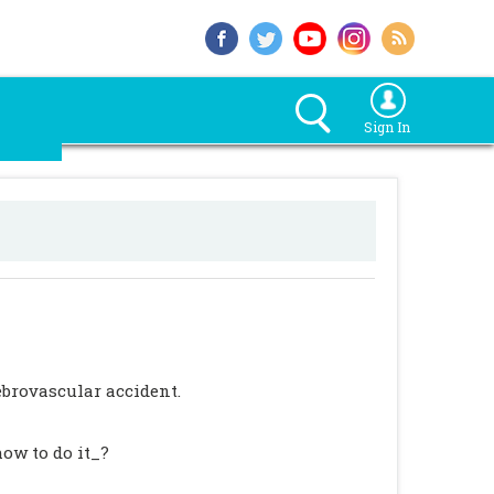
Sign In
rebrovascular accident.
ow to do it_?