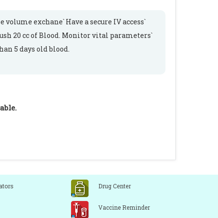
e volume exchane` Have a secure IV access`
sh 20 cc of Blood. Monitor vital parameters`
an 5 days old blood.
able.
ators
Drug Center
Vaccine Reminder