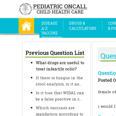
DISEASE
DRUGS &
CON
A-Z
CALCULATORS
& P
VACCINE
REMINDER
Previous Question List
Ques
What drugs are useful to
treat infantile colic?
Questio
If there is fungus in the
Posted O
stool analysis, is it ne...
female of
Is it true that WIDAL can
be a false positive in c...
i would l
Which vaccines are
mandatory, according to