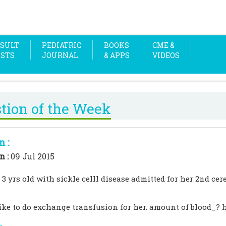
SULT
PEDIATRIC
BOOKS
CME &
OSTS
JOURNAL
& APPS
VIDEOS
tion of the Week
n :
n :
09 Jul 2015
 3 yrs old with sickle celll disease admitted for her 2nd ce
ike to do exchange transfusion for her. amount of blood_? h