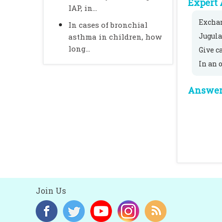
Expert 
IAP, in...
Exchan
In cases of bronchial
Jugula
asthma in children, how
long...
Give c
In an 
Answer 
Join Us