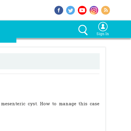
Sign In
 mesenteric cyst. How to manage this case