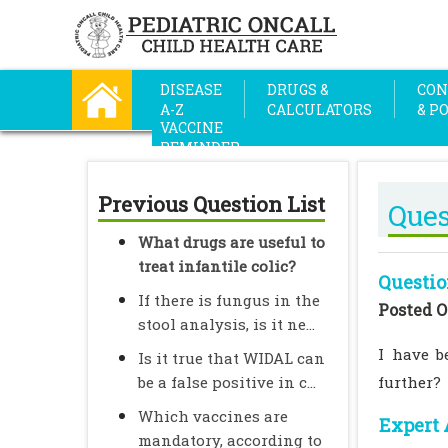
DISEASE
DRUGS &
CON
A-Z
CALCULATORS
& P
VACCINE
REMINDER
Previous Question List
Ques
What drugs are useful to
treat infantile colic?
Questio
If there is fungus in the
Posted O
stool analysis, is it ne...
I have b
Is it true that WIDAL can
be a false positive in c...
further?
Which vaccines are
Expert 
mandatory, according to