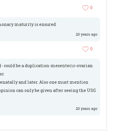
0
lmonary maturity is ensured
20 years ago
0
l- could be a duplication-mesenteric-ovarian
or
tenatally and later. Also one must mention
opinion can only be given after seeing the USG
20 years ago