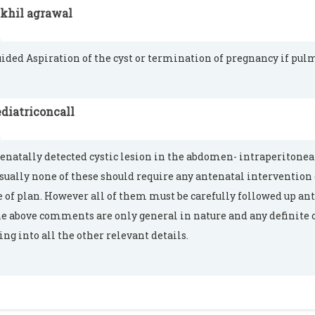
ikhil agrawal
ided Aspiration of the cyst or termination of pregnancy if pu
diatriconcall
enatally detected cystic lesion in the abdomen- intraperitonea
Usually none of these should require any antenatal intervention 
 of plan. However all of them must be carefully followed up an
he above comments are only general in nature and any definite 
ing into all the other relevant details.