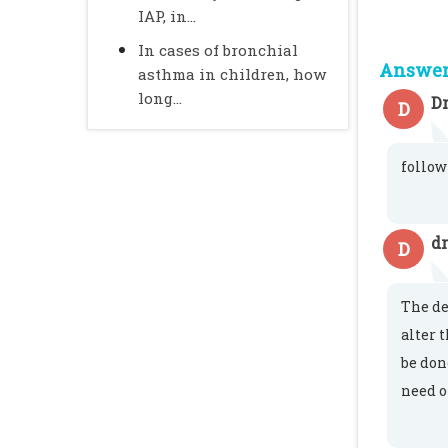
IAP, in...
In cases of bronchial
Answer 
asthma in children, how
long...
Dr
D
follow
dr
D
The de
alter 
be don
need o