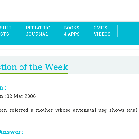
SULT
PEDIATRIC
BOOKS
CME &
OSTS
JOURNAL
& APPS
VIDEOS
tion of the Week
n :
n :
02 Mar 2006
een referred a mother whose antenatal usg shows fetal
Answer :