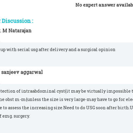
No expert answer availab
Discussion :
. M Natarajan
 up with serial usg after delivery and a surgical opinion
 sanjeev aggarwal
tection of intraabdominal cyst{it may be virtually impossible to 
the obst m-m{unless the size is very large-may have to go for ele
e to assess the increasing size.Need to do USG soon after birth.
f emg. surgery.