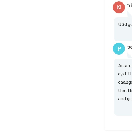
n
N
USG gu
pe
P
An ant
cyst. 
change
that t
and go