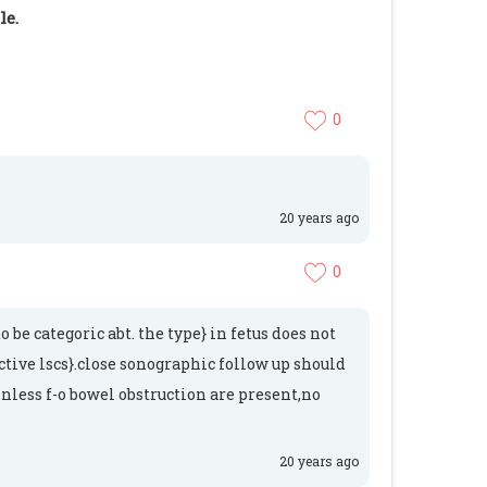
le.
0
20 years ago
0
be categoric abt. the type} in fetus does not
ctive lscs}.close sonographic follow up should
Unless f-o bowel obstruction are present,no
20 years ago