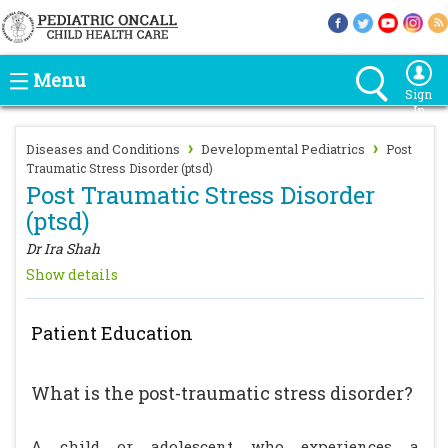
Menu
Sign
In
›
›
Diseases and Conditions
Developmental Pediatrics
Post
Traumatic Stress Disorder (ptsd)
Post Traumatic Stress Disorder
(ptsd)
Dr Ira Shah
Show details
Patient Education
What is the post-traumatic stress disorder?
A child or adolescent who experiences a