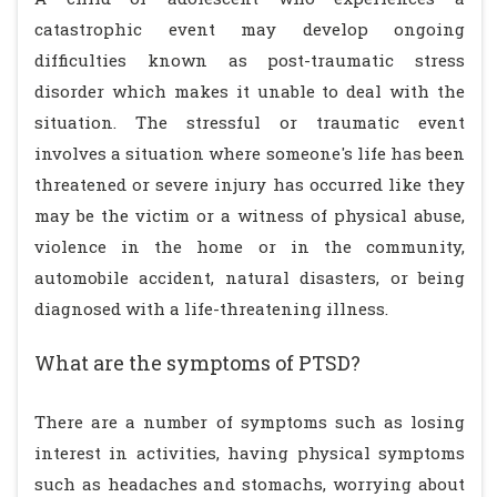
catastrophic event may develop ongoing
difficulties known as post-traumatic stress
disorder which makes it unable to deal with the
situation. The stressful or traumatic event
involves a situation where someone's life has been
threatened or severe injury has occurred like they
may be the victim or a witness of physical abuse,
violence in the home or in the community,
automobile accident, natural disasters, or being
diagnosed with a life-threatening illness.
What are the symptoms of PTSD?
There are a number of symptoms such as losing
interest in activities, having physical symptoms
such as headaches and stomachs, worrying about