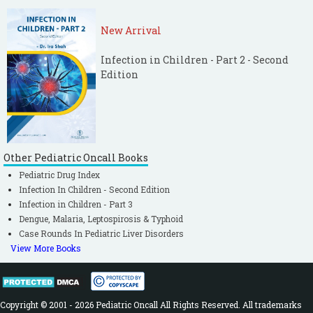
New Arrival
Infection in Children - Part 2 - Second
Edition
Other Pediatric Oncall Books
Pediatric Drug Index
Infection In Children - Second Edition
Infection in Children - Part 3
Dengue, Malaria, Leptospirosis & Typhoid
Case Rounds In Pediatric Liver Disorders
View More Books
Copyright © 2001 - 2026 Pediatric Oncall All Rights Reserved. All trademarks