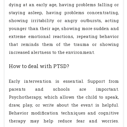
dying at an early age, having problems falling or
staying asleep, having problems concentrating,
showing irritability or angry outbursts, acting
younger than their age, showing more sudden and
extreme emotional reactions, repeating behavior
that reminds them of the trauma or showing
increased alertness to the environment.
How to deal with PTSD?
Early intervention is essential. Support from
parents and schools are important.
Psychotherapy, which allows the child to speak,
draw, play, or write about the event is helpful.
Behavior modification techniques and cognitive
therapy may help reduce fear and worries.