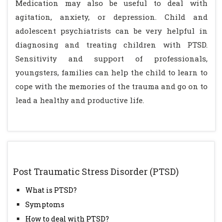
Medication may also be useful to deal with
agitation, anxiety, or depression. Child and
adolescent psychiatrists can be very helpful in
diagnosing and treating children with PTSD.
Sensitivity and support of professionals,
youngsters, families can help the child to learn to
cope with the memories of the trauma and go on to
lead a healthy and productive life.
Post Traumatic Stress Disorder (PTSD)
What is PTSD?
Symptoms
How to deal with PTSD?