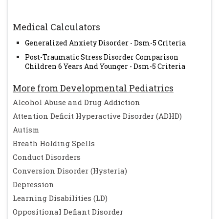
Medical Calculators
Generalized Anxiety Disorder - Dsm-5 Criteria
Post-Traumatic Stress Disorder Comparison
Children 6 Years And Younger - Dsm-5 Criteria
More from Developmental Pediatrics
Alcohol Abuse and Drug Addiction
Attention Deficit Hyperactive Disorder (ADHD)
Autism
Breath Holding Spells
Conduct Disorders
Conversion Disorder (Hysteria)
Depression
Learning Disabilities (LD)
Oppositional Defiant Disorder