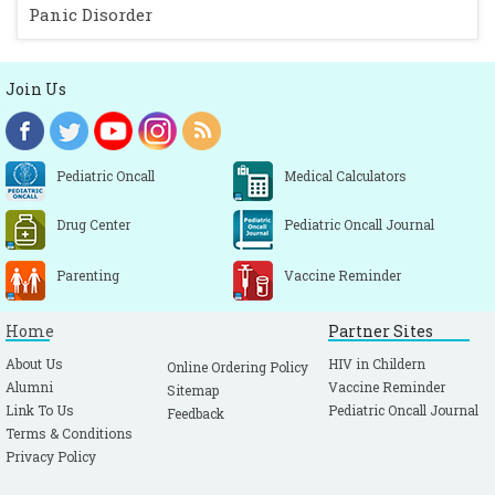
Panic Disorder
Join Us
Pediatric Oncall
Medical Calculators
Drug Center
Pediatric Oncall Journal
Parenting
Vaccine Reminder
Home
Partner Sites
About Us
HIV in Childern
Online Ordering Policy
Alumni
Vaccine Reminder
Sitemap
Link To Us
Pediatric Oncall Journal
Feedback
Terms & Conditions
Privacy Policy