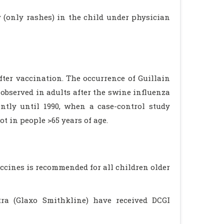
y (only rashes) in the child under physician
fter vaccination. The occurrence of Guillain
observed in adults after the swine influenza
tly until 1990, when a case-control study
ot in people >65 years of age.
accines is recommended for all children older
etra (Glaxo Smithkline) have received DCGI