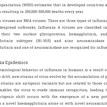
rganization (WHO) estimates that in developed countries al
 resulting in 250,000-500,000 deaths every year.
 viruses are RNA viruses. There are three types of influenz
despread outbreaks. Influenza A viruses are classified i
 their two surface glycoproteins, hemagglutinin, an
lutinin subtypes (H1-H15) and nine neuraminidase 
utinin and one of neuraminidase are recognized for influe
za Epidemics
emiological behavior of influenza in humans is a result of
 drift, new strains of virus evolve by the accumulation of 
strains are antigenic variants but are related to those c
enables the virus to evade immune recognition, leading 
ntigenic shift occurs with the emergence of a new, pot
s a novel haemagglutinin alone or with novel neuraminida