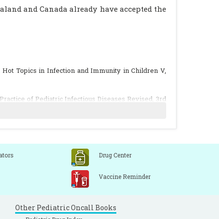
ealand and Canada already have accepted the
.), Hot Topics in Infection and Immunity in Children V,
ractice of Pediatric Infectious Diseases Revised, 3rd
shiro M. The Japanese experience with vaccinating
dren: evidence about the burden keeps growing but the
ators
Drug Center
Vaccine Reminder
zed, placebo-controlled evaluation of the safety and
e among young children. Pediatr Infect Dis J 2001; 20:
Other Pediatric Oncall Books