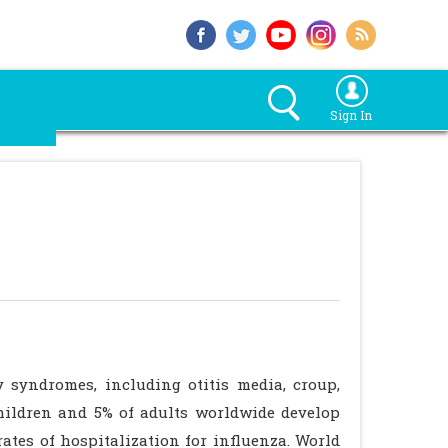
Sign In
y syndromes, including otitis media, croup,
children and 5% of adults worldwide develop
ates of hospitalization for influenza. World