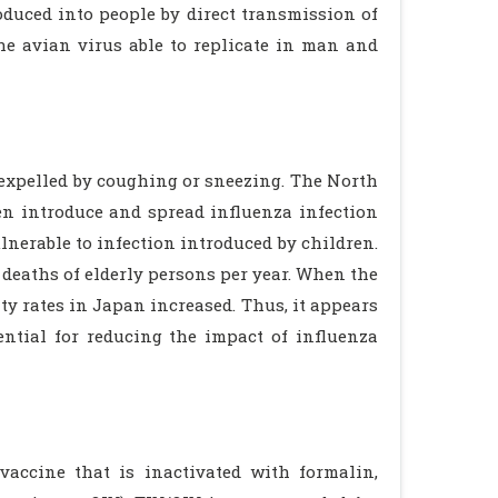
oduced into people by direct transmission of
e avian virus able to replicate in man and
 expelled by coughing or sneezing. The North
n introduce and spread influenza infection
nerable to infection introduced by children.
deaths of elderly persons per year. When the
y rates in Japan increased. Thus, it appears
ential for reducing the impact of influenza
vaccine that is inactivated with formalin,