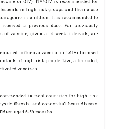
 vaccine or QIV). TIV/QIV is recommended for
lescents in high-risk groups and their close
mmunogenic in children. It is recommended to
received a previous dose. For previously
 of vaccine, given at 4-week intervals, are
tenuated influenza vaccine or LAIV) licensed
ontacts of high-risk people. Live, attenuated,
tivated vaccines.
ecommended in most countries for high-risk
stic fibrosis, and congenital heart disease.
ildren aged 6-59 months.