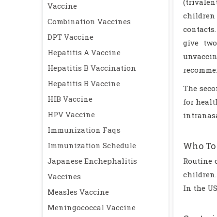
(trivale
Vaccine
children 
Combination Vaccines
contacts
DPT Vaccine
give two
Hepatitis A Vaccine
unvaccin
Hepatitis B Vaccination
recommend
Hepatitis B Vaccine
The secon
HIB Vaccine
for healt
HPV Vaccine
intranas
Immunization Faqs
Who To 
Immunization Schedule
Japanese Enchephalitis
Routine 
children
Vaccines
In the U
Measles Vaccine
Meningococcal Vaccine