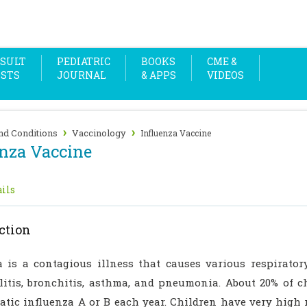
SULT
PEDIATRIC
BOOKS
CME &
OSTS
JOURNAL
& APPS
VIDEOS
›
›
nd Conditions
Vaccinology
Influenza Vaccine
enza Vaccine
ils
ction
a is a contagious illness that causes various respirator
litis, bronchitis, asthma, and pneumonia. About 20% of 
tic influenza A or B each year. Children have very high r