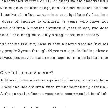
nt inactivated vaccine or TIV or quadrivalent inactivated
6 through 59 months of age, and for older children and ado
. Inactivated influenza vaccines are significantly less i
 doses of vaccine to children <9 years who have not 
ated children 6 months through 8 years of age, two doses
ed. For other groups, only a single dose is necessary.
d vaccine is a live, nasally administered vaccine (live at
hy people 2 years through 49 years of age, including close c
al vaccines may be more immunogenic in infants than inac
Give Influenza Vaccine?
childhood immunization against influenza is currently r
. These include children with immunodeficiency, asthma, cy
SA, the annual influenza vaccine is recommended for all ch