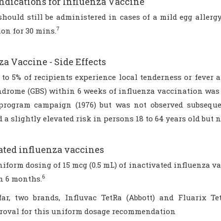
ndications for Influenza Vaccine
should still be administered in cases of a mild egg allerg
7
on for 30 mins.
za Vaccine - Side Effects
to 5% of recipients experience local tenderness or fever a
ndrome (GBS) within 6 weeks of influenza vaccination was 
program campaign (1976) but was not observed subsequen
 a slightly elevated risk in persons 18 to 64 years old but n
ated influenza vaccines
niform dosing of 15 mcg (0.5 mL) of inactivated influenza v
6
n 6 months.
far, two brands, Influvac TetRa (Abbott) and Fluarix T
roval for this uniform dosage recommendation