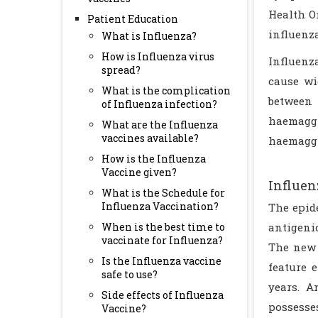
Health O
Patient Education
influenza
What is Influenza?
How is Influenza virus
Influenza
spread?
cause wi
What is the complication
between
of Influenza infection?
haemagg
What are the Influenza
vaccines available?
haemaggl
How is the Influenza
Vaccine given?
Influen
What is the Schedule for
Influenza Vaccination?
The epid
When is the best time to
antigenic
vaccinate for Influenza?
The new 
Is the Influenza vaccine
feature 
safe to use?
years. A
Side effects of Influenza
possesse
Vaccine?