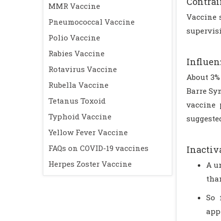
Contrai
MMR Vaccine
Vaccine 
Pneumococcal Vaccine
supervisi
Polio Vaccine
Rabies Vaccine
Influen
Rotavirus Vaccine
About 3% 
Rubella Vaccine
Barre Sy
Tetanus Toxoid
vaccine 
Typhoid Vaccine
suggested
Yellow Fever Vaccine
FAQs on COVID-19 vaccines
Inactiv
Herpes Zoster Vaccine
A u
tha
So 
app