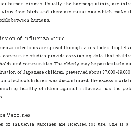
lier human viruses. Usually, the haemagglutinin, are intr
 virus from birds and there are mutations which make th
sible between humans.
ssion of Influenza Virus
luenza infections are spread through virus-laden droplets
 community studies provide convincing data that childre
holds and communities. The elderly may be particularly vul
nation of Japanese children prevented about 37,000-49,000 
on of schoolchildren was discontinued, the excess mortalit
cinating healthy children against influenza has the pot
s.
za Vaccines
s of influenza vaccines are licensed for use. One is a 