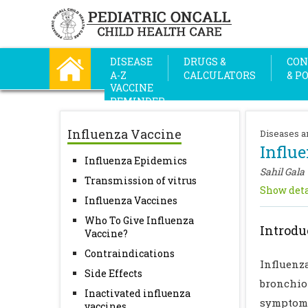
DISEASE
DRUGS &
CON
A-Z
CALCULATORS
& P
VACCINE
REMINDER
Influenza Vaccine
Diseases a
Influ
Influenza Epidemics
Sahil Gala
Transmission of vitrus
Show deta
Influenza Vaccines
Who To Give Influenza
Introdu
Vaccine?
Contraindications
Influenz
Side Effects
bronchio
Inactivated influenza
symptoma
vaccines