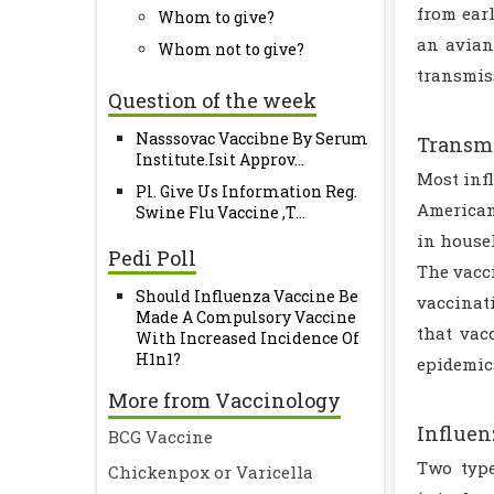
from ear
Whom to give?
an avian
Whom not to give?
transmis
Question of the week
Nasssovac Vaccibne By Serum
Transmi
Institute.Isit Approv...
Most inf
Pl. Give Us Information Reg.
American
Swine Flu Vaccine ,T...
in house
Pedi Poll
The vacci
Should Influenza Vaccine Be
vaccinati
Made A Compulsory Vaccine
that vac
With Increased Incidence Of
H1n1?
epidemic
More from Vaccinology
Influen
BCG Vaccine
Two type
Chickenpox or Varicella