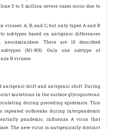
one 3 to 5 million severe cases occur due to
a viruses: A, B, and C, but only types A and B
nto subtypes based on antigenic differences
d neuraminidase. There are 15 described
subtypes (N1-N9). Only one subtype of
nza B viruses.
 antigenic drift and antigenic shift. During
point mutations in the surface glycoproteins.
irculating during preceding epidemics. This
to repeated outbreaks during interpandemic
entially pandemic, influenza A virus that
se. The new virus is antigenically distinct