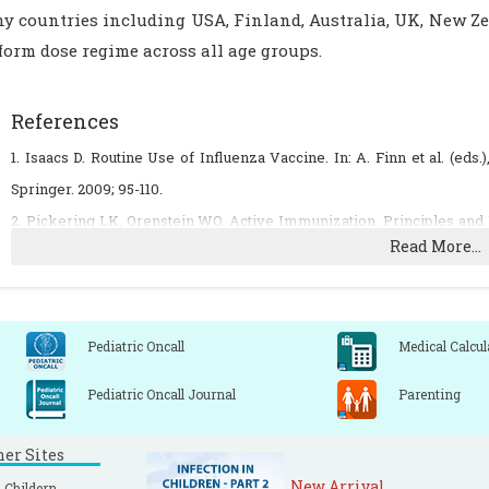
y countries including USA, Finland, Australia, UK, New Z
form dose regime across all age groups.
References
1. Isaacs D. Routine Use of Influenza Vaccine. In: A. Finn et al. (eds
Springer. 2009; 95-110.
2. Pickering LK, Orenstein WO. Active Immunization. Principles and P
Read More...
ed. Churchill Livingstone 2009: 48-71.
3. Reichert TA, Sugaya N, Fedson DS, Glezen WP, Simonsen L, Ta
schoolchildren against influenza. N Engl J Med 2001; 344:889-96.
4. Nguyen-Van-Tam JS. Influenza related hospital admissions in chil
Pediatric Oncall
Medical Calcul
route to policy change remains uncertain. Arch Dis Child 2006; 91: 5-7.
Pediatric Oncall Journal
Parenting
5. Zangwill KM, Droge J, Mendelman P, et al. Prospective, randomi
immunogenicity of three lots of intranasal trivalent influenza vaccin
ner Sites
740-6.
New Arrival
 Childern