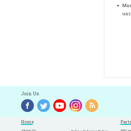
Man
uni
Join Us
Home
Part
About Us
HIV in