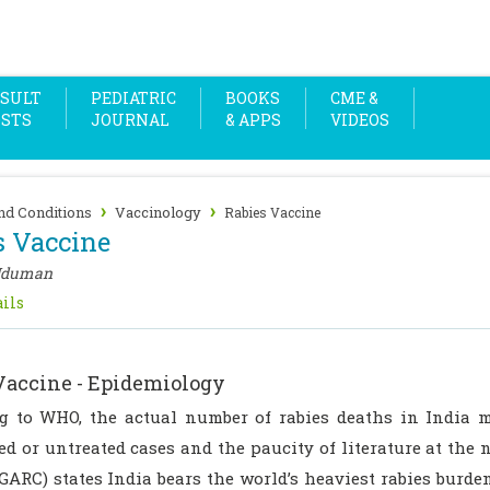
SULT
PEDIATRIC
BOOKS
CME &
OSTS
JOURNAL
& APPS
VIDEOS
›
›
nd Conditions
Vaccinology
Rabies Vaccine
s Vaccine
Uduman
ils
Vaccine - Epidemiology
g to WHO, the actual number of rabies deaths in India 
d or untreated cases and the paucity of literature at the n
GARC) states India bears the world’s heaviest rabies burden