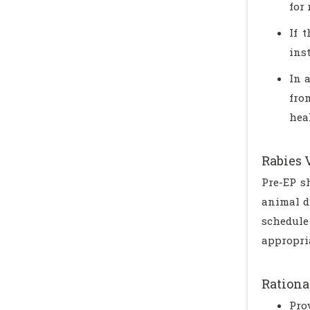
for 
If 
ins
In 
fro
hea
Rabies 
Pre-EP s
animal d
schedule
appropria
Rationa
Pro