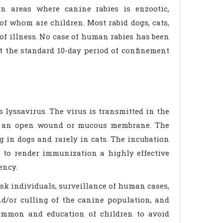
in areas where canine rabies is enzootic,
of whom are children. Most rabid dogs, cats,
 of illness. No case of human rabies has been
t the standard 10-day period of confinement
 lyssavirus. The virus is transmitted in the
 of an open wound or mucous membrane. The
g in dogs and rarely in cats. The incubation
h to render immunization a highly effective
ency.
isk individuals, surveillance of human cases,
nd/or culling of the canine population, and
 common and education of children to avoid