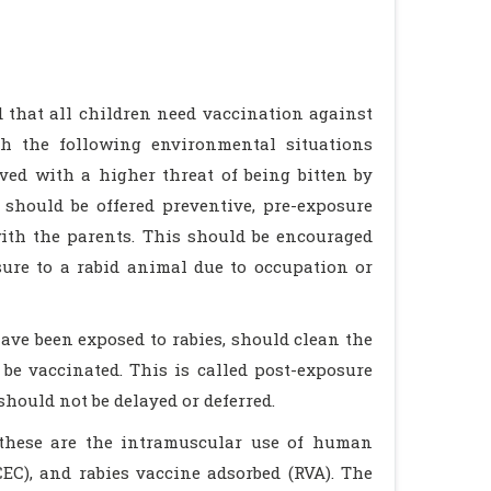
 that all children need vaccination against
ith the following environmental situations
ived with a higher threat of being bitten by
should be offered preventive, pre-exposure
with the parents. This should be encouraged
sure to a rabid animal due to occupation or
ve been exposed to rabies, should clean the
be vaccinated. This is called post-exposure
hould not be delayed or deferred.
 these are the intramuscular use of human
CEC), and rabies vaccine adsorbed (RVA). The