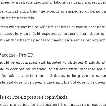
rabies by a reliable diagnostic laboratory using a prescribed
the animal inflicting the wound is suspected of being ra
tituted immediately.
areas where canine or wildlife rabies is enzootic, adequate 
m laboratory and field experience indicate that there is 
lth authorities may not recommend anti-rabies prophylaxi
Vaccine - Pre-EP
hould be encouraged and targeted to children & adults at 
ue to occupation or travel to an area with uncontrolled e
 for rabies vaccination is 3 doses, to be given intramu
te; 2nd dose to be given 7 days and the 3rd dose to be given 
le For Pre-Exposure Prophylaxis
vides protection for in-apparent & or inadvertent exposure