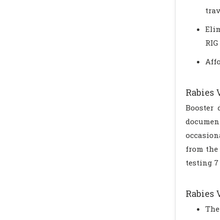
tra
Eli
RIG
Aff
Rabies 
Booster 
document
occasion
from the
testing 7
Rabies 
The