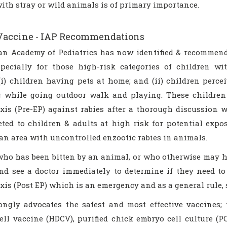
ith stray or wild animals is of primary importance.
Vaccine - IAP Recommendations
an Academy of Pediatrics has now identified & recommend
specially for those high-risk categories of children w
(i) children having pets at home; and (ii) children perce
g while going outdoor walk and playing. These children 
xis (Pre-EP) against rabies after a thorough discussion 
eted to children & adults at high risk for potential expo
 an area with uncontrolled enzootic rabies in animals.
ho has been bitten by an animal, or who otherwise may ha
d see a doctor immediately to determine if they need to 
is (Post EP) which is an emergency and as a general rule, s
ngly advocates the safest and most effective vaccines;
cell vaccine (HDCV), purified chick embryo cell culture (P