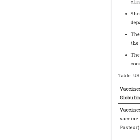
cli
Sho
dep
The
the 
The
coo
Table: U
Vacci
Globuli
Vaccines
vaccin
Pasteur)