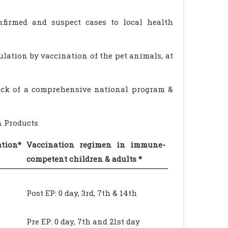
onfirmed and suspect cases to local health
ulation by vaccination of the pet animals, at
lack of a comprehensive national program &
n Products
tion*
Vaccination regimen in immune-
competent children & adults *
Post EP: 0 day, 3rd, 7th & 14th
Pre EP: 0 day, 7th and 21st day