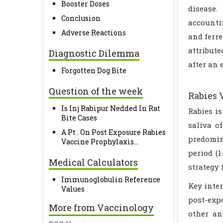
Booster Doses
disease.
Conclusion
accounti
Adverse Reactions
and ferre
attribut
Diagnostic Dilemma
after an 
Forgotten Dog Bite
Question of the week
Rabies 
Is Inj Rabipur Nedded In Rat
Rabies i
Bite Cases
saliva o
A Pt . On Post Exposure Rabies
predomin
Vaccine Prophylaxis...
period (
Medical Calculators
strategy 
Immunoglobulin Reference
Key inter
Values
post-exp
More from Vaccinology
other an