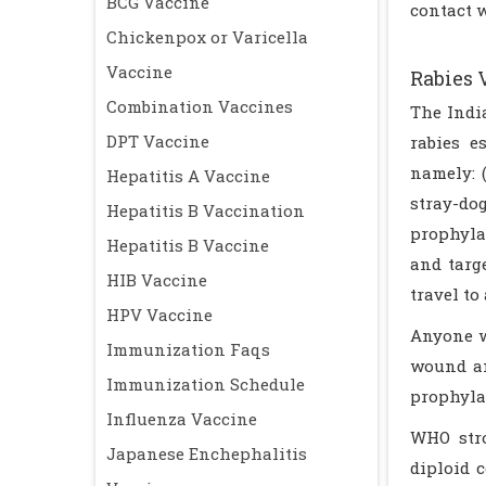
BCG Vaccine
contact w
Chickenpox or Varicella
Vaccine
Rabies 
Combination Vaccines
The Indi
DPT Vaccine
rabies e
namely: 
Hepatitis A Vaccine
stray-do
Hepatitis B Vaccination
prophyla
Hepatitis B Vaccine
and targ
HIB Vaccine
travel to
HPV Vaccine
Anyone w
Immunization Faqs
wound an
Immunization Schedule
prophylax
Influenza Vaccine
WHO stro
Japanese Enchephalitis
diploid 