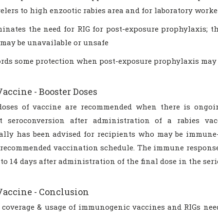
velers to high enzootic rabies area and for laboratory worke
minates the need for RIG for post-exposure prophylaxis; t
 may be unavailable or unsafe
ords some protection when post-exposure prophylaxis may 
Vaccine - Booster Doses
doses of vaccine are recommended when there is ongoing
 seroconversion after administration of a rabies vac
ally has been advised for recipients who may be immune
 recommended vaccination schedule. The immune response 
 to 14 days after administration of the final dose in the seri
Vaccine - Conclusion
 coverage & usage of immunogenic vaccines and RIGs need 