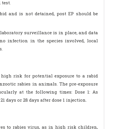
 test.
bid and is not detained, post EP should be
laboratory surveillance is in place, and data
no infection in the species involved, local
s.
high risk for potential exposure to a rabid
nzootic rabies in animals. The pre-exposure
scularly at the following times: Dose 1: As
21 days or 28 days after dose 1 injection.
s to rabies virus, as in high risk children,