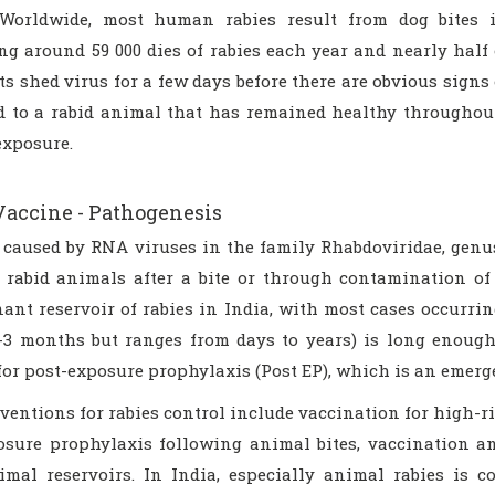
 Worldwide, most human rabies result from dog bites 
ng around 59 000 dies of rabies each year and nearly half 
ts shed virus for a few days before there are obvious signs
ed to a rabid animal that has remained healthy throughou
exposure.
Vaccine - Pathogenesis
s caused by RNA viruses in the family Rhabdoviridae, genus
f rabid animals after a bite or through contamination
ant reservoir of rabies in India, with most cases occurrin
1-3 months but ranges from days to years) is long enoug
for post-exposure prophylaxis (Post EP), which is an emerg
ventions for rabies control include vaccination for high-r
osure prophylaxis following animal bites, vaccination a
imal reservoirs. In India, especially animal rabies is