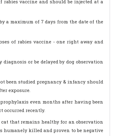
 rabies vaccine and should be injected at a
ed by a maximum of 7 days from the date of the
ses of rabies vaccine - one right away and
ry diagnosis or be delayed by dog observation
not been studied pregnancy & infancy should
fter exposure.
 prophylaxis even months after having been
t occurred recently.
r cat that remains healthy for an observation
 is humanely killed and proven to be negative