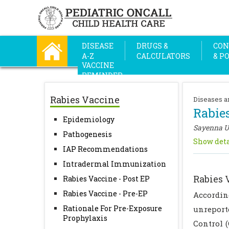
DISEASE
DRUGS &
CON
A-Z
CALCULATORS
& P
VACCINE
REMINDER
Rabies Vaccine
Diseases a
Rabie
Epidemiology
Sayenna 
Pathogenesis
Show deta
IAP Recommendations
Intradermal Immunization
Rabies 
Rabies Vaccine - Post EP
Rabies Vaccine - Pre-EP
Accordin
Rationale For Pre-Exposure
unreporte
Prophylaxis
Control (