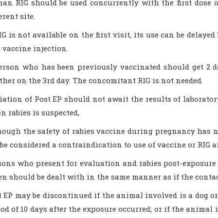
an RIG should be used concurrently with the first dose of
erent site.
IG is not available on the first visit, its use can be delay
t vaccine injection.
erson who has been previously vaccinated should get 2 do
ther on the 3rd day. The concomitant RIG is not needed.
tiation of Post EP should not await the results of laborato
n rabies is suspected,
hough the safety of rabies vaccine during pregnancy has 
 be considered a contraindication to use of vaccine or RIG a
sons who present for evaluation and rabies post-exposure
ten should be dealt with in the same manner as if the contac
t EP may be discontinued if the animal involved is a dog o
iod of 10 days after the exposure occurred; or if the animal