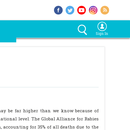
Sign In
may be far higher than we know because of
ational level. The Global Alliance for Rabies
, accounting for 35% of all deaths due to the