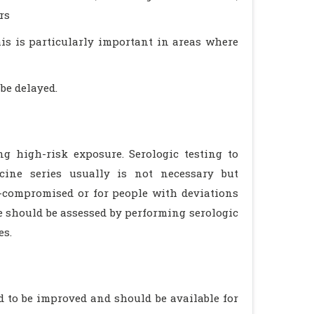
rs
his is particularly important in areas where
be delayed.
 high-risk exposure. Serologic testing to
cine series usually is not necessary but
-compromised or for people with deviations
should be assessed by performing serologic
es.
to be improved and should be available for