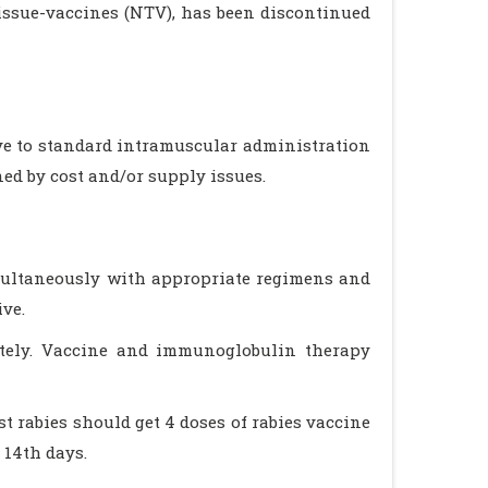
tissue-vaccines (NTV), has been discontinued
ve to standard intramuscular administration
ned by cost and/or supply issues.
imultaneously with appropriate regimens and
ive.
tely. Vaccine and immunoglobulin therapy
 rabies should get 4 doses of rabies vaccine
 14th days.