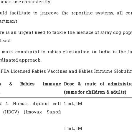
nician use consistently.
uld facilitate to improve the reporting systems, all c
artment
re is an urgent need to tackle the menace of stray dog pop
least.
 main constraint to rabies elimination in India is the 
rdinated approach.
S FDA Licensed Rabies Vaccines and Rabies Immune Globuli
nes & Rabies Immune
Dose & route of administra
n
(same for children & adults)
:
1. Human diploid cell
1 mL, IM
e (HDCV) (Imovax Sanofi
1 mL, IM