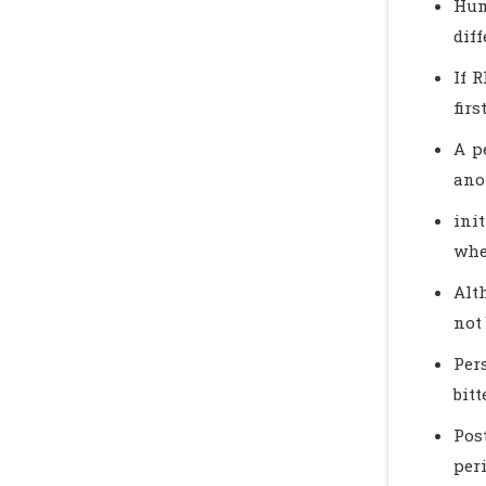
Hum
diff
If R
firs
A p
ano
ini
whe
Alt
not
Per
bit
Pos
per