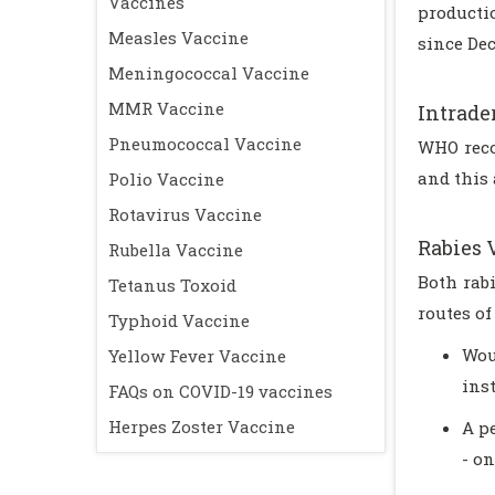
Vaccines
producti
Measles Vaccine
since Dec
Meningococcal Vaccine
MMR Vaccine
Intrad
Pneumococcal Vaccine
WHO reco
and this 
Polio Vaccine
Rotavirus Vaccine
Rabies 
Rubella Vaccine
Both rab
Tetanus Toxoid
routes of
Typhoid Vaccine
Wou
Yellow Fever Vaccine
inst
FAQs on COVID-19 vaccines
Herpes Zoster Vaccine
A p
- on