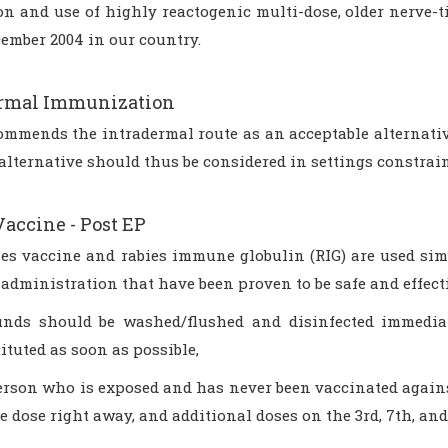
on and use of highly reactogenic multi-dose, older nerve-
ember 2004 in our country.
ermal Immunization
mmends the intradermal route as an acceptable alternati
alternative should thus be considered in settings constrai
Vaccine - Post EP
ies vaccine and rabies immune globulin (RIG) are used s
 administration that have been proven to be safe and effect
nds should be washed/flushed and disinfected immedia
ituted as soon as possible,
erson who is exposed and has never been vaccinated against
e dose right away, and additional doses on the 3rd, 7th, and