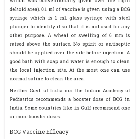
which was conventionally given over the right
deltoid area). 0.1 ml of vaccine is given using a BCG
syringe which is 1 ml. glass syringe with steel
plunger to identify it so that it is not used for any
other purpose. A wheal or swelling of 6 mm is
raised above the surface. No spirit or antiseptic
should be applied over the site before injection. A
good bath with soap and water is enough to clean
the local injection site. At the most one can use
normal saline to clean the area.
Neither Govt. of India nor the Indian Academy of
Pediatrics recommends a booster dose of BCG in
India. Some countries like in Gulf recommend one
or more booster doses.
BCG Vaccine Efficacy