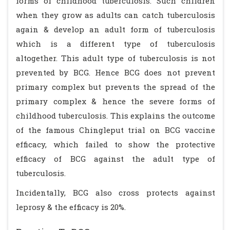
forms of childhood tuberculosis. Such children
when they grow as adults can catch tuberculosis
again & develop an adult form of tuberculosis
which is a different type of tuberculosis
altogether. This adult type of tuberculosis is not
prevented by BCG. Hence BCG does not prevent
primary complex but prevents the spread of the
primary complex & hence the severe forms of
childhood tuberculosis. This explains the outcome
of the famous Chingleput trial on BCG vaccine
efficacy, which failed to show the protective
efficacy of BCG against the adult type of
tuberculosis.
Incidentally, BCG also cross protects against
leprosy & the efficacy is 20%.