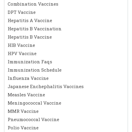
Combination Vaccines
DPT Vaccine
Hepatitis A Vaccine
Hepatitis B Vaccination
Hepatitis B Vaccine
HIB Vaccine
HPV Vaccine
Immunization Faqs
Immunization Schedule
Influenza Vaccine
Japanese Enchephalitis Vaccines
Measles Vaccine
Meningococcal Vaccine
MMR Vaccine
Pneumococcal Vaccine
Polio Vaccine