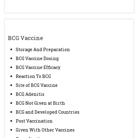
BCG Vaccine
Storage And Preparation
BCG Vaccine Dosing
BCG Vaccine Efficacy
Reaction To BCG
Site of BCG Vaccine
BCG Adenitis
BCG Not Given at Birth
BCG and Developed Countries
Post Vaccination
Given With Other Vaccines