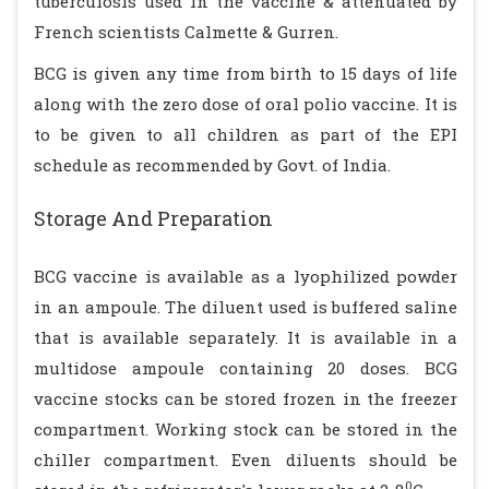
tuberculosis used in the vaccine & attenuated by
French scientists Calmette & Gurren.
BCG is given any time from birth to 15 days of life
along with the zero dose of oral polio vaccine. It is
to be given to all children as part of the EPI
schedule as recommended by Govt. of India.
Storage And Preparation
BCG vaccine is available as a lyophilized powder
in an ampoule. The diluent used is buffered saline
that is available separately. It is available in a
multidose ampoule containing 20 doses. BCG
vaccine stocks can be stored frozen in the freezer
compartment. Working stock can be stored in the
chiller compartment. Even diluents should be
0