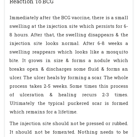
Reaction To BCG
Immediately after the BCG vaccine, there is a small
swelling at the injection site which persists for 6-
8 hours. After that, the swelling disappears & the
injection site looks normal. After 6-8 weeks a
swelling reappears which looks like a mosquito
bite. It grows in size & forms a nodule which
breaks open & discharges some fluid & forms an
ulcer. The ulcer heals by forming a scar. The whole
process takes 2-5 weeks. Some times this process
of ulceration & healing recurs 2-3 times.
Ultimately the typical puckered scar is formed
which remains for a lifetime.
The injection site should not be pressed or rubbed.
It should not be fomented. Nothing needs to be