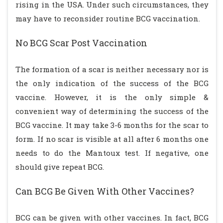
rising in the USA. Under such circumstances, they
may have to reconsider routine BCG vaccination.
No BCG Scar Post Vaccination
The formation of a scar is neither necessary nor is
the only indication of the success of the BCG
vaccine. However, it is the only simple &
convenient way of determining the success of the
BCG vaccine. It may take 3-6 months for the scar to
form. If no scar is visible at all after 6 months one
needs to do the Mantoux test. If negative, one
should give repeat BCG.
Can BCG Be Given With Other Vaccines?
BCG can be given with other vaccines. In fact, BCG