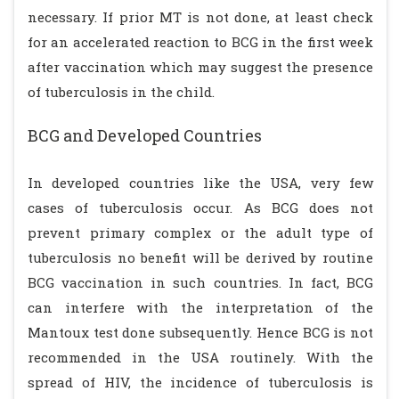
necessary. If prior MT is not done, at least check
for an accelerated reaction to BCG in the first week
after vaccination which may suggest the presence
of tuberculosis in the child.
BCG and Developed Countries
In developed countries like the USA, very few
cases of tuberculosis occur. As BCG does not
prevent primary complex or the adult type of
tuberculosis no benefit will be derived by routine
BCG vaccination in such countries. In fact, BCG
can interfere with the interpretation of the
Mantoux test done subsequently. Hence BCG is not
recommended in the USA routinely. With the
spread of HIV, the incidence of tuberculosis is