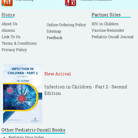
Home
Partner Sites
About Us
HIV in Childern
Online Ordering Policy
Alumni
Vaccine Reminder
Sitemap
Link To Us
Pediatric Oncall Journal
Feedback
Terms & Conditions
Privacy Policy
New Arrival
Infection in Children - Part 2 - Second
Edition
Other Pediatric Oncall Books
Pediatric Drug Index