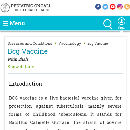
Menu
Sign
In
›
›
Diseases and Conditions
Vaccinology
Bcg Vaccine
Bcg Vaccine
Nitin Shah
Show details
Introduction
BCG vaccine is a live bacterial vaccine given for
protection against tuberculosis, mainly severe
forms of childhood tuberculosis. It stands for
Bacillus Calmette Gurrain, the strain of bovine