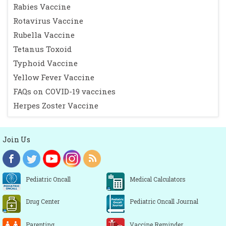
Rabies Vaccine
Rotavirus Vaccine
Rubella Vaccine
Tetanus Toxoid
Typhoid Vaccine
Yellow Fever Vaccine
FAQs on COVID-19 vaccines
Herpes Zoster Vaccine
Join Us
Pediatric Oncall
Medical Calculators
Drug Center
Pediatric Oncall Journal
Parenting
Vaccine Reminder