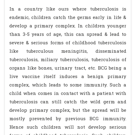
In a country like ours where tuberculosis is
endemic, children catch the germs early in life &
develop a primary complex. In children younger
than 3-5 years of age, this can spread & lead to
severe & serious forms of childhood tuberculosis
like tuberculous meningitis, disseminated
tuberculosis, miliary tuberculosis, tuberculosis of
organs like bones, urinary tract, etc. BCG being a
live vaccine itself induces a benign primary
complex, which leads to some immunity. Such a
child when comes in contact with a patient with
tuberculosis can still catch the wild germ and
develop primary complex, but the spread will be
mostly prevented by previous BCG immunity.
Hence such children will not develop serious