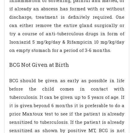
inflammation or softening, painful and matted, or
if already an abscess has formed with or without
discharge, treatment is definitely required. One
can either remove the entire gland surgically or
try a course of anti-tuberculous drugs in form of
Isoniazid 5 mg/kg/day & Rifampicin 10 mg/kg/day
on empty stomach for a period of 3-6 months.
BCG Not Given at Birth
BCG should be given as early as possible in life
before the child comes in contact with
tuberculosis. It can be given up to 5 years of age. If
it is given beyond 6 months it is preferable to do a
prior Mantoux test to see if the patient is already
sensitized to tuberculosis. If the patient is already
sensitized as shown by positive MT, BCG is not