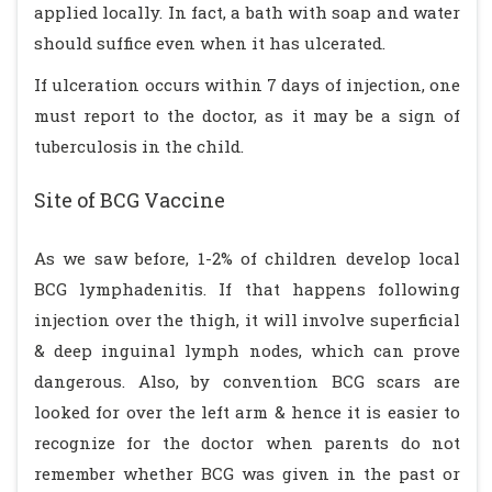
applied locally. In fact, a bath with soap and water
should suffice even when it has ulcerated.
If ulceration occurs within 7 days of injection, one
must report to the doctor, as it may be a sign of
tuberculosis in the child.
Site of BCG Vaccine
As we saw before, 1-2% of children develop local
BCG lymphadenitis. If that happens following
injection over the thigh, it will involve superficial
& deep inguinal lymph nodes, which can prove
dangerous. Also, by convention BCG scars are
looked for over the left arm & hence it is easier to
recognize for the doctor when parents do not
remember whether BCG was given in the past or