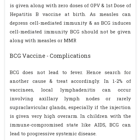
is given along with zero doses of OPV & 1st Dose of
Hepatitis B vaccine at birth. As measles can
depress cell-mediated immunity & as BCG induces
cell-mediated immunity BCG should not be given
along with measles or MMR
BCG Vaccine - Complications
BCG does not lead to fever. Hence search for
another cause & treat accordingly. In 1-2% of
vaccinees, local lymphadenitis can occur
involving axillary lymph nodes or rarely
supraclavicular glands, especially if the injection
is given very high overarm. In children with the
immune-compromised state like AIDS, BCG can
lead to progressive systemic disease.