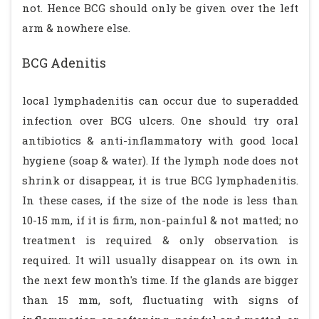
not. Hence BCG should only be given over the left
arm & nowhere else.
BCG Adenitis
local lymphadenitis can occur due to superadded
infection over BCG ulcers. One should try oral
antibiotics & anti-inflammatory with good local
hygiene (soap & water). If the lymph node does not
shrink or disappear, it is true BCG lymphadenitis.
In these cases, if the size of the node is less than
10-15 mm, if it is firm, non-painful & not matted; no
treatment is required & only observation is
required. It will usually disappear on its own in
the next few month's time. If the glands are bigger
than 15 mm, soft, fluctuating with signs of