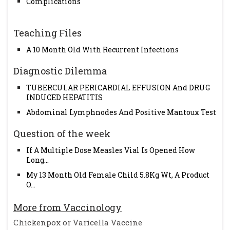
Complications
Teaching Files
A 10 Month Old With Recurrent Infections
Diagnostic Dilemma
TUBERCULAR PERICARDIAL EFFUSION And DRUG
INDUCED HEPATITIS
Abdominal Lymphnodes And Positive Mantoux Test
Question of the week
If A Multiple Dose Measles Vial Is Opened How
Long...
My 13 Month Old Female Child 5.8Kg Wt, A Product
O...
More from Vaccinology
Chickenpox or Varicella Vaccine