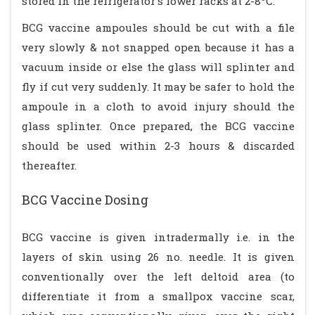
stored in the refrigerator's lower racks at 2-8
C.
BCG vaccine ampoules should be cut with a file
very slowly & not snapped open because it has a
vacuum inside or else the glass will splinter and
fly if cut very suddenly. It may be safer to hold the
ampoule in a cloth to avoid injury should the
glass splinter. Once prepared, the BCG vaccine
should be used within 2-3 hours & discarded
thereafter.
BCG Vaccine Dosing
BCG vaccine is given intradermally i.e. in the
layers of skin using 26 no. needle. It is given
conventionally over the left deltoid area (to
differentiate it from a smallpox vaccine scar,