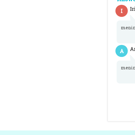
Ir
I
menin
A
A
menin