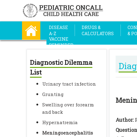
DISEASE
DRUGS &
CON
A-Z
CALCULATORS
& P
VACCINE
REMINDER
Diagnostic Dilemma
Diag
List
Urinary tract infection
Grunting
Menin
Swelling over forearm
and back
Author:
Hypernatremia
Questio
Meningoencephalitis