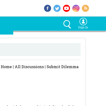
Sign In
Home
|
All Discussions
|
Submit Dilemma