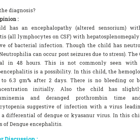
the diagnosis?
pinion :
ild has an encephalopathy (altered sensorium) wi
is (all lymphocytes on CSF) with hepatosplenomegaly su
ve of bacterial infection. Though the child has neutr
(Neutrophilia can occur post seizures due to stress). The
al in 48 hours. This is not commonly seen with ba
ncephalitis is a possibility. In this child, the hemo
 to 6.3 gm% after 2 days. There is no bleeding or b
centration initially. Also the child has slight
buminemia and deranged prothrombin time and
cytopenia suggestive of infection with a virus leadi
 a differential of dengue or kyasanur virus. In this c
s of Dengue encephalitis.
 Discussion :