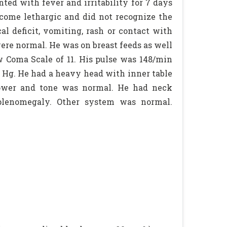
ed with fever and irritability for 7 days
ecome lethargic and did not recognize the
l deficit, vomiting, rash or contact with
were normal. He was on breast feeds as well
 Coma Scale of 11. His pulse was 148/min
f Hg. He had a heavy head with inner table
 Power and tone was normal. He had neck
splenomegaly. Other system was normal.