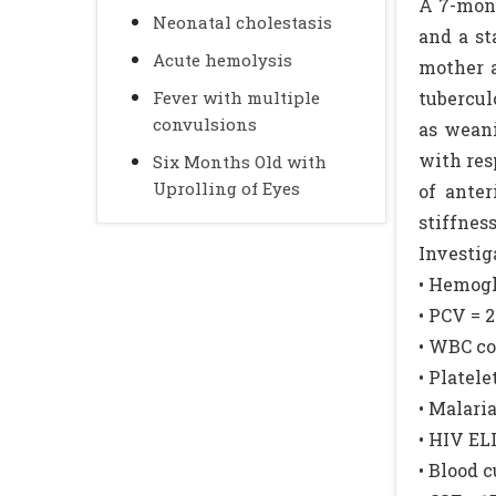
A 7-mont
Neonatal cholestasis
and a st
Acute hemolysis
mother a
Fever with multiple
tubercul
convulsions
as weani
with res
Six Months Old with
Uprolling of Eyes
of ante
stiffne
Investig
• Hemogl
• PCV = 
• WBC co
• Platel
• Malari
• HIV EL
• Blood 