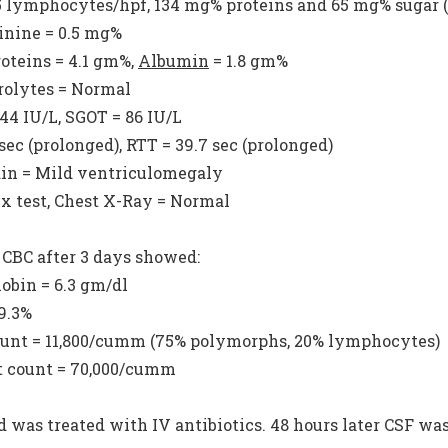
15 lymphocytes/hpf, 134 mg% proteins and 65 mg% sugar 
tinine = 0.5 mg%
roteins = 4.1 gm%,
Albumin
= 1.8 gm%
trolytes = Normal
 44 IU/L, SGOT = 86 IU/L
 sec (prolonged), RTT = 39.7 sec (prolonged)
ain = Mild ventriculomegaly
x test, Chest X-Ray = Normal
 CBC after 3 days showed:
obin = 6.3 gm/dl
19.3%
unt = 11,800/cumm (75% polymorphs, 20% lymphocytes)
et count = 70,000/cumm
d was treated with IV antibiotics. 48 hours later CSF wa