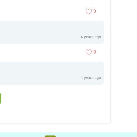
0
4 years ago
0
4 years ago