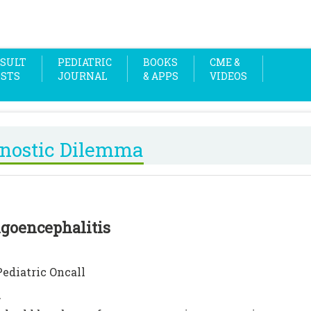
SULT
PEDIATRIC
BOOKS
CME &
OSTS
JOURNAL
& APPS
VIDEOS
nostic Dilemma
goencephalitis
Pediatric Oncall
n