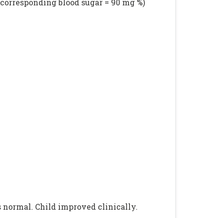
(corresponding blood sugar = 90 mg %)
s normal. Child improved clinically.