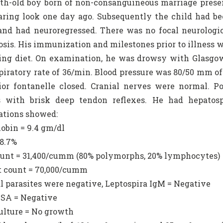
h-old boy born of non-consanguineous marriage present
aring look one day ago. Subsequently the child had b
nd had neuroregressed. There was no focal neurologica
osis. His immunization and milestones prior to illness 
ng diet. On examination, he was drowsy with Glasgow
piratory rate of 36/min. Blood pressure was 80/50 mm o
rior fontanelle closed. Cranial nerves were normal.
ss with brisk deep tendon reflexes. He had hepato
ations showed:
obin = 9.4 gm/dl
28.7%
unt = 31,400/cumm (80% polymorphs, 20% lymphocytes)
et count = 70,000/cumm
al parasites were negative, Leptospira IgM = Negative
ISA = Negative
culture = No growth