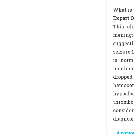
What is 
Expert O
This ch
meningit
suggesti
seizure 
is norm
meningoe
dropped
hemocon
hypoal
thrombo
consider
diagnosi
Answer