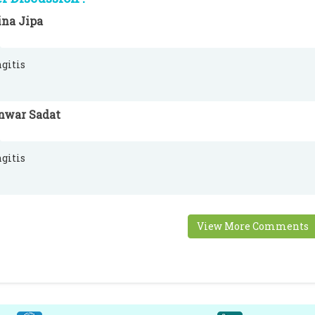
ina Jipa
gitis
nwar Sadat
gitis
View More Comments