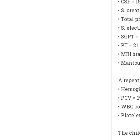
• CSF = 
• S. crea
• Total p
• S. elec
• SGPT =
• PT = 21
• MRI br
• Mantou
A repeat
• Hemogl
• PCV = 
• WBC co
• Platel
The chil