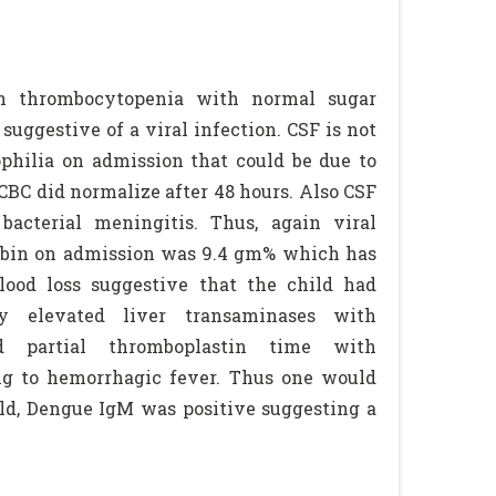
th thrombocytopenia with normal sugar
ggestive of a viral infection. CSF is not
ophilia on admission that could be due to
 CBC did normalize after 48 hours. Also CSF
cterial meningitis. Thus, again viral
globin on admission was 9.4 gm% which has
lood loss suggestive that the child had
ly elevated liver transaminases with
 partial thromboplastin time with
ng to hemorrhagic fever. Thus one would
hild, Dengue IgM was positive suggesting a