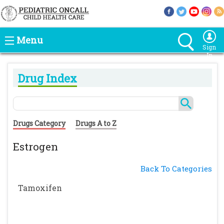
Menu
Sign
In
Drug Index
Drugs Category
Drugs A to Z
Estrogen
Back To Categories
Tamoxifen