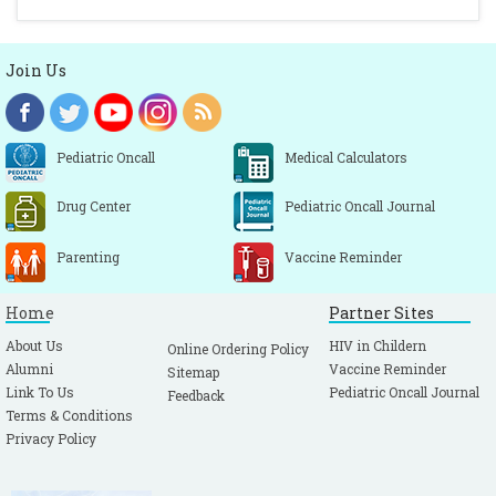
Join Us
Pediatric Oncall
Medical Calculators
Drug Center
Pediatric Oncall Journal
Parenting
Vaccine Reminder
Home
Partner Sites
About Us
HIV in Childern
Online Ordering Policy
Alumni
Vaccine Reminder
Sitemap
Link To Us
Pediatric Oncall Journal
Feedback
Terms & Conditions
Privacy Policy