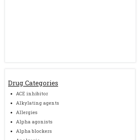
Drug Categories
ACE inhibitor
Alkylating agents
Allergies
Alpha agonists
Alpha blockers