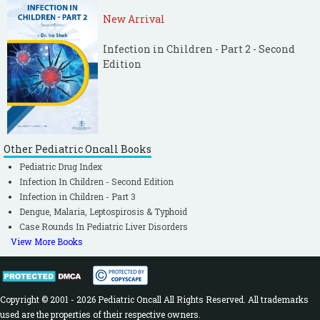
New Arrival
Infection in Children - Part 2 - Second
Edition
Other Pediatric Oncall Books
Pediatric Drug Index
Infection In Children - Second Edition
Infection in Children - Part 3
Dengue, Malaria, Leptospirosis & Typhoid
Case Rounds In Pediatric Liver Disorders
View More Books
Copyright © 2001 - 2026 Pediatric Oncall All Rights Reserved. All trademarks
used are the properties of their respective owners.