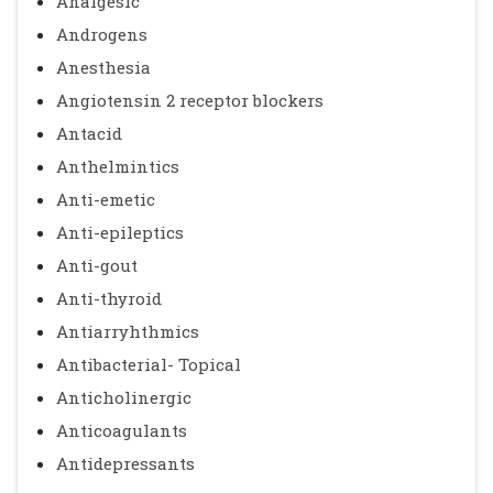
Analgesic
Androgens
Anesthesia
Angiotensin 2 receptor blockers
Antacid
Anthelmintics
Anti-emetic
Anti-epileptics
Anti-gout
Anti-thyroid
Antiarryhthmics
Antibacterial- Topical
Anticholinergic
Anticoagulants
Antidepressants