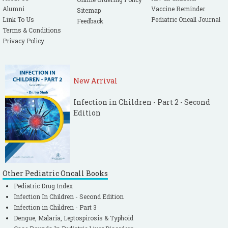
Alumni
Vaccine Reminder
Sitemap
Link To Us
Pediatric Oncall Journal
Feedback
Terms & Conditions
Privacy Policy
New Arrival
Infection in Children - Part 2 - Second
Edition
Other Pediatric Oncall Books
Pediatric Drug Index
Infection In Children - Second Edition
Infection in Children - Part 3
Dengue, Malaria, Leptospirosis & Typhoid