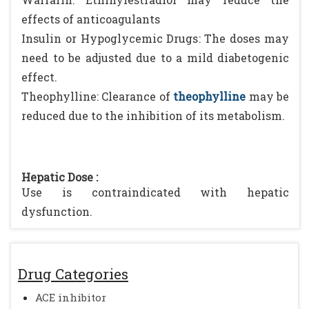
effects of anticoagulants
Insulin or Hypoglycemic Drugs: The doses may
need to be adjusted due to a mild diabetogenic
effect.
Theophylline: Clearance of
theophylline
may be
reduced due to the inhibition of its metabolism.
Hepatic Dose :
Use is contraindicated with hepatic
dysfunction.
Drug Categories
ACE inhibitor