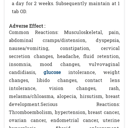
a day for 2 weeks. Subsequently maintain at 1
tab OD.
Adverse Effect :
Common Reactions: Musculoskeletal, pain,
abdominal cramps/distension, dyspepsia,
nausea/vomiting, constipation, cervical
secretion changes, headache, fluid retention,
insomnia, mood changes, vulvovaginal
candidiasis,
glucose
intolerance, weight
changes, libido changes, contact lens
intolerance, vision changes, rash,
melasma/chloasma, alopecia, hirsutism, breast
development.Serious Reactions:
Thromboembolism, hypertension, breast cancer,
ovarian cancer, endometrial cancer, uterine