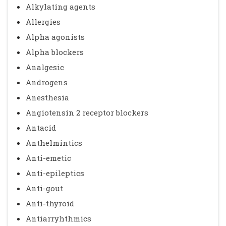
Alkylating agents
Allergies
Alpha agonists
Alpha blockers
Analgesic
Androgens
Anesthesia
Angiotensin 2 receptor blockers
Antacid
Anthelmintics
Anti-emetic
Anti-epileptics
Anti-gout
Anti-thyroid
Antiarryhthmics