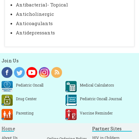
Antibacterial- Topical
Anticholinergic
Anticoagulants
Antidepressants
Join Us
Pediatric Oncall
Medical Calculators
Drug Center
Pediatric Oncall Journal
Parenting
Vaccine Reminder
Home
Partner Sites
About Us
HIV in Childern
Online Ordering Policy