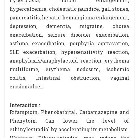
hyperplasia, fibroid enlargement,
hypercalcemia, cholestatic jaundice, gall stones,
pancreatitis, hepatic hemangioma enlargement,
depression, dementia, migraine, chorea
exacerbation, seizure disorder exacerbation,
asthma exacerbation, porphyria aggravation,
SLE exacerbation, hypersensitivity reaction,
anaphylaxis/anaphylactoid reaction, erythema
multiforme, erythema nodosum, ischemic
colitis, intestinal obstruction, vaginal
erosion/ulcer.
Interaction :
Rifampicin, Phenobarbital, Carbamazepine and
Phenytoin: Can lower the level of
ethinylestradiol by accelerating its metabolism.
Warfarin: Ethinylestradiol may reduce the