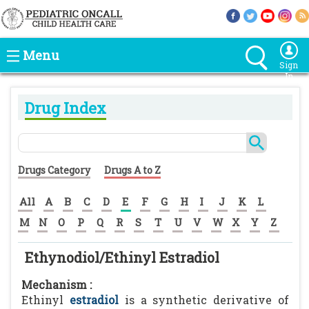
Menu
Sign
In
Drug Index
Drugs Category
Drugs A to Z
All
A
B
C
D
E
F
G
H
I
J
K
L
M
N
O
P
Q
R
S
T
U
V
W
X
Y
Z
Ethynodiol/Ethinyl Estradiol
Mechanism :
Ethinyl
estradiol
is a synthetic derivative of