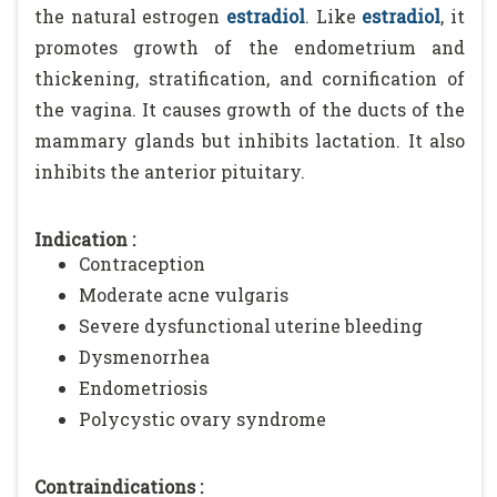
the natural estrogen
estradiol
. Like
estradiol
, it
promotes growth of the endometrium and
thickening, stratification, and cornification of
the vagina. It causes growth of the ducts of the
mammary glands but inhibits lactation. It also
inhibits the anterior pituitary.
Indication :
Contraception
Moderate acne vulgaris
Severe dysfunctional uterine bleeding
Dysmenorrhea
Endometriosis
Polycystic ovary syndrome
Contraindications :