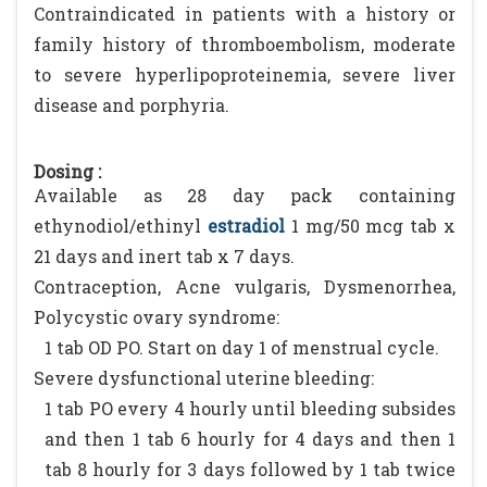
Contraindicated in patients with a history or
family history of thromboembolism, moderate
to severe hyperlipoproteinemia, severe liver
disease and porphyria.
Dosing :
Available as 28 day pack containing
ethynodiol/ethinyl
estradiol
1 mg/50 mcg tab x
21 days and inert tab x 7 days.
Contraception, Acne vulgaris, Dysmenorrhea,
Polycystic ovary syndrome:
1 tab OD PO. Start on day 1 of menstrual cycle.
Severe dysfunctional uterine bleeding:
1 tab PO every 4 hourly until bleeding subsides
and then 1 tab 6 hourly for 4 days and then 1
tab 8 hourly for 3 days followed by 1 tab twice