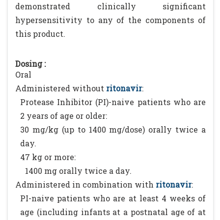
demonstrated clinically significant
hypersensitivity to any of the components of
this product.
Dosing :
Oral
Administered without
ritonavir
:
Protease Inhibitor (PI)-naive patients who are
2 years of age or older:
30 mg/kg (up to 1400 mg/dose) orally twice a
day.
47 kg or more:
1400 mg orally twice a day.
Administered in combination with
ritonavir
:
PI-naive patients who are at least 4 weeks of
age (including infants at a postnatal age of at