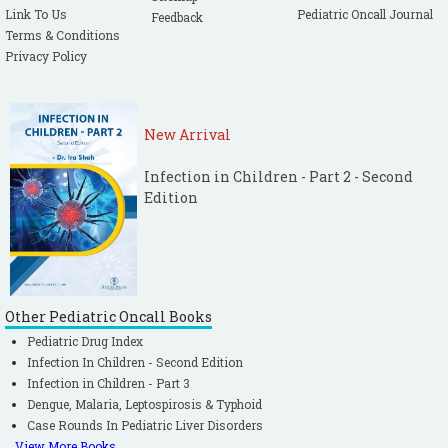
Link To Us
Pediatric Oncall Journal
Feedback
Terms & Conditions
Privacy Policy
New Arrival
Infection in Children - Part 2 - Second
Edition
Other Pediatric Oncall Books
Pediatric Drug Index
Infection In Children - Second Edition
Infection in Children - Part 3
Dengue, Malaria, Leptospirosis & Typhoid
Case Rounds In Pediatric Liver Disorders
View More Books