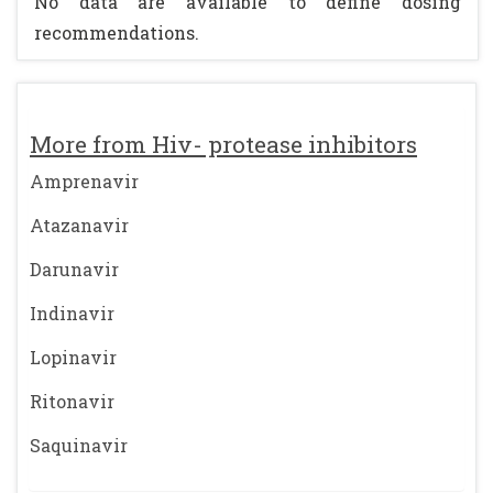
No data are available to define dosing
recommendations.
More from Hiv- protease inhibitors
Amprenavir
Atazanavir
Darunavir
Indinavir
Lopinavir
Ritonavir
Saquinavir