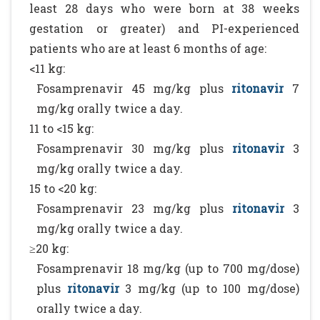
least 28 days who were born at 38 weeks
gestation or greater) and PI-experienced
patients who are at least 6 months of age:
<11 kg:
Fosamprenavir 45 mg/kg plus
ritonavir
7
mg/kg orally twice a day.
11 to <15 kg:
Fosamprenavir 30 mg/kg plus
ritonavir
3
mg/kg orally twice a day.
15 to <20 kg:
Fosamprenavir 23 mg/kg plus
ritonavir
3
mg/kg orally twice a day.
≥20 kg:
Fosamprenavir 18 mg/kg (up to 700 mg/dose)
plus
ritonavir
3 mg/kg (up to 100 mg/dose)
orally twice a day.