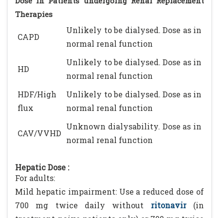
Dose in Patients undergoing Renal Replacement
Therapies
Unlikely to be dialysed. Dose as in
CAPD
normal renal function
Unlikely to be dialysed. Dose as in
HD
normal renal function
HDF/High
Unlikely to be dialysed. Dose as in
flux
normal renal function
Unknown dialysability. Dose as in
CAV/VVHD
normal renal function
Hepatic Dose :
For adults:
Mild hepatic impairment: Use a reduced dose of
700 mg twice daily without
ritonavir
(in