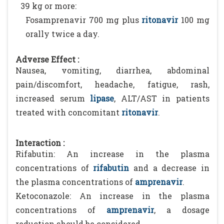
39 kg or more:
Fosamprenavir 700 mg plus
ritonavir
100 mg
orally twice a day.
Adverse Effect :
Nausea, vomiting, diarrhea, abdominal
pain/discomfort, headache, fatigue, rash,
increased serum
lipase
, ALT/AST in patients
treated with concomitant
ritonavir
.
Interaction :
Rifabutin: An increase in the plasma
concentrations of
rifabutin
and a decrease in
the plasma concentrations of
amprenavir
.
Ketoconazole: An increase in the plasma
concentrations of
amprenavir
, a dosage
reduction should be considered.