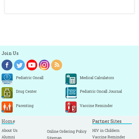
Join Us
Pediatric Oncall
Medical Calculators
Drug Center
Pediatric Oncall Journal
Parenting
Vaccine Reminder
Home
Partner Sites
About Us
HIV in Childern
Online Ordering Policy
Alumni
Vaccine Reminder
Sitemap