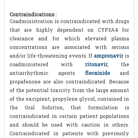
Contraindications :
Coadministration is contraindicated with drugs
that are highly dependent on CYP3A4 for
clearance and for which elevated plasma
concentrations are associated with serious
and/or life-threatening events. If
amprenavir
is
coadministered with
ritonavir
, the
antiarrhythmic agents
flecainide
and
propafenone are also contraindicated. Because
of the potential toxicity from the large amount
of the excipient, propylene glycol, contained in
the Oral Solution, that formulation is
contraindicated in certain patient populations
and should be used with caution in others.
Contraindicated in patients with previously