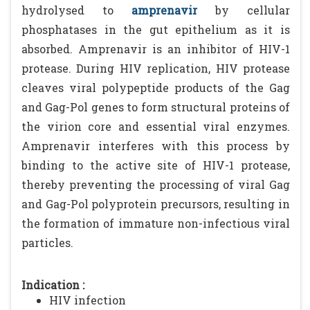
hydrolysed to
amprenavir
by cellular
phosphatases in the gut epithelium as it is
absorbed. Amprenavir is an inhibitor of HIV-1
protease. During HIV replication, HIV protease
cleaves viral polypeptide products of the Gag
and Gag-Pol genes to form structural proteins of
the virion core and essential viral enzymes.
Amprenavir interferes with this process by
binding to the active site of HIV-1 protease,
thereby preventing the processing of viral Gag
and Gag-Pol polyprotein precursors, resulting in
the formation of immature non-infectious viral
particles.
Indication :
HIV infection