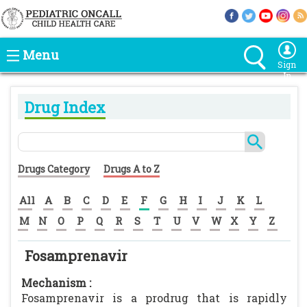
Menu
Sign
In
Drug Index
Drugs Category
Drugs A to Z
All
A
B
C
D
E
F
G
H
I
J
K
L
M
N
O
P
Q
R
S
T
U
V
W
X
Y
Z
Fosamprenavir
Mechanism :
Fosamprenavir is a prodrug that is rapidly