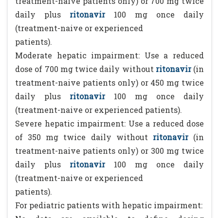
treatment-naive patients only) or 700 mg twice
daily plus
ritonavir
100 mg once daily
(treatment-naive or experienced
patients).
Moderate hepatic impairment: Use a reduced
dose of 700 mg twice daily without
ritonavir
(in
treatment-naive patients only) or 450 mg twice
daily plus
ritonavir
100 mg once daily
(treatment-naive or experienced patients).
Severe hepatic impairment: Use a reduced dose
of 350 mg twice daily without
ritonavir
(in
treatment-naive patients only) or 300 mg twice
daily plus
ritonavir
100 mg once daily
(treatment-naive or experienced
patients).
For pediatric patients with hepatic impairment: