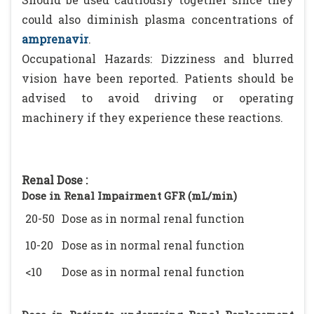
could also diminish plasma concentrations of
amprenavir
.
Occupational Hazards: Dizziness and blurred
vision have been reported. Patients should be
advised to avoid driving or operating
machinery if they experience these reactions.
Renal Dose :
Dose in Renal Impairment GFR (mL/min)
20-50
Dose as in normal renal function
10-20
Dose as in normal renal function
<10
Dose as in normal renal function