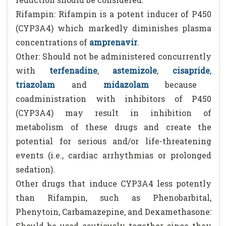
Rifampin: Rifampin is a potent inducer of P450
(CYP3A4) which markedly diminishes plasma
concentrations of
amprenavir
.
Other: Should not be administered concurrently
with
terfenadine
,
astemizole
,
cisapride
,
triazolam
and
midazolam
because
coadministration with inhibitors of P450
(CYP3A4) may result in inhibition of
metabolism of these drugs and create the
potential for serious and/or life-threatening
events (i.e., cardiac arrhythmias or prolonged
sedation).
Other drugs that induce CYP3A4 less potently
than Rifampin, such as Phenobarbital,
Phenytoin, Carbamazepine, and Dexamethasone:
Should be used cautiously together since they