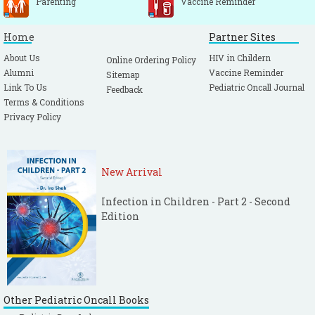
Parenting
Vaccine Reminder
Home
Partner Sites
About Us
HIV in Childern
Online Ordering Policy
Alumni
Vaccine Reminder
Sitemap
Link To Us
Pediatric Oncall Journal
Feedback
Terms & Conditions
Privacy Policy
New Arrival
Infection in Children - Part 2 - Second
Edition
Other Pediatric Oncall Books