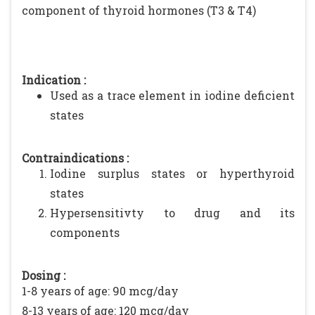
component of thyroid hormones (T3 & T4)
Indication :
Used as a trace element in iodine deficient
states
Contraindications :
Iodine surplus states or hyperthyroid
states
Hypersensitivty to drug and its
components
Dosing :
1-8 years of age: 90 mcg/day
8-13 years of age: 120 mcg/day