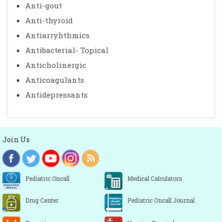
Anti-gout
Anti-thyroid
Antiarryhthmics
Antibacterial- Topical
Anticholinergic
Anticoagulants
Antidepressants
Join Us
Pediatric Oncall
Medical Calculators
Drug Center
Pediatric Oncall Journal