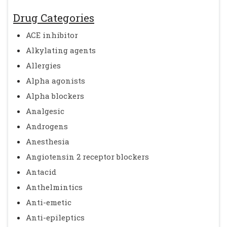
Drug Categories
ACE inhibitor
Alkylating agents
Allergies
Alpha agonists
Alpha blockers
Analgesic
Androgens
Anesthesia
Angiotensin 2 receptor blockers
Antacid
Anthelmintics
Anti-emetic
Anti-epileptics