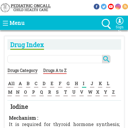
Menu
Sign
In
Drug Index
Drugs Category
Drugs A to Z
All
A
B
C
D
E
F
G
H
I
J
K
L
M
N
O
P
Q
R
S
T
U
V
W
X
Y
Z
Iodine
Mechanism :
It is required for thyroid hormone synthesis;