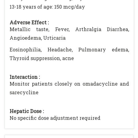
13-18 years of age: 150 mcg/day
Adverse Effect :
Metallic taste, Fever, Arthralgia Diarrhea,
Angioedema, Urticaria
Eosinophilia, Headache, Pulmonary edema,
Thyroid suppression, acne
Interaction :
Monitor patients closely on omadacycline and
sarecycline
Hepatic Dose :
No specific dose adjustment required