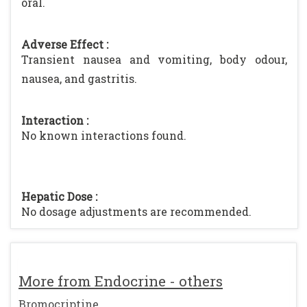
oral.
Adverse Effect :
Transient nausea and vomiting, body odour,
nausea, and gastritis.
Interaction :
No known interactions found.
Hepatic Dose :
No dosage adjustments are recommended.
More from Endocrine - others
Bromocriptine