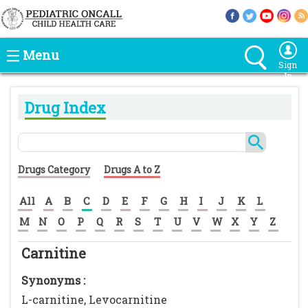
Menu
Sign
In
Drug Index
Drugs Category
Drugs A to Z
All
A
B
C
D
E
F
G
H
I
J
K
L
M
N
O
P
Q
R
S
T
U
V
W
X
Y
Z
Carnitine
Synonyms :
L-carnitine, Levocarnitine