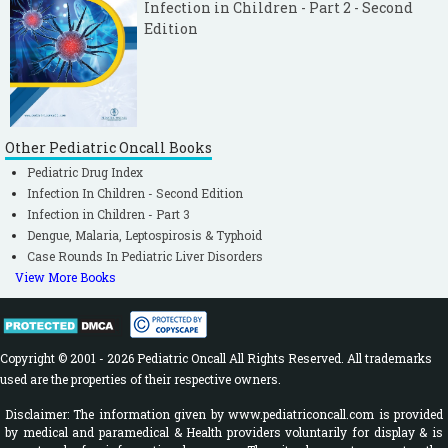
Infection in Children - Part 2 - Second
Edition
Other Pediatric Oncall Books
Pediatric Drug Index
Infection In Children - Second Edition
Infection in Children - Part 3
Dengue, Malaria, Leptospirosis & Typhoid
Case Rounds In Pediatric Liver Disorders
View More Books
Copyright © 2001 - 2026 Pediatric Oncall All Rights Reserved. All trademarks
used are the properties of their respective owners.
Disclaimer: The information given by www.pediatriconcall.com is provided
by medical and paramedical & Health providers voluntarily for display & is