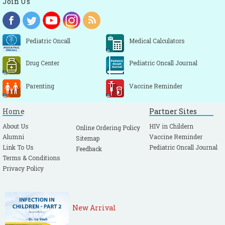
Join Us
Pediatric Oncall
Medical Calculators
Drug Center
Pediatric Oncall Journal
Parenting
Vaccine Reminder
Home
Partner Sites
About Us
HIV in Childern
Online Ordering Policy
Alumni
Vaccine Reminder
Sitemap
Link To Us
Pediatric Oncall Journal
Feedback
Terms & Conditions
Privacy Policy
New Arrival