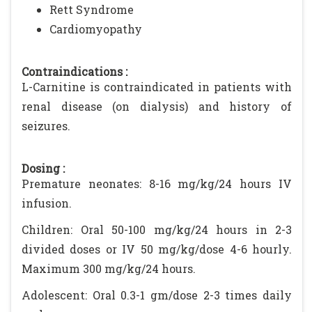
Rett Syndrome
Cardiomyopathy
Contraindications :
L-Carnitine is contraindicated in patients with
renal disease (on dialysis) and history of
seizures.
Dosing :
Premature neonates: 8-16 mg/kg/24 hours IV
infusion.
Children: Oral 50-100 mg/kg/24 hours in 2-3
divided doses or IV 50 mg/kg/dose 4-6 hourly.
Maximum 300 mg/kg/24 hours.
Adolescent: Oral 0.3-1 gm/dose 2-3 times daily