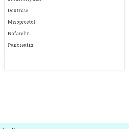
Dextrose
Misoprostol
Nafarelin
Pancreatin