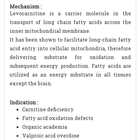
Mechanism :
Levocarnitine is a carrier molecule in the
transport of long chain fatty acids across the
inner mitochondrial membrane.
It has been shown to facilitate long-chain fatty
acid entry into cellular mitochondria, therefore
delivering substrate for oxidation and
subsequent energy production. Fatty acids are
utilized as an energy substrate in all tissues
except the brain.
Indication :
Carnitine deficiency
Fatty acid oxidation defects
Organic academia
Valproic acid overdose