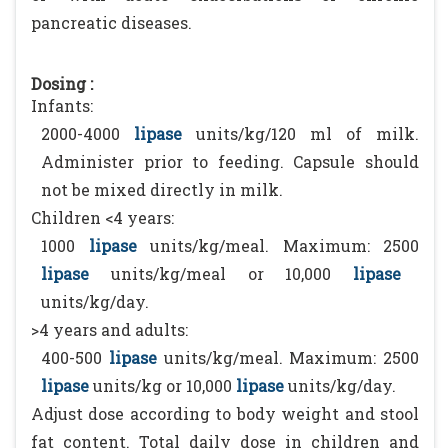
pancreatic diseases.
Dosing :
Infants:
2000-4000
lipase
units/kg/120 ml of milk.
Administer prior to feeding. Capsule should
not be mixed directly in milk.
Children <4 years:
1000
lipase
units/kg/meal. Maximum: 2500
lipase
units/kg/meal or 10,000
lipase
units/kg/day.
>4 years and adults:
400-500
lipase
units/kg/meal. Maximum: 2500
lipase
units/kg or 10,000
lipase
units/kg/day.
Adjust dose according to body weight and stool
fat content. Total daily dose in children and