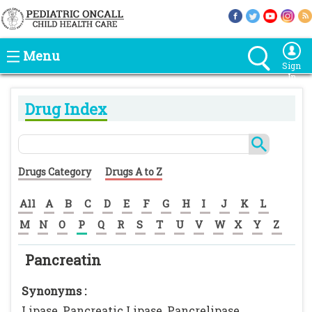
Menu
Sign
In
Drug Index
Drugs Category
Drugs A to Z
All
A
B
C
D
E
F
G
H
I
J
K
L
M
N
O
P
Q
R
S
T
U
V
W
X
Y
Z
Pancreatin
Synonyms :
Lipase, Pancreatic Lipase, Pancrelipase