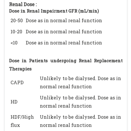
Renal Dose :
Dose in Renal Impairment GFR (mL/min)
20-50
Dose as in normal renal function
10-20
Dose as in normal renal function
<10
Dose as in normal renal function
Dose in Patients undergoing Renal Replacement
Therapies
Unlikely to be dialysed. Dose as in
CAPD
normal renal function
Unlikely to be dialysed. Dose as in
HD
normal renal function
HDF/High
Unlikely to be dialysed. Dose as in
flux
normal renal function