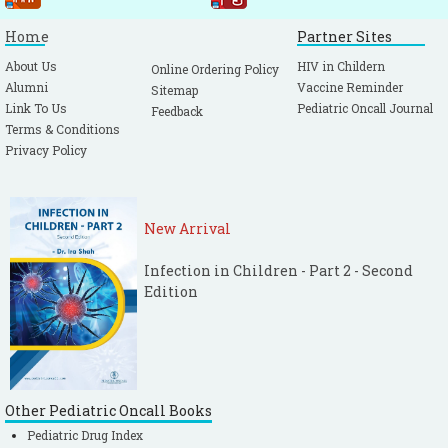
Home
Partner Sites
About Us
HIV in Childern
Online Ordering Policy
Alumni
Vaccine Reminder
Sitemap
Link To Us
Pediatric Oncall Journal
Feedback
Terms & Conditions
Privacy Policy
New Arrival
Infection in Children - Part 2 - Second
Edition
Other Pediatric Oncall Books
Pediatric Drug Index