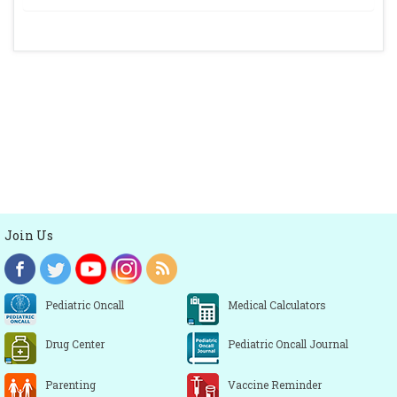
Join Us
Pediatric Oncall
Medical Calculators
Drug Center
Pediatric Oncall Journal
Parenting
Vaccine Reminder