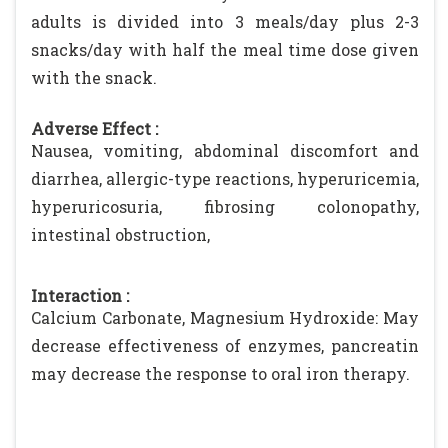
adults is divided into 3 meals/day plus 2-3
snacks/day with half the meal time dose given
with the snack.
Adverse Effect :
Nausea, vomiting, abdominal discomfort and
diarrhea, allergic-type reactions, hyperuricemia,
hyperuricosuria, fibrosing colonopathy,
intestinal obstruction,
Interaction :
Calcium Carbonate, Magnesium Hydroxide: May
decrease effectiveness of enzymes, pancreatin
may decrease the response to oral iron therapy.