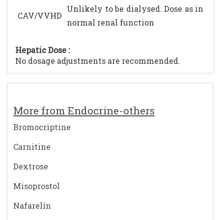
Unlikely to be dialysed. Dose as in
CAV/VVHD
normal renal function
Hepatic Dose :
No dosage adjustments are recommended.
More from Endocrine-others
Bromocriptine
Carnitine
Dextrose
Misoprostol
Nafarelin