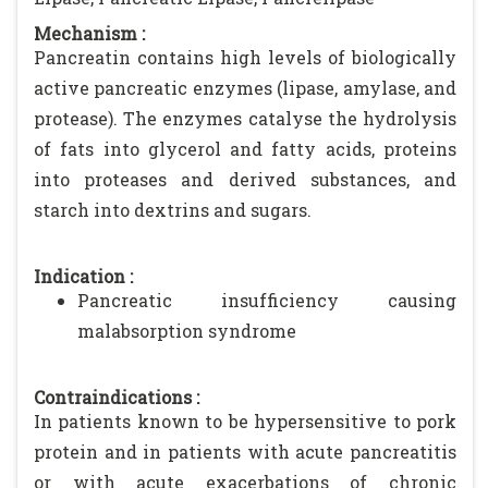
Mechanism :
Pancreatin contains high levels of biologically
active pancreatic enzymes (lipase, amylase, and
protease). The enzymes catalyse the hydrolysis
of fats into glycerol and fatty acids, proteins
into proteases and derived substances, and
starch into dextrins and sugars.
Indication :
Pancreatic insufficiency causing
malabsorption syndrome
Contraindications :
In patients known to be hypersensitive to pork
protein and in patients with acute pancreatitis
or with acute exacerbations of chronic