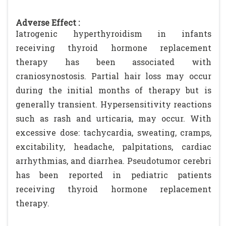
Adverse Effect :
Iatrogenic hyperthyroidism in infants
receiving thyroid hormone replacement
therapy has been associated with
craniosynostosis. Partial hair loss may occur
during the initial months of therapy but is
generally transient. Hypersensitivity reactions
such as rash and urticaria, may occur. With
excessive dose: tachycardia, sweating, cramps,
excitability, headache, palpitations, cardiac
arrhythmias, and diarrhea. Pseudotumor cerebri
has been reported in pediatric patients
receiving thyroid hormone replacement
therapy.