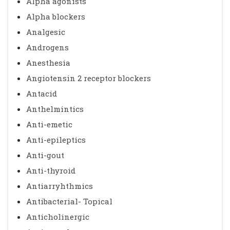
Alpha agonists
Alpha blockers
Analgesic
Androgens
Anesthesia
Angiotensin 2 receptor blockers
Antacid
Anthelmintics
Anti-emetic
Anti-epileptics
Anti-gout
Anti-thyroid
Antiarryhthmics
Antibacterial- Topical
Anticholinergic