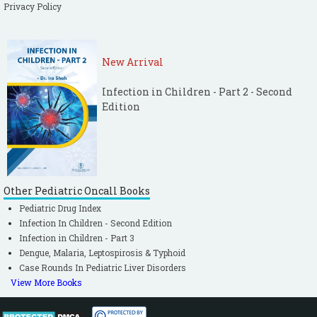
Privacy Policy
New Arrival
Infection in Children - Part 2 - Second
Edition
Other Pediatric Oncall Books
Pediatric Drug Index
Infection In Children - Second Edition
Infection in Children - Part 3
Dengue, Malaria, Leptospirosis & Typhoid
Case Rounds In Pediatric Liver Disorders
View More Books