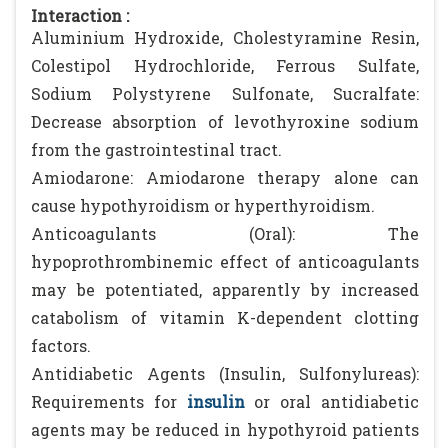
Interaction :
Aluminium Hydroxide, Cholestyramine Resin,
Colestipol Hydrochloride, Ferrous Sulfate,
Sodium Polystyrene Sulfonate, Sucralfate:
Decrease absorption of levothyroxine sodium
from the gastrointestinal tract.
Amiodarone: Amiodarone therapy alone can
cause hypothyroidism or hyperthyroidism.
Anticoagulants (Oral): The
hypoprothrombinemic effect of anticoagulants
may be potentiated, apparently by increased
catabolism of vitamin K-dependent clotting
factors.
Antidiabetic Agents (Insulin, Sulfonylureas):
Requirements for
insulin
or oral antidiabetic
agents may be reduced in hypothyroid patients