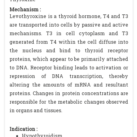
Mechanism :
Levothyroxine is a thyroid hormone, T4 and T3
are transported into cells by passive and active
mechanisms. T3 in cell cytoplasm and T3
generated from T4 within the cell diffuse into
the nucleus and bind to thyroid receptor
proteins, which appear to be primarily attached
to DNA. Receptor binding leads to activation or
repression of DNA transcription, thereby
altering the amounts of mRNA and resultant
proteins. Changes in protein concentrations are
responsible for the metabolic changes observed
in organs and tissues.
Indication :
Hypothyroidism