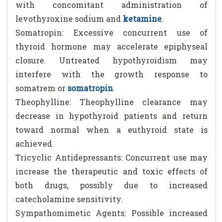
with concomitant administration of
levothyroxine sodium and
ketamine
.
Somatropin: Excessive concurrent use of
thyroid hormone may accelerate epiphyseal
closure. Untreated hypothyroidism may
interfere with the growth response to
somatrem or
somatropin
.
Theophylline: Theophylline clearance may
decrease in hypothyroid patients and return
toward normal when a euthyroid state is
achieved.
Tricyclic Antidepressants: Concurrent use may
increase the therapeutic and toxic effects of
both drugs, possibly due to increased
catecholamine sensitivity.
Sympathomimetic Agents: Possible increased