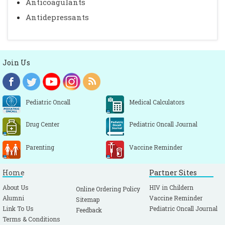
Anticoagulants
Antidepressants
Join Us
Pediatric Oncall
Medical Calculators
Drug Center
Pediatric Oncall Journal
Parenting
Vaccine Reminder
Home
Partner Sites
About Us
HIV in Childern
Online Ordering Policy
Alumni
Vaccine Reminder
Sitemap
Link To Us
Pediatric Oncall Journal
Feedback
Terms & Conditions