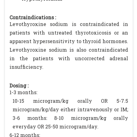
Contraindications :
Levothyroxine sodium is contraindicated in
patients with untreated thyrotoxicosis or an
apparent hypersensitivity to thyroid hormones.
Levothyroxine sodium is also contraindicated
in the patients with uncorrected adrenal
insufficiency.
Dosing :
1-3 months:
10-15 microgram/kg orally OR 5-7.5
microgram/kg/day either intravenously or IM;
3-6 months: 8-10 microgram/kg orally
everyday OR 25-50 microgram/day.
6-12 months: