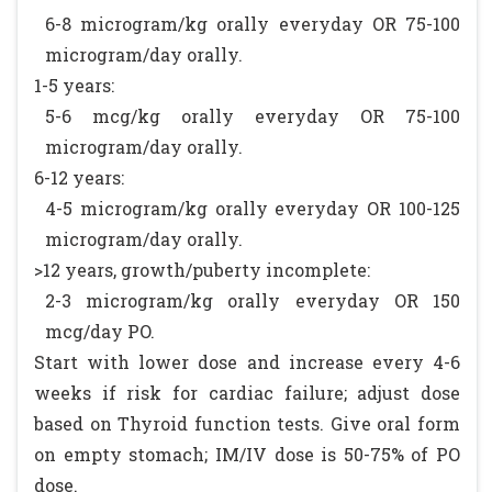
6-8 microgram/kg orally everyday OR 75-100
microgram/day orally.
1-5 years:
5-6 mcg/kg orally everyday OR 75-100
microgram/day orally.
6-12 years:
4-5 microgram/kg orally everyday OR 100-125
microgram/day orally.
>12 years, growth/puberty incomplete:
2-3 microgram/kg orally everyday OR 150
mcg/day PO.
Start with lower dose and increase every 4-6
weeks if risk for cardiac failure; adjust dose
based on Thyroid function tests. Give oral form
on empty stomach; IM/IV dose is 50-75% of PO
dose.