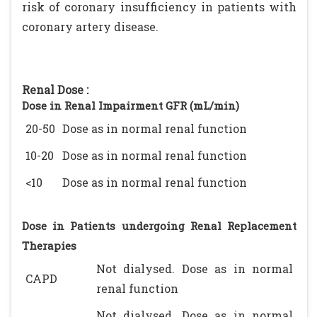
risk of coronary insufficiency in patients with
coronary artery disease.
Renal Dose :
Dose in Renal Impairment GFR (mL/min)
20-50
Dose as in normal renal function
10-20
Dose as in normal renal function
<10
Dose as in normal renal function
Dose in Patients undergoing Renal Replacement
Therapies
Not dialysed. Dose as in normal
CAPD
renal function
Not dialysed. Dose as in normal