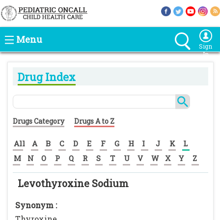
Menu
Sign
In
Drug Index
Drugs Category
Drugs A to Z
All
A
B
C
D
E
F
G
H
I
J
K
L
M
N
O
P
Q
R
S
T
U
V
W
X
Y
Z
Levothyroxine Sodium
Synonym :
Thyroxine