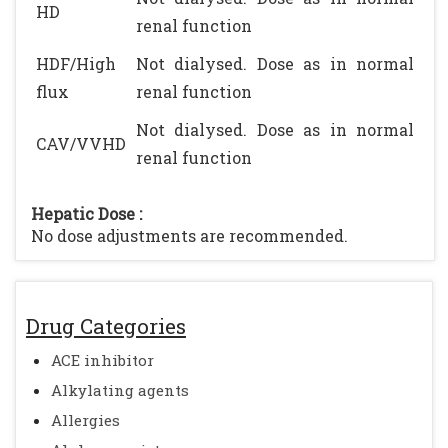
HD
renal function
HDF/High
Not dialysed. Dose as in normal
flux
renal function
Not dialysed. Dose as in normal
CAV/VVHD
renal function
Hepatic Dose :
No dose adjustments are recommended.
Drug Categories
ACE inhibitor
Alkylating agents
Allergies