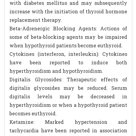
with diabetes mellitus and may subsequently
increase with the initiation of thyroid hormone
replacement therapy.
Beta-Adrenergic Blocking Agents: Actions of
some of beta-blocking agents may be impaired
when hypothyroid patients become euthyroid.
Cytokines (interferon, interleukin): Cytokines
have been reported to induce both
hyperthyroidism and hypothyroidism.
Digitalis Glycosides: Therapeutic effects of
digitalis glycosides may be reduced. Serum
digitalis levels may be decreased in
hyperthyroidism or when a hypothyroid patient
becomes euthyroid.
Ketamine: Marked hypertension and
tachycardia have been reported in association