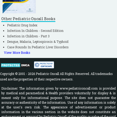
Other Pediatric Oncall Books
Pediatric Drug Index
Infection In Children - Second Edition
Infection in Children - Part 3
Dengue, Malaria, Leptospirosis & Typhoid
Case Rounds In Pediatric Liver Disorders
View More Books
Copyright © 2001 - 2026 Pediatric Oncall All Rights Reserved. All trademarks
used are the properties of their respective owners.
Disclaimer: The information given by www.pediatriconcall.com is provided
by medical and paramedical & Health providers voluntarily for display & is
meant only for informational purpose. The site does not guarantee the
accuracy or authenticity of the information. Use of any information is solely
at the user's own risk. The appearance of advertisement or product
information in the various section in the website does not constitute an
endorsement or approval by Pediatric Oncall of the quality or value of the said