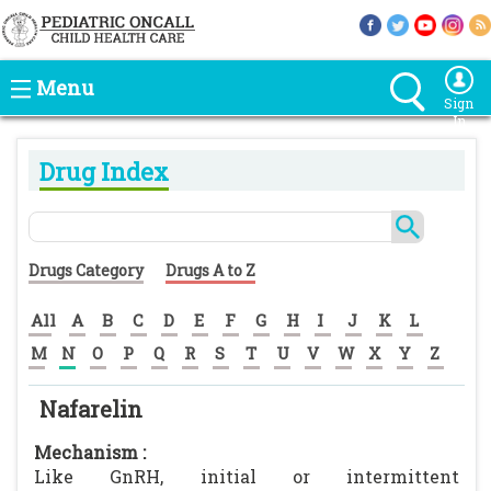
Menu
Sign
In
Drug Index
Drugs Category
Drugs A to Z
All
A
B
C
D
E
F
G
H
I
J
K
L
M
N
O
P
Q
R
S
T
U
V
W
X
Y
Z
Nafarelin
Mechanism :
Like GnRH, initial or intermittent