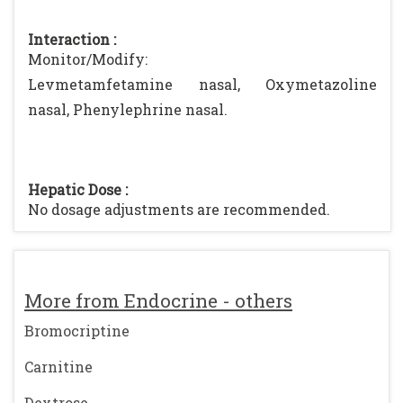
Interaction :
Monitor/Modify:
Levmetamfetamine nasal, Oxymetazoline
nasal, Phenylephrine nasal.
Hepatic Dose :
No dosage adjustments are recommended.
More from Endocrine - others
Bromocriptine
Carnitine
Dextrose