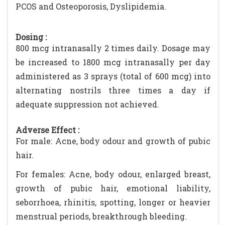
PCOS and Osteoporosis, Dyslipidemia.
Dosing :
800 mcg intranasally 2 times daily. Dosage may
be increased to 1800 mcg intranasally per day
administered as 3 sprays (total of 600 mcg) into
alternating nostrils three times a day if
adequate suppression not achieved.
Adverse Effect :
For male: Acne, body odour and growth of pubic
hair.
For females: Acne, body odour, enlarged breast,
growth of pubic hair, emotional liability,
seborrhoea, rhinitis, spotting, longer or heavier
menstrual periods, breakthrough bleeding.