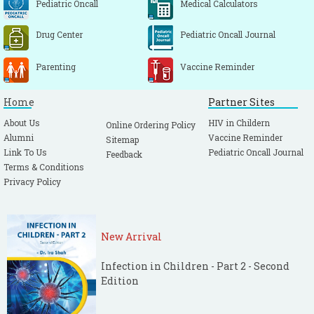
Pediatric Oncall
Medical Calculators
Drug Center
Pediatric Oncall Journal
Parenting
Vaccine Reminder
Home
Partner Sites
About Us
HIV in Childern
Online Ordering Policy
Alumni
Vaccine Reminder
Sitemap
Link To Us
Pediatric Oncall Journal
Feedback
Terms & Conditions
Privacy Policy
New Arrival
Infection in Children - Part 2 - Second
Edition