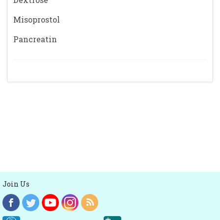
Misoprostol
Pancreatin
Join Us