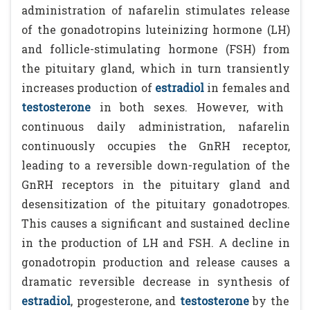
administration of nafarelin stimulates release
of the gonadotropins luteinizing hormone (LH)
and follicle-stimulating hormone (FSH) from
the pituitary gland, which in turn transiently
increases production of
estradiol
in females and
testosterone
in both sexes. However, with
continuous daily administration, nafarelin
continuously occupies the GnRH receptor,
leading to a reversible down-regulation of the
GnRH receptors in the pituitary gland and
desensitization of the pituitary gonadotropes.
This causes a significant and sustained decline
in the production of LH and FSH. A decline in
gonadotropin production and release causes a
dramatic reversible decrease in synthesis of
estradiol
, progesterone, and
testosterone
by the