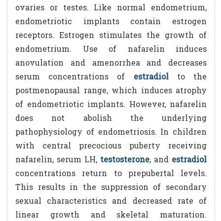
ovaries or testes. Like normal endometrium,
endometriotic implants contain estrogen
receptors. Estrogen stimulates the growth of
endometrium. Use of nafarelin induces
anovulation and amenorrhea and decreases
serum concentrations of
estradiol
to the
postmenopausal range, which induces atrophy
of endometriotic implants. However, nafarelin
does not abolish the underlying
pathophysiology of endometriosis. In children
with central precocious puberty receiving
nafarelin, serum LH,
testosterone
, and
estradiol
concentrations return to prepubertal levels.
This results in the suppression of secondary
sexual characteristics and decreased rate of
linear growth and skeletal maturation.