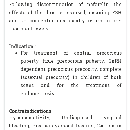
Following discontinuation of nafarelin, the
effects of the drug is reversed, meaning FSH
and LH concentrations usually return to pre-
treatment levels.
Indication :
For treatment of central precocious
puberty (true precocious puberty, GnRH
dependent precocious precocity, complete
isosexual precocity) in children of both
sexes and for the treatment of
endometriosis.
Contraindications :
Hypersensitivity, Undiagnosed vaginal
bleeding, Pregnancy/breast feeding, Caution in