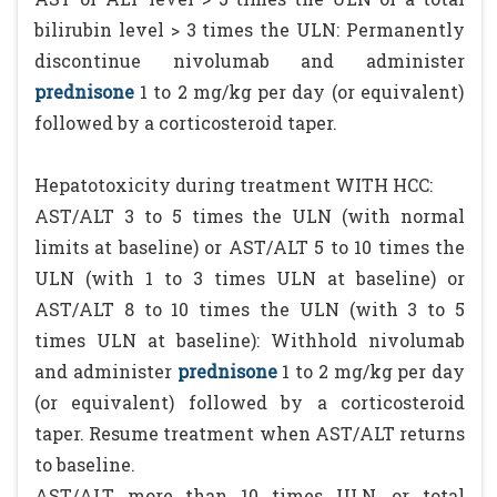
bilirubin level > 3 times the ULN: Permanently
discontinue nivolumab and administer
prednisone
1 to 2 mg/kg per day (or equivalent)
followed by a corticosteroid taper.
Hepatotoxicity during treatment WITH HCC:
AST/ALT 3 to 5 times the ULN (with normal
limits at baseline) or AST/ALT 5 to 10 times the
ULN (with 1 to 3 times ULN at baseline) or
AST/ALT 8 to 10 times the ULN (with 3 to 5
times ULN at baseline): Withhold nivolumab
and administer
prednisone
1 to 2 mg/kg per day
(or equivalent) followed by a corticosteroid
taper. Resume treatment when AST/ALT returns
to baseline.
AST/ALT more than 10 times ULN, or total