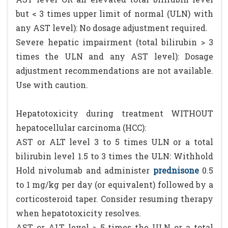
but < 3 times upper limit of normal (ULN) with
any AST level): No dosage adjustment required.
Severe hepatic impairment (total bilirubin > 3
times the ULN and any AST level): Dosage
adjustment recommendations are not available.
Use with caution.
Hepatotoxicity during treatment WITHOUT
hepatocellular carcinoma (HCC):
AST or ALT level 3 to 5 times ULN or a total
bilirubin level 1.5 to 3 times the ULN: Withhold
Hold nivolumab and administer
prednisone
0.5
to 1 mg/kg per day (or equivalent) followed by a
corticosteroid taper. Consider resuming therapy
when hepatotoxicity resolves.
AST or ALT level > 5 times the ULN or a total