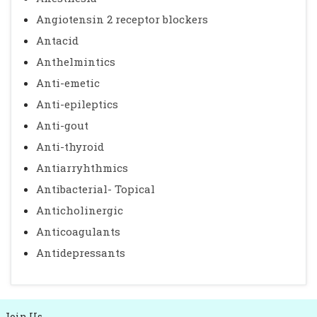
Angiotensin 2 receptor blockers
Antacid
Anthelmintics
Anti-emetic
Anti-epileptics
Anti-gout
Anti-thyroid
Antiarryhthmics
Antibacterial- Topical
Anticholinergic
Anticoagulants
Antidepressants
Join Us