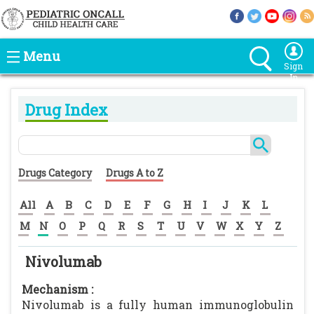
Menu
Sign
In
Drug Index
Drugs Category
Drugs A to Z
All
A
B
C
D
E
F
G
H
I
J
K
L
M
N
O
P
Q
R
S
T
U
V
W
X
Y
Z
Nivolumab
Mechanism :
Nivolumab is a fully human immunoglobulin