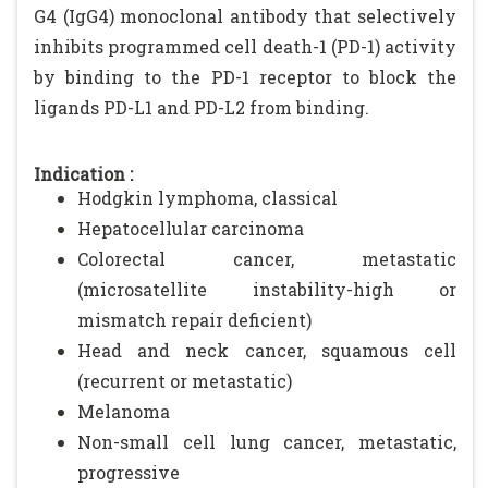
G4 (IgG4) monoclonal antibody that selectively
inhibits programmed cell death-1 (PD-1) activity
by binding to the PD-1 receptor to block the
ligands PD-L1 and PD-L2 from binding.
Indication :
Hodgkin lymphoma, classical
Hepatocellular carcinoma
Colorectal cancer, metastatic
(microsatellite instability-high or
mismatch repair deficient)
Head and neck cancer, squamous cell
(recurrent or metastatic)
Melanoma
Non-small cell lung cancer, metastatic,
progressive