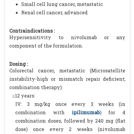
Small cell lung cancer, metastatic
Renal cell cancer, advanced
Contraindications :
Hypersensitivity to nivolumab or any
component of the formulation.
Dosing :
Colorectal cancer, metastatic (Microsatellite
instability-high or mismatch repair deficient;
combination therapy):
≥12 years:
IV: 3 mg/kg once every 3 weeks (in
combination with
ipilimumab
) for 4
combination doses, followed by 240 mg (flat
dose) once every 2 weeks (nivolumab