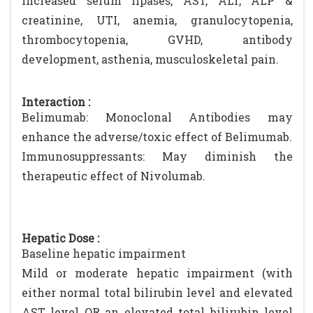
increased serum lipases, AST, ALT, ALP &
creatinine, UTI, anemia, granulocytopenia,
thrombocytopenia, GVHD, antibody
development, asthenia, musculoskeletal pain.
Interaction :
Belimumab: Monoclonal Antibodies may
enhance the adverse/toxic effect of Belimumab.
Immunosuppressants: May diminish the
therapeutic effect of Nivolumab.
Hepatic Dose :
Baseline hepatic impairment
Mild or moderate hepatic impairment (with
either normal total bilirubin level and elevated
AST level OR an elevated total bilirubin level