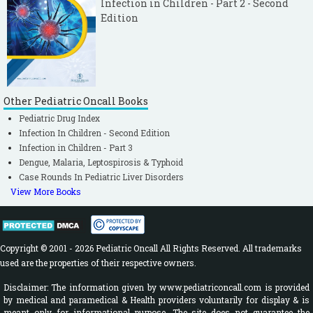
Infection in Children - Part 2 - Second
Edition
Other Pediatric Oncall Books
Pediatric Drug Index
Infection In Children - Second Edition
Infection in Children - Part 3
Dengue, Malaria, Leptospirosis & Typhoid
Case Rounds In Pediatric Liver Disorders
View More Books
Copyright © 2001 - 2026 Pediatric Oncall All Rights Reserved. All trademarks
used are the properties of their respective owners.
Disclaimer: The information given by www.pediatriconcall.com is provided
by medical and paramedical & Health providers voluntarily for display & is
meant only for informational purpose. The site does not guarantee the