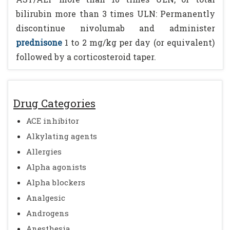
bilirubin more than 3 times ULN: Permanently
discontinue nivolumab and administer
prednisone
1 to 2 mg/kg per day (or equivalent)
followed by a corticosteroid taper.
Drug Categories
ACE inhibitor
Alkylating agents
Allergies
Alpha agonists
Alpha blockers
Analgesic
Androgens
Anesthesia