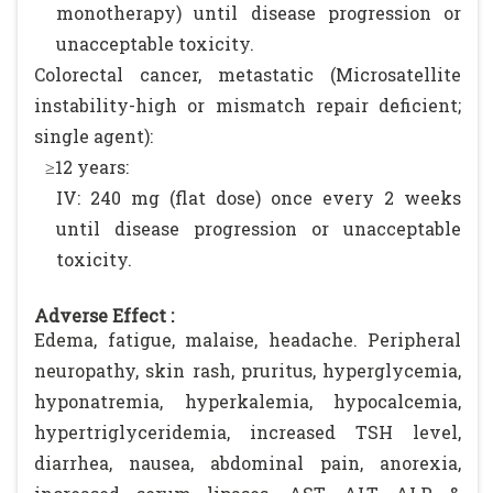
monotherapy) until disease progression or
unacceptable toxicity.
Colorectal cancer, metastatic (Microsatellite
instability-high or mismatch repair deficient;
single agent):
≥12 years:
IV: 240 mg (flat dose) once every 2 weeks
until disease progression or unacceptable
toxicity.
Adverse Effect :
Edema, fatigue, malaise, headache. Peripheral
neuropathy, skin rash, pruritus, hyperglycemia,
hyponatremia, hyperkalemia, hypocalcemia,
hypertriglyceridemia, increased TSH level,
diarrhea, nausea, abdominal pain, anorexia,