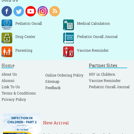
Pediatric Oncall
Medical Calculators
Drug Center
Pediatric Oncall Journal
Parenting
Vaccine Reminder
Home
Partner Sites
About Us
HIV in Childern
Online Ordering Policy
Alumni
Vaccine Reminder
Sitemap
Link To Us
Pediatric Oncall Journal
Feedback
Terms & Conditions
Privacy Policy
New Arrival