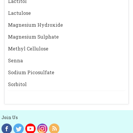
Lactitol
Lactulose
Magnesium Hydroxide
Magnesium Sulphate
Methyl Cellulose
Senna
Sodium Picosulfate
Sorbitol
Join Us