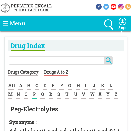
Menu
Sign
In
Drug Index
Drugs Category
Drugs A to Z
All
A
B
C
D
E
F
G
H
I
J
K
L
M
N
O
P
Q
R
S
T
U
V
W
X
Y
Z
Peg-Electrolytes
Synonyms :
Polyethylene Glycol, polyethylene Glycol 3350