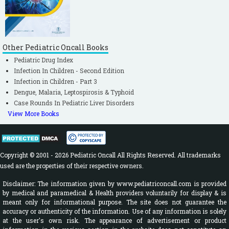
Other Pediatric Oncall Books
Pediatric Drug Index
Infection In Children - Second Edition
Infection in Children - Part 3
Dengue, Malaria, Leptospirosis & Typhoid
Case Rounds In Pediatric Liver Disorders
View More Books
Copyright © 2001 - 2026 Pediatric Oncall All Rights Reserved. All trademarks
used are the properties of their respective owners.
Disclaimer: The information given by www.pediatriconcall.com is provided
by medical and paramedical & Health providers voluntarily for display & is
meant only for informational purpose. The site does not guarantee the
accuracy or authenticity of the information. Use of any information is solely
at the user's own risk. The appearance of advertisement or product