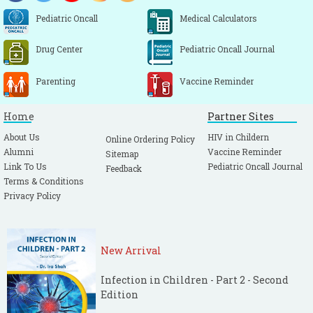
Pediatric Oncall
Medical Calculators
Drug Center
Pediatric Oncall Journal
Parenting
Vaccine Reminder
Home
Partner Sites
About Us
HIV in Childern
Online Ordering Policy
Alumni
Vaccine Reminder
Sitemap
Link To Us
Pediatric Oncall Journal
Feedback
Terms & Conditions
Privacy Policy
New Arrival
Infection in Children - Part 2 - Second
Edition