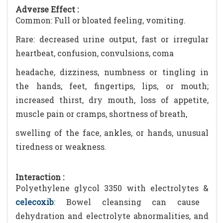
Adverse Effect :
Common: Full or bloated feeling, vomiting.
Rare: decreased urine output, fast or irregular
heartbeat, confusion, convulsions, coma
headache, dizziness, numbness or tingling in
the hands, feet, fingertips, lips, or mouth;
increased thirst, dry mouth, loss of appetite,
muscle pain or cramps, shortness of breath,
swelling of the face, ankles, or hands, unusual
tiredness or weakness.
Interaction :
Polyethylene glycol 3350 with electrolytes &
celecoxib
: Bowel cleansing can cause
dehydration and electrolyte abnormalities, and