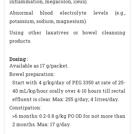
inflammation, megacolon, ileus).
Abnormal blood electrolyte levels (e.g.,
potassium, sodium, magnesium).
Using other laxatives or bowel cleansing
products.
Dosing :
Available as 17 g/packet.
Bowel preparation:
Start with 4 g/kg/day of PEG 3350 at rate of 25-
40 mL/kg/hour orally over 4-10 hours till rectal
effluent is clear. Max: 255 g/day; 4 litres/day.
Constipation:
>6 months: 0.2-0.8 g/kg PO OD for not more than
2 months. Max: 17 g/day.