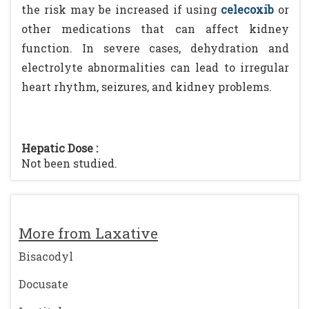
the risk may be increased if using
celecoxib
or
other medications that can affect kidney
function. In severe cases, dehydration and
electrolyte abnormalities can lead to irregular
heart rhythm, seizures, and kidney problems.
Hepatic Dose :
Not been studied.
More from Laxative
Bisacodyl
Docusate