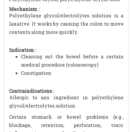
Mechanism :
Polyethylene glycol/electrolytes solution is a
laxative. It works by causing the colon to move
contents along more quickly.
Indication :
Cleaning out the bowel before a certain
medical procedure (colonoscopy)
Constipation
Contraindications :
Allergic to any ingredient in polyethylene
glycol/electrolytes solution.
Certain stomach or bowel problems (e.g.,
blockage, retention, perforation, toxic