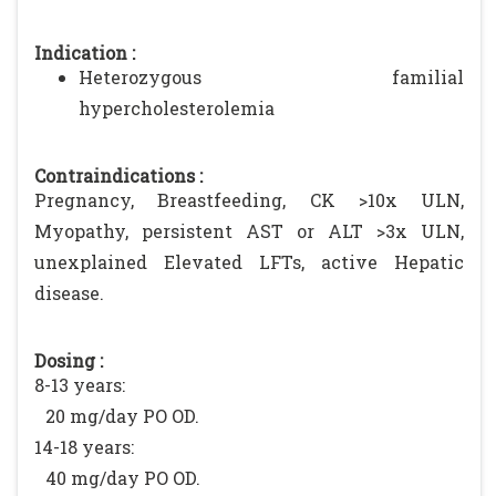
Indication :
Heterozygous familial
hypercholesterolemia
Contraindications :
Pregnancy, Breastfeeding, CK >10x ULN,
Myopathy, persistent AST or ALT >3x ULN,
unexplained Elevated LFTs, active Hepatic
disease.
Dosing :
8-13 years:
20 mg/day PO OD.
14-18 years:
40 mg/day PO OD.