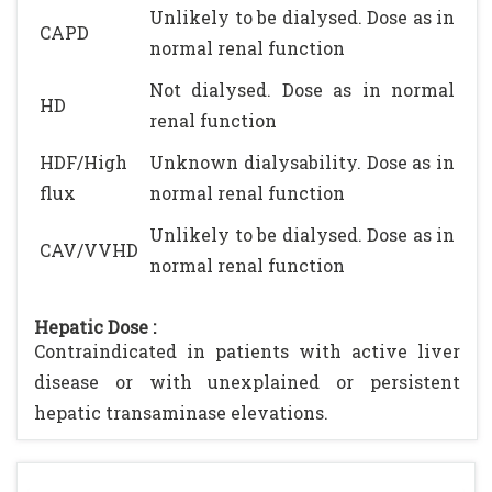
Unlikely to be dialysed. Dose as in
CAPD
normal renal function
Not dialysed. Dose as in normal
HD
renal function
HDF/High
Unknown dialysability. Dose as in
flux
normal renal function
Unlikely to be dialysed. Dose as in
CAV/VVHD
normal renal function
Hepatic Dose :
Contraindicated in patients with active liver
disease or with unexplained or persistent
hepatic transaminase elevations.