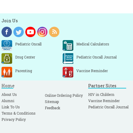
Join Us
Pediatric Oncall
Medical Calculators
Drug Center
Pediatric Oncall Journal
Parenting
Vaccine Reminder
Home
Partner Sites
About Us
HIV in Childern
Online Ordering Policy
Alumni
Vaccine Reminder
Sitemap
Link To Us
Pediatric Oncall Journal
Feedback
Terms & Conditions
Privacy Policy