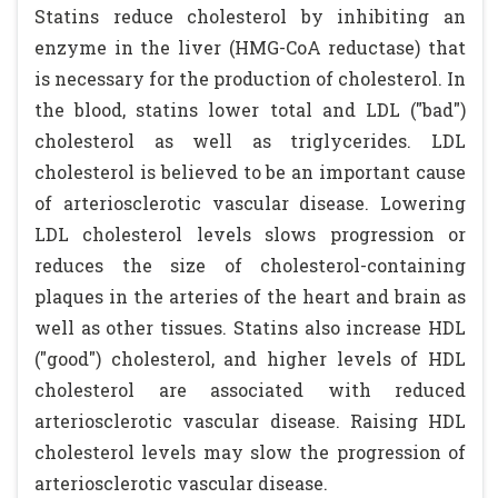
Statins reduce cholesterol by inhibiting an
enzyme in the liver (HMG-CoA reductase) that
is necessary for the production of cholesterol. In
the blood, statins lower total and LDL ("bad")
cholesterol as well as triglycerides. LDL
cholesterol is believed to be an important cause
of arteriosclerotic vascular disease. Lowering
LDL cholesterol levels slows progression or
reduces the size of cholesterol-containing
plaques in the arteries of the heart and brain as
well as other tissues. Statins also increase HDL
("good") cholesterol, and higher levels of HDL
cholesterol are associated with reduced
arteriosclerotic vascular disease. Raising HDL
cholesterol levels may slow the progression of
arteriosclerotic vascular disease.