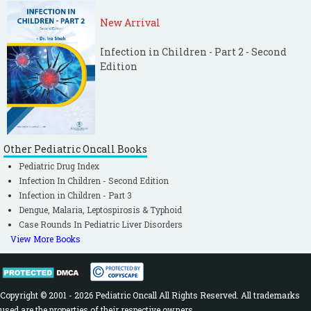
New Arrival
Infection in Children - Part 2 - Second
Edition
Other Pediatric Oncall Books
Pediatric Drug Index
Infection In Children - Second Edition
Infection in Children - Part 3
Dengue, Malaria, Leptospirosis & Typhoid
Case Rounds In Pediatric Liver Disorders
View More Books
Copyright © 2001 - 2026 Pediatric Oncall All Rights Reserved. All trademarks
used are the properties of their respective owners.