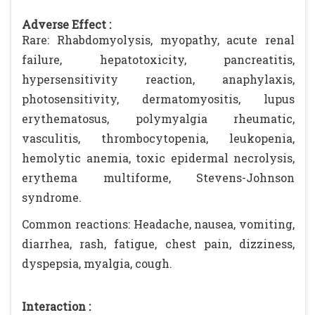
Adverse Effect :
Rare: Rhabdomyolysis, myopathy, acute renal
failure, hepatotoxicity, pancreatitis,
hypersensitivity reaction, anaphylaxis,
photosensitivity, dermatomyositis, lupus
erythematosus, polymyalgia rheumatic,
vasculitis, thrombocytopenia, leukopenia,
hemolytic anemia, toxic epidermal necrolysis,
erythema multiforme, Stevens-Johnson
syndrome.
Common reactions: Headache, nausea, vomiting,
diarrhea, rash, fatigue, chest pain, dizziness,
dyspepsia, myalgia, cough.
Interaction :