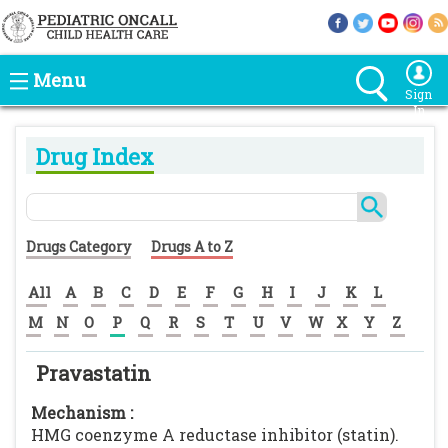
Menu
Sign
In
Drug Index
Drugs Category
Drugs A to Z
All
A
B
C
D
E
F
G
H
I
J
K
L
M
N
O
P
Q
R
S
T
U
V
W
X
Y
Z
Pravastatin
Mechanism :
HMG coenzyme A reductase inhibitor (statin).