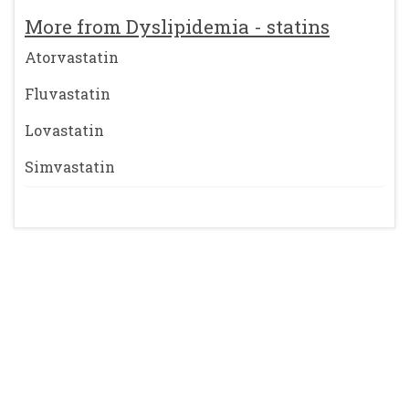
More from Dyslipidemia - statins
Atorvastatin
Fluvastatin
Lovastatin
Simvastatin