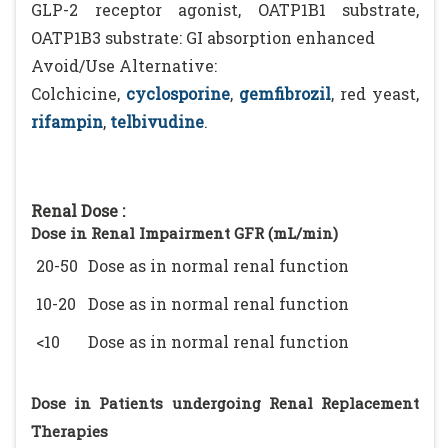
GLP-2 receptor agonist, OATP1B1 substrate,
OATP1B3 substrate: GI absorption enhanced
Avoid/Use Alternative:
Colchicine,
cyclosporine
,
gemfibrozil
, red yeast,
rifampin
,
telbivudine
.
Renal Dose :
Dose in Renal Impairment GFR (mL/min)
20-50
Dose as in normal renal function
10-20
Dose as in normal renal function
<10
Dose as in normal renal function
Dose in Patients undergoing Renal Replacement
Therapies