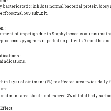
sm :
y bacteriostatic; inhibits normal bacterial protein biosy
he ribosomal 50S subunit.
n :
atment of impetigo due to Staphylococcus aureus (methic
eptococcus pyogenes in pediatric patients 9 months and 
dications :
aindications.
hin layer of ointment (1%) to affected area twice daily f
um:
treatment area should not exceed 2% of total body surfac
Effect :