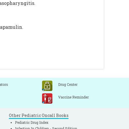
nasopharyngitis.
tapamulin.
ators
Drug Center
Vaccine Reminder
Other Pediatric Oncall Books
Pediatric Drug Index
Infection In Children - Second Edition