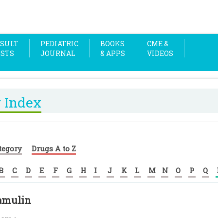
SULT
PEDIATRIC
BOOKS
CME &
OSTS
JOURNAL
& APPS
VIDEOS
 Index
tegory
Drugs A to Z
B
C
D
E
F
G
H
I
J
K
L
M
N
O
P
Q
amulin