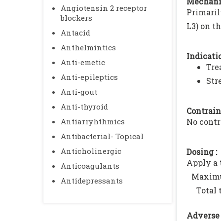
Mechani
Angiotensin 2 receptor
Primaril
blockers
L3) on t
Antacid
Anthelmintics
Indicatio
Anti-emetic
Tre
Anti-epileptics
Str
Anti-gout
Anti-thyroid
Contrain
Antiarryhthmics
No contr
Antibacterial- Topical
Anticholinergic
Dosing :
Apply a t
Anticoagulants
Maxim
Antidepressants
Total 
Adverse 