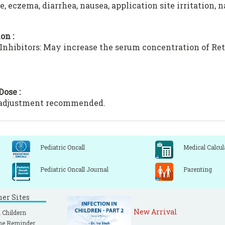
, eczema, diarrhea, nausea, application site irritation, 
on :
nhibitors: May increase the serum concentration of Re
Dose :
 adjustment recommended.
Pediatric Oncall
Medical Calcul
Pediatric Oncall Journal
Parenting
ner Sites
New Arrival
 Childern
ne Reminder