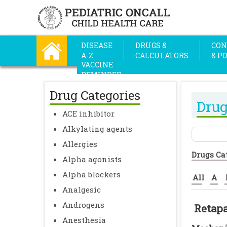
DISEASE
DRUGS &
CON
A-Z
CALCULATORS
& P
VACCINE
REMINDER
Drug Categories
Drug
ACE inhibitor
Alkylating agents
Allergies
Drugs Ca
Alpha agonists
Alpha blockers
All
A
Analgesic
Androgens
Retap
Anesthesia