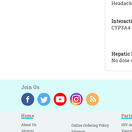
Headache
Interacti
CYP3A4 I
Hepatic 
No dose
Join Us
Home
Part
About Us
HIV in
Online Ordering Policy
Alumni
Vacci
Sitemap