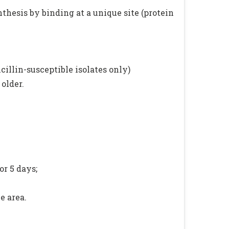
nthesis by binding at a unique site (protein
illin-susceptible isolates only)
older.
or 5 days;
e area.