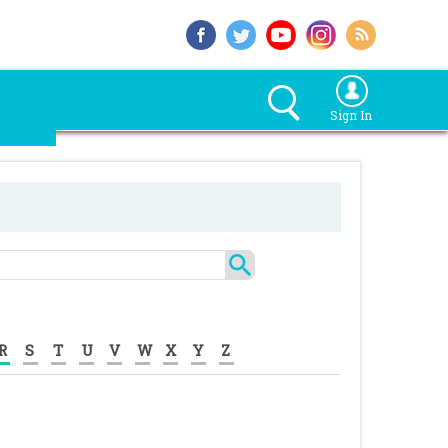
Sign In
R
S
T
U
V
W
X
Y
Z