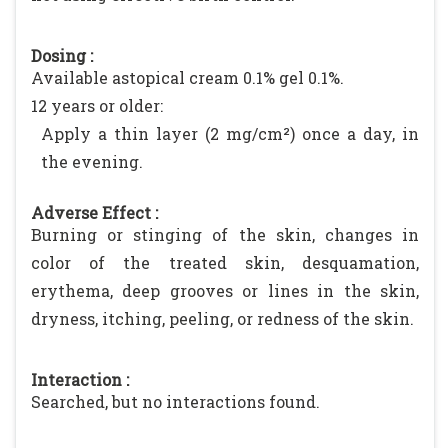
Dosing :
Available astopical cream 0.1% gel 0.1%.
12 years or older:
Apply a thin layer (2 mg/cm²) once a day, in
the evening.
Adverse Effect :
Burning or stinging of the skin, changes in
color of the treated skin, desquamation,
erythema, deep grooves or lines in the skin,
dryness, itching, peeling, or redness of the skin.
Interaction :
Searched, but no interactions found.