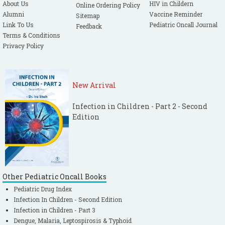
About Us
HIV in Childern
Online Ordering Policy
Alumni
Vaccine Reminder
Sitemap
Link To Us
Pediatric Oncall Journal
Feedback
Terms & Conditions
Privacy Policy
New Arrival
Infection in Children - Part 2 - Second
Edition
Other Pediatric Oncall Books
Pediatric Drug Index
Infection In Children - Second Edition
Infection in Children - Part 3
Dengue, Malaria, Leptospirosis & Typhoid