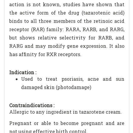
action is not known, studies have shown that
the active form of the drug (tazarotenic acid)
binds to all three members of the retinoic acid
receptor (RAR) family: RARA, RARB, and RARG,
but shows relative selectivity for RARB, and
RARG and may modify gene expression. It also
has affinity for RXR receptors.
Indication :
Used to treat psoriasis, acne and sun
damaged skin (photodamage)
Contraindications :
Allergic to any ingredient in tazarotene cream.
Pregnant or able to become pregnant and are
not using effective birth control.