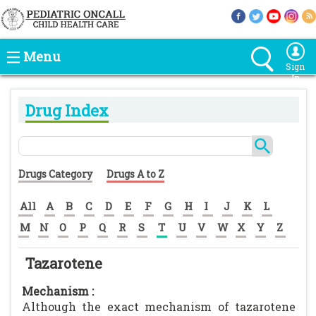
Menu
Sign
In
Drug Index
Drugs Category
Drugs A to Z
All
A
B
C
D
E
F
G
H
I
J
K
L
M
N
O
P
Q
R
S
T
U
V
W
X
Y
Z
Tazarotene
Mechanism :
Although the exact mechanism of tazarotene