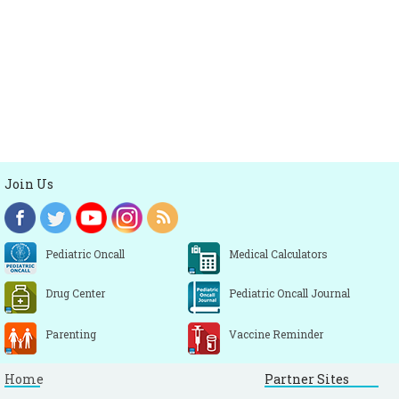
Join Us
Pediatric Oncall
Medical Calculators
Drug Center
Pediatric Oncall Journal
Parenting
Vaccine Reminder
Home
Partner Sites