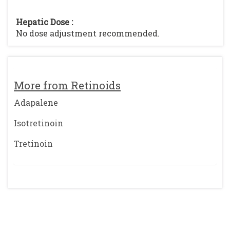
Hepatic Dose :
No dose adjustment recommended.
More from Retinoids
Adapalene
Isotretinoin
Tretinoin