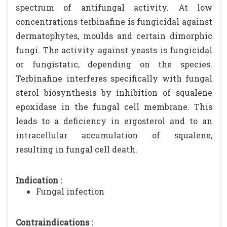
spectrum of antifungal activity. At low
concentrations terbinafine is fungicidal against
dermatophytes, moulds and certain dimorphic
fungi. The activity against yeasts is fungicidal
or fungistatic, depending on the species.
Terbinafine interferes specifically with fungal
sterol biosynthesis by inhibition of squalene
epoxidase in the fungal cell membrane. This
leads to a deficiency in ergosterol and to an
intracellular accumulation of squalene,
resulting in fungal cell death.
Indication :
Fungal infection
Contraindications :