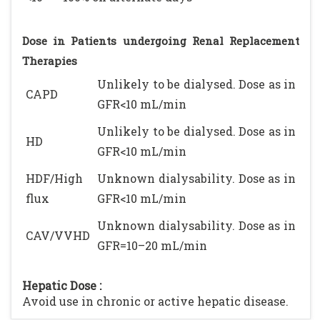
Dose in Patients undergoing Renal Replacement
Therapies
Unlikely to be dialysed. Dose as in
CAPD
GFR<10 mL/min
Unlikely to be dialysed. Dose as in
HD
GFR<10 mL/min
HDF/High
Unknown dialysability. Dose as in
flux
GFR<10 mL/min
Unknown dialysability. Dose as in
CAV/VVHD
GFR=10–20 mL/min
Hepatic Dose :
Avoid use in chronic or active hepatic disease.