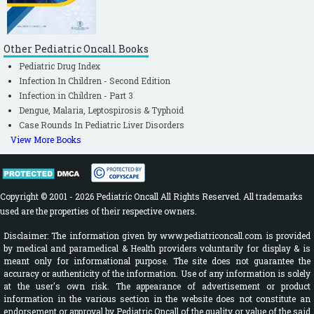
Other Pediatric Oncall Books
Pediatric Drug Index
Infection In Children - Second Edition
Infection in Children - Part 3
Dengue, Malaria, Leptospirosis & Typhoid
Case Rounds In Pediatric Liver Disorders
View More Books
Copyright © 2001 - 2026 Pediatric Oncall All Rights Reserved. All trademarks
used are the properties of their respective owners.
Disclaimer: The information given by www.pediatriconcall.com is provided
by medical and paramedical & Health providers voluntarily for display & is
meant only for informational purpose. The site does not guarantee the
accuracy or authenticity of the information. Use of any information is solely
at the user's own risk. The appearance of advertisement or product
information in the various section in the website does not constitute an
endorsement or approval by Pediatric Oncall of the quality or value of the said