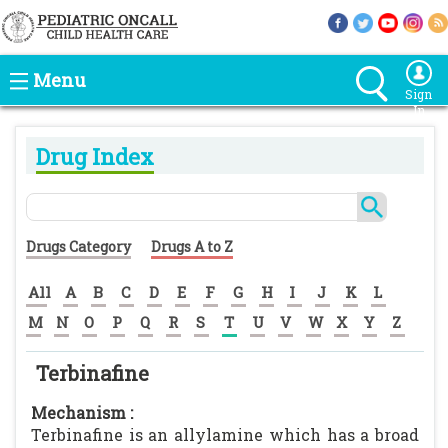
Menu
Sign
In
Drug Index
Drugs Category
Drugs A to Z
All
A
B
C
D
E
F
G
H
I
J
K
L
M
N
O
P
Q
R
S
T
U
V
W
X
Y
Z
Terbinafine
Mechanism :
Terbinafine is an allylamine which has a broad