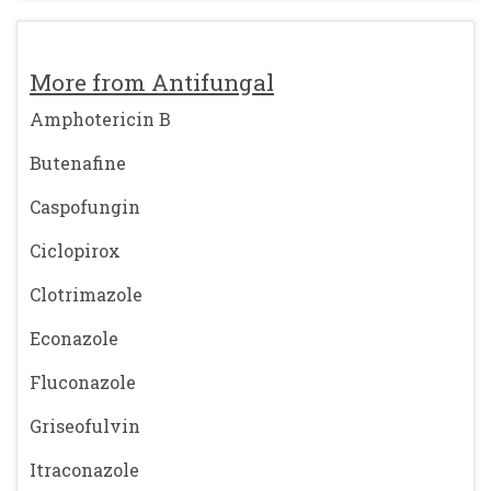
More from Antifungal
Amphotericin B
Butenafine
Caspofungin
Ciclopirox
Clotrimazole
Econazole
Fluconazole
Griseofulvin
Itraconazole