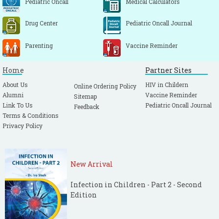
Pediatric Oncall
Medical Calculators
Drug Center
Pediatric Oncall Journal
Parenting
Vaccine Reminder
Home
Partner Sites
About Us
HIV in Childern
Online Ordering Policy
Alumni
Vaccine Reminder
Sitemap
Link To Us
Pediatric Oncall Journal
Feedback
Terms & Conditions
Privacy Policy
New Arrival
Infection in Children - Part 2 - Second
Edition