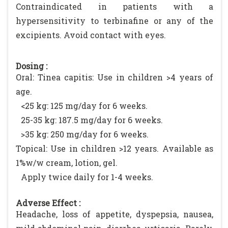
Contraindicated in patients with a
hypersensitivity to terbinafine or any of the
excipients. Avoid contact with eyes.
Dosing :
Oral: Tinea capitis: Use in children >4 years of
age.
<25 kg: 125 mg/day for 6 weeks.
25-35 kg: 187.5 mg/day for 6 weeks.
>35 kg: 250 mg/day for 6 weeks.
Topical: Use in children >12 years. Available as
1%w/w cream, lotion, gel.
Apply twice daily for 1-4 weeks.
Adverse Effect :
Headache, loss of appetite, dyspepsia, nausea,