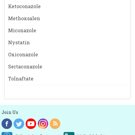
Ketoconazole
Methoxsalen
Miconazole
Nystatin
Oxiconazole
Sertaconazole
Tolnaftate
Join Us