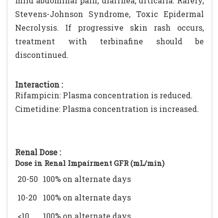
mild abdominal pain, diarrhea, urticaria. Rarely,
Stevens-Johnson Syndrome, Toxic Epidermal
Necrolysis. If progressive skin rash occurs,
treatment with terbinafine should be
discontinued.
Interaction :
Rifampicin: Plasma concentration is reduced.
Cimetidine: Plasma concentration is increased.
Renal Dose :
Dose in Renal Impairment GFR (mL/min)
20-50
100% on alternate days
10-20
100% on alternate days
<10
100% on alternate days