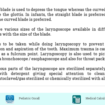
 blade is used to depress the tongue whereas the curved
e the glottis. In infants, the straight blade is prefer
he curved blade is preferred.
e various sizes of the laryngoscope available in diff
s with the size of the blade.
s to be taken while doing laryngoscopy to prevent i
ion and aspiration of the tooth. Maximum trauma is cau
as a fulcrum point. Laryngoscopy is also used to pic
a bronchoscope / esophagoscope and also for throat pack
ous parts of the laryngoscope are sterilized separate
ith detergent giving special attention to clea
utoclaved/gas sterilized or chemically sterilized with a
Pediatric Oncall
Medical Calcul