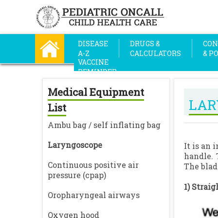
DISEASE
DRUGS &
CON
A-Z
CALCULATORS
& P
VACCINE
REMINDER
Medical Equipment
LAR
List
Ambu bag / self inflating bag
Laryngoscope
It is an
handle. 
Continuous positive air
The blad
pressure (cpap)
1) Straig
Oropharyngeal airways
Oxygen hood