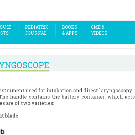
SULT
PEDIATRIC
BOOKS
CME &
OSTS
JOURNAL
& APPS
VIDEOS
YNGOSCOPE
 instrument used for intubation and direct laryngoscopy. 
The handle contains the battery container, which acts 
es are of two varieties:
ht blade