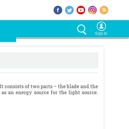
Sign In
It consists of two parts – the blade and the
as an energy source for the light source.