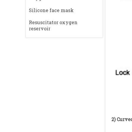
Silicone face mask
Resuscitator oxygen
reservoir
2) Curve