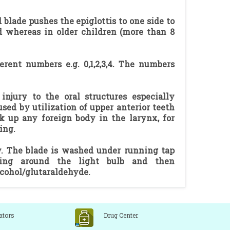
 blade pushes the epiglottis to one side to
red whereas in older children (more than 8
erent numbers e.g. 0,1,2,3,4. The numbers
njury to the oral structures especially
sed by utilization of upper anterior teeth
k up any foreign body in the larynx, for
ing.
ly. The blade is washed under running tap
ning around the light bulb and then
lcohol/glutaraldehyde.
ators
Drug Center