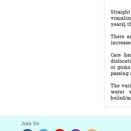
Straight
visualiz
years), t
There ar
increase
Care ha
dislocat
or gums 
passing 
The vari
water w
boiled/a
Join Us