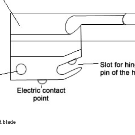
d blade