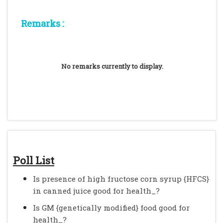
Remarks :
No remarks currently to display.
Poll List
Is presence of high fructose corn syrup {HFCS}
in canned juice good for health_?
Is GM {genetically modified} food good for
health_?