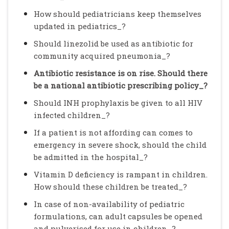
How should pediatricians keep themselves
updated in pediatrics_?
Should linezolid be used as antibiotic for
community acquired pneumonia_?
Antibiotic resistance is on rise. Should there
be a national antibiotic prescribing policy_?
Should INH prophylaxis be given to all HIV
infected children_?
If a patient is not affording can comes to
emergency in severe shock, should the child
be admitted in the hospital_?
Vitamin D deficiency is rampant in children.
How should these children be treated_?
In case of non-availability of pediatric
formulations, can adult capsules be opened
and pulverised for use in children_?