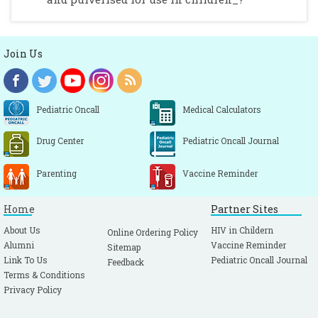
Join Us
Pediatric Oncall
Medical Calculators
Drug Center
Pediatric Oncall Journal
Parenting
Vaccine Reminder
Home
Partner Sites
About Us
HIV in Childern
Online Ordering Policy
Alumni
Vaccine Reminder
Sitemap
Link To Us
Pediatric Oncall Journal
Feedback
Terms & Conditions
Privacy Policy