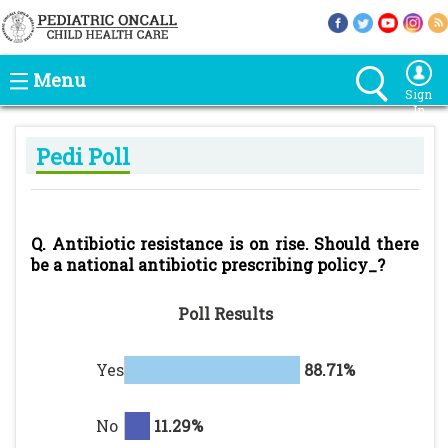
Menu
Sign
In
Pedi Poll
Q. Antibiotic resistance is on rise. Should there
be a national antibiotic prescribing policy_?
Poll Results
Yes
88.71%
No
11.29%