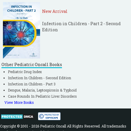
New Arrival
Infection in Children - Part 2 - Second
Edition
Other Pediatric Oncall Books
Pediatric Drug Index
Infection In Children - Second Edition
Infection in Children - Part 3
Dengue, Malaria, Leptospirosis & Typhoid
Case Rounds In Pediatric Liver Disorders
View More Books
Copyright © 2001 - 2026 Pediatric Oncall All Rights Reserved. All trademarks