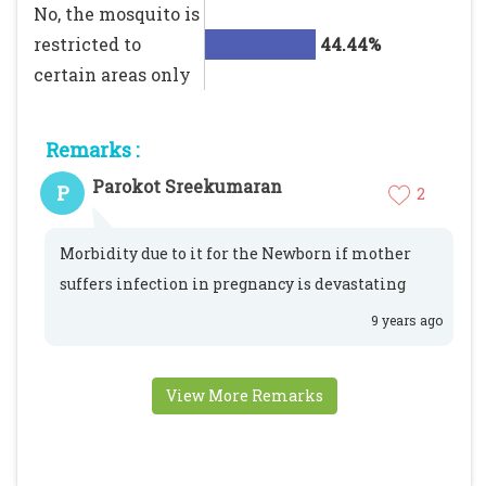
No, the mosquito is
restricted to
44.44%
certain areas only
Remarks :
Parokot Sreekumaran
P
2
Morbidity due to it for the Newborn if mother
suffers infection in pregnancy is devastating
9 years ago
View More Remarks