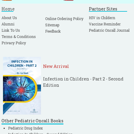
Home
Partner Sites
About Us
HIV in Childern
Online Ordering Policy
Alumni
Vaccine Reminder
Sitemap
Link To Us
Pediatric Oncall Journal
Feedback
Terms & Conditions
Privacy Policy
New Arrival
Infection in Children - Part 2 - Second
Edition
Other Pediatric Oncall Books
Pediatric Drug Index