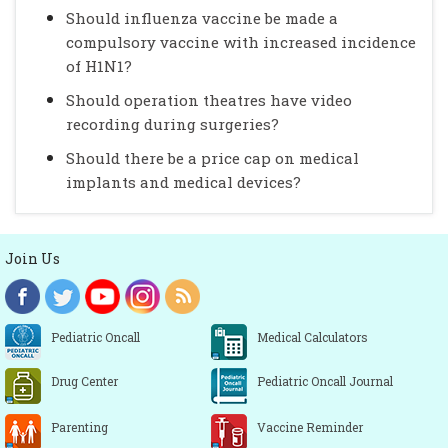
Should influenza vaccine be made a
compulsory vaccine with increased incidence
of H1N1?
Should operation theatres have video
recording during surgeries?
Should there be a price cap on medical
implants and medical devices?
Join Us
Pediatric Oncall
Medical Calculators
Drug Center
Pediatric Oncall Journal
Parenting
Vaccine Reminder