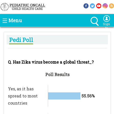
Menu
Sign
In
Pedi Poll
Q. Has Zika virus become a global threat_?
Poll Results
Yes, as it has
spread to most
55.56%
countries