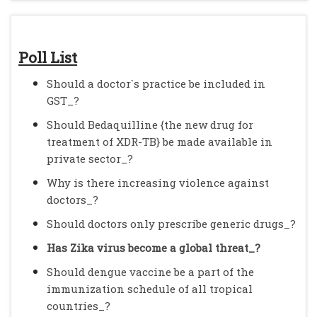
Poll List
Should a doctor`s practice be included in
GST_?
Should Bedaquilline {the new drug for
treatment of XDR-TB} be made available in
private sector_?
Why is there increasing violence against
doctors_?
Should doctors only prescribe generic drugs_?
Has Zika virus become a global threat_?
Should dengue vaccine be a part of the
immunization schedule of all tropical
countries_?