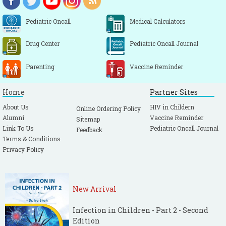
Pediatric Oncall
Medical Calculators
Drug Center
Pediatric Oncall Journal
Parenting
Vaccine Reminder
Home
Partner Sites
About Us
HIV in Childern
Online Ordering Policy
Alumni
Vaccine Reminder
Sitemap
Link To Us
Pediatric Oncall Journal
Feedback
Terms & Conditions
Privacy Policy
New Arrival
Infection in Children - Part 2 - Second
Edition