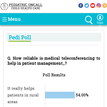
Menu
Sign
In
Pedi Poll
Q. How reliable is medical teleconferencing to
help in patient management_?
Poll Results
It really helps
patients in rural
54.00%
areas