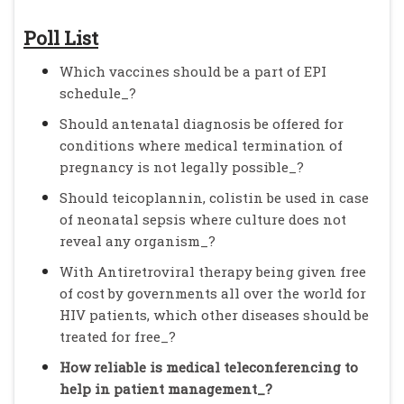
Poll List
Which vaccines should be a part of EPI
schedule_?
Should antenatal diagnosis be offered for
conditions where medical termination of
pregnancy is not legally possible_?
Should teicoplannin, colistin be used in case
of neonatal sepsis where culture does not
reveal any organism_?
With Antiretroviral therapy being given free
of cost by governments all over the world for
HIV patients, which other diseases should be
treated for free_?
How reliable is medical teleconferencing to
help in patient management_?