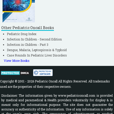
Other Pediatric Oncall Books
Pediatric Drug Index
Infection In Children - Second Edition
Infection in Children - Part 3
Dengue, Malaria, Leptospirosis & Typhoid
Case Rounds In Pediatric Liver Disorders
View More Books
Copyright © 2001 - 2026 Pediatric Oncall All Rights Reserved. All trademarks
used are the properties of their respective owners.
Disclaimer: The information given by www.pediatriconcall.com is provided
by medical and paramedical & Health providers voluntarily for display & is
meant only for informational purpose. The site does not guarantee the
accuracy or authenticity of the information. Use of any information is solely
at the user's own risk. The appearance of advertisement or product