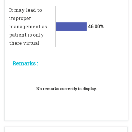
It may lead to
improper
management as
46.00%
patient is only
there virtual
Remarks :
No remarks currently to display.