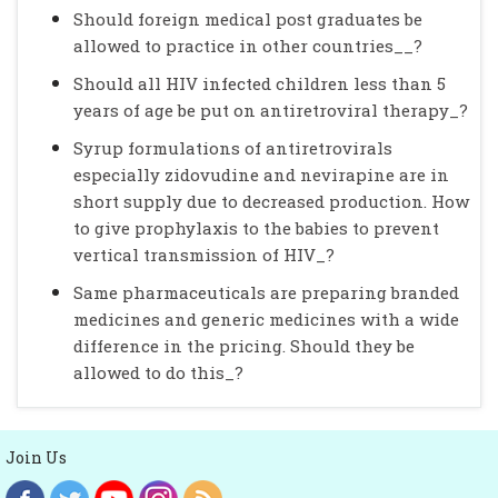
Should foreign medical post graduates be
allowed to practice in other countries__?
Should all HIV infected children less than 5
years of age be put on antiretroviral therapy_?
Syrup formulations of antiretrovirals
especially zidovudine and nevirapine are in
short supply due to decreased production. How
to give prophylaxis to the babies to prevent
vertical transmission of HIV_?
Same pharmaceuticals are preparing branded
medicines and generic medicines with a wide
difference in the pricing. Should they be
allowed to do this_?
Join Us