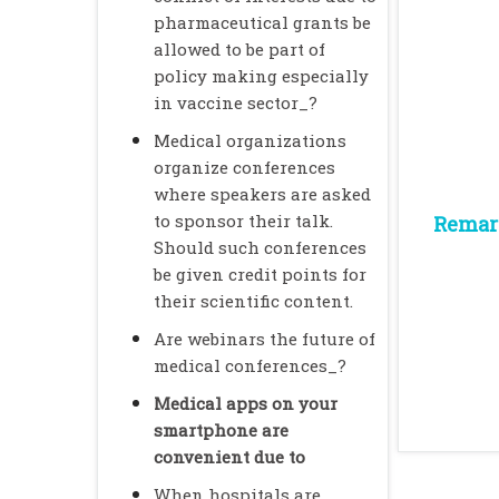
pharmaceutical grants be
allowed to be part of
policy making especially
in vaccine sector_?
Medical organizations
organize conferences
where speakers are asked
to sponsor their talk.
Remark
Should such conferences
be given credit points for
their scientific content.
Are webinars the future of
medical conferences_?
Medical apps on your
smartphone are
convenient due to
When hospitals are