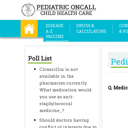
DISEASE
DRUGS &
CON
A-Z
CALCULATORS
& P
VACCINE
REMINDER
Poll List
Pedi
Cloxacillin is not
available in the
pharmacies currently.
Q. Medic
What medication would
you use as anti-
staphylococcal
medicine_?
Should doctors having
conflict of interests due to