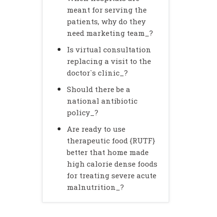
meant for serving the
patients, why do they
need marketing team_?
Is virtual consultation
replacing a visit to the
doctor`s clinic_?
Should there be a
national antibiotic
policy_?
Are ready to use
therapeutic food {RUTF}
better that home made
high calorie dense foods
for treating severe acute
malnutrition_?