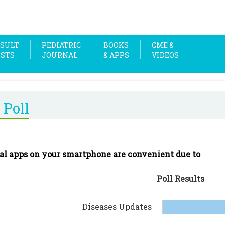
SULT
PEDIATRIC
BOOKS
CME &
OSTS
JOURNAL
& APPS
VIDEOS
 Poll
al apps on your smartphone are convenient due to
Poll Results
Diseases Updates