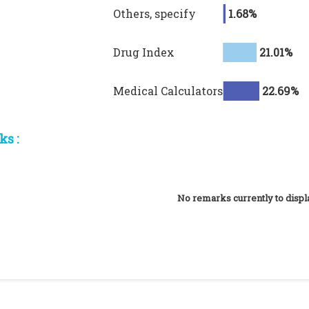
Others, specify
1.68%
Drug Index
21.01%
Medical Calculators
22.69%
s :
No remarks currently to displ