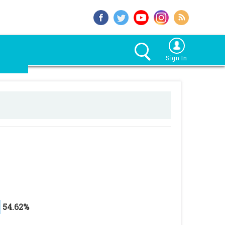
Sign In
54.62%