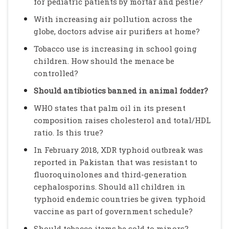
for pediatric patients by mortar and pestle?
With increasing air pollution across the
globe, doctors advise air purifiers at home?
Tobacco use is increasing in school going
children. How should the menace be
controlled?
Should antibiotics banned in animal fodder?
WHO states that palm oil in its present
composition raises cholesterol and total/HDL
ratio. Is this true?
In February 2018, XDR typhoid outbreak was
reported in Pakistan that was resistant to
fluoroquinolones and third-generation
cephalosporins. Should all children in
typhoid endemic countries be given typhoid
vaccine as part of government schedule?
Should tobacco items be sold to minors?