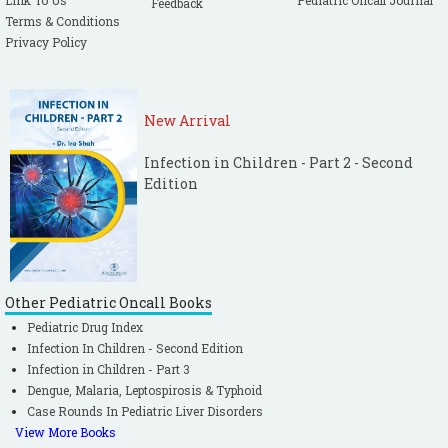
Link To Us
Pediatric Oncall Journal
Feedback
Terms & Conditions
Privacy Policy
New Arrival
Infection in Children - Part 2 - Second
Edition
Other Pediatric Oncall Books
Pediatric Drug Index
Infection In Children - Second Edition
Infection in Children - Part 3
Dengue, Malaria, Leptospirosis & Typhoid
Case Rounds In Pediatric Liver Disorders
View More Books