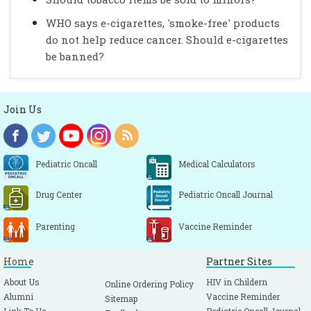
WHO says e-cigarettes, 'smoke-free' products
do not help reduce cancer. Should e-cigarettes
be banned?
Join Us
Pediatric Oncall
Medical Calculators
Drug Center
Pediatric Oncall Journal
Parenting
Vaccine Reminder
Home
Partner Sites
About Us
HIV in Childern
Online Ordering Policy
Alumni
Vaccine Reminder
Sitemap