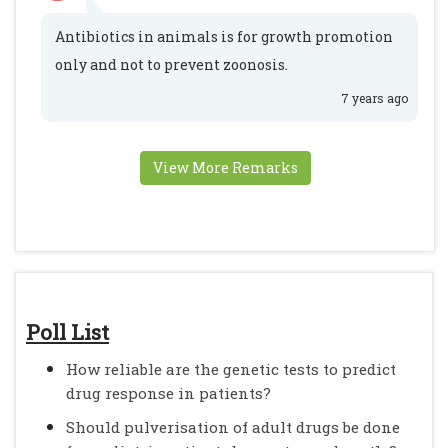
Antibiotics in animals is for growth promotion
only and not to prevent zoonosis.
7 years ago
View More Remarks
Poll List
How reliable are the genetic tests to predict
drug response in patients?
Should pulverisation of adult drugs be done