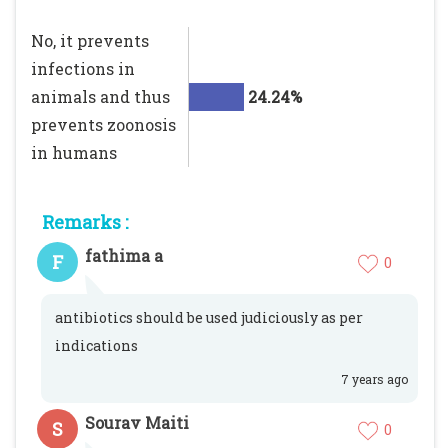
No, it prevents
infections in
animals and thus
24.24%
prevents zoonosis
in humans
Remarks :
fathima a
F
0
antibiotics should be used judiciously as per
indications
7 years ago
Sourav Maiti
S
0