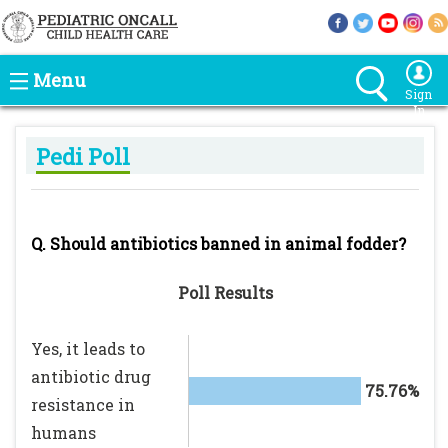
Menu
Sign
In
Pedi Poll
Q. Should antibiotics banned in animal fodder?
Poll Results
Yes, it leads to
antibiotic drug
75.76%
resistance in
humans