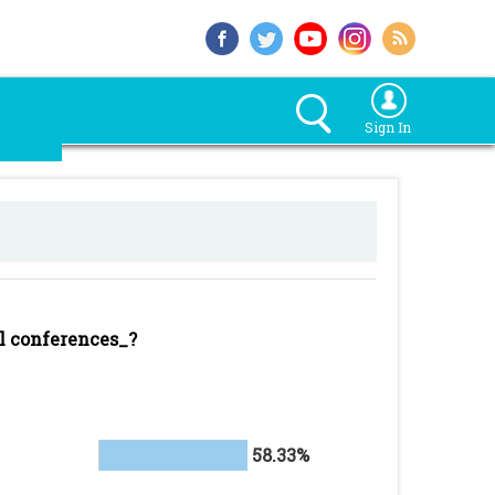
Sign In
l conferences_?
58.33%