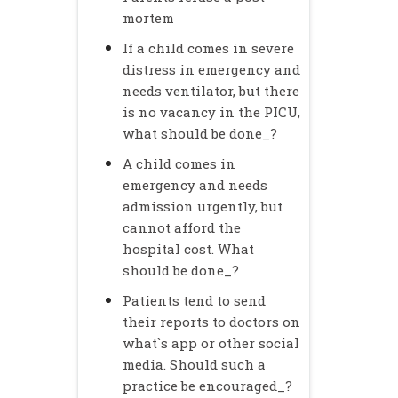
mortem
If a child comes in severe
distress in emergency and
needs ventilator, but there
is no vacancy in the PICU,
what should be done_?
A child comes in
emergency and needs
admission urgently, but
cannot afford the
hospital cost. What
should be done_?
Patients tend to send
their reports to doctors on
what`s app or other social
media. Should such a
practice be encouraged_?