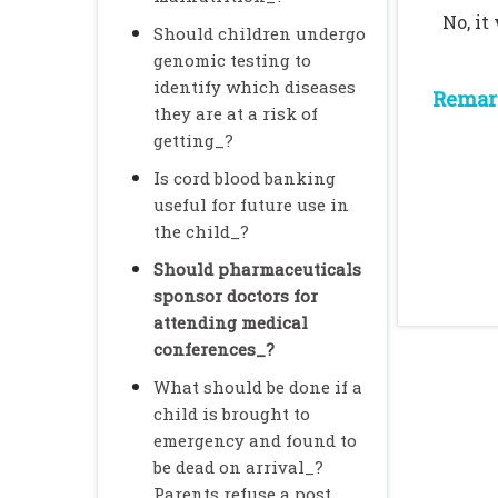
No, it
Should children undergo
genomic testing to
identify which diseases
Remark
they are at a risk of
getting_?
Is cord blood banking
useful for future use in
the child_?
Should pharmaceuticals
sponsor doctors for
attending medical
conferences_?
What should be done if a
child is brought to
emergency and found to
be dead on arrival_?
Parents refuse a post