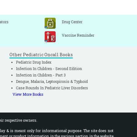
ators
Drug Center
Vaccine Reminder
Other Pediatric Oncall Books
Pediatric Drug Index
Infection In Children - Second Edition
Infection in Children - Part 3
Dengue, Malaria, Leptospirosis & Typhoid
Case Rounds In Pediatric Liver Disorders
View More Books
eir respective owners.
lay & is meant only for informational purpose. The site does not
ment or product information in the various section in the website