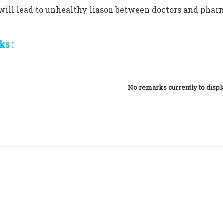
 will lead to unhealthy liason between doctors and phar
s :
No remarks currently to displ