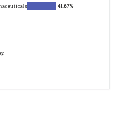
maceuticals
41.67%
ay.