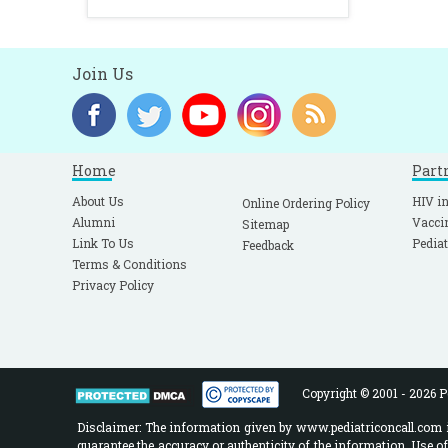
Join Us
Home
Part
About Us
HIV in
Online Ordering Policy
Alumni
Vacci
Sitemap
Link To Us
Pediat
Feedback
Terms & Conditions
Privacy Policy
Copyright © 2001 - 2026 Pe
Disclaimer: The information given by www.pediatriconcall.com is
guarantee the accuracy or authenticity of the information. Use o