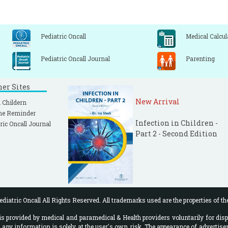
Pediatric Oncall
Medical Calcul
Pediatric Oncall Journal
Parenting
ner Sites
New Arrival
 Childern
ne Reminder
Infection in Children -
ric Oncall Journal
Part 2 - Second Edition
diatric Oncall All Rights Reserved. All trademarks used are the properties of th
 provided by medical and paramedical & Health providers voluntarily for disp
f any information is solely at the user's own risk. The appearance of advertise