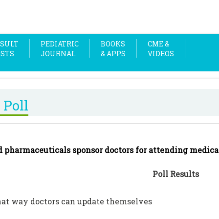
SULT
PEDIATRIC
BOOKS
CME &
OSTS
JOURNAL
& APPS
VIDEOS
 Poll
d pharmaceuticals sponsor doctors for attending medica
Poll Results
that way doctors can update themselves