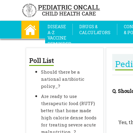
DISEASE
DRUGS &
CON
A-Z
CALCULATORS
& P
VACCINE
REMINDER
Poll List
Pedi
Should there be a
national antibiotic
policy_?
Q. Shoul
Are ready to use
therapeutic food {RUTF}
better that home made
high calorie dense foods
Yes, 
for treating severe acute
malnutrition_?