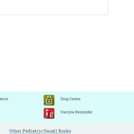
ators
Drug Center
Vaccine Reminder
Other Pediatric Oncall Books