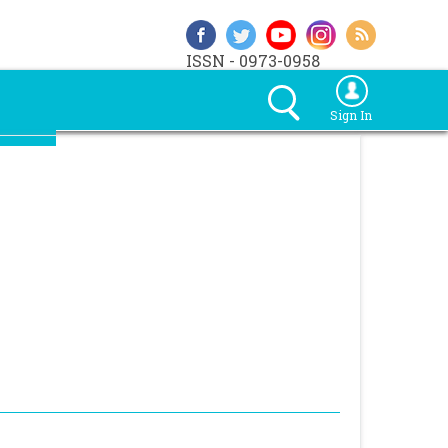
ISSN - 0973-0958
Sign In