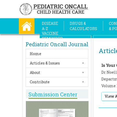
DISEASE
DRUGS &
CON
A-Z
CALCULATORS
& P
VACCINE
REMINDER
Pediatric Oncall Journal
Articl
Home
Articles & Issues
Is Your 
Dr Noell
About
Departme
Contribute
Volume 
Submission Center
View A