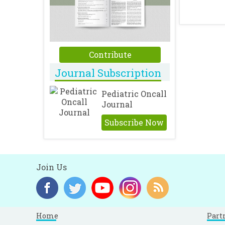
Contribute
Journal Subscription
Pediatric Oncall
Journal
Subscribe Now
Join Us
Home
Part