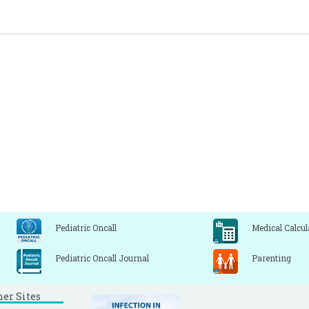
Pediatric Oncall
Medical Calcul
Pediatric Oncall Journal
Parenting
ner Sites