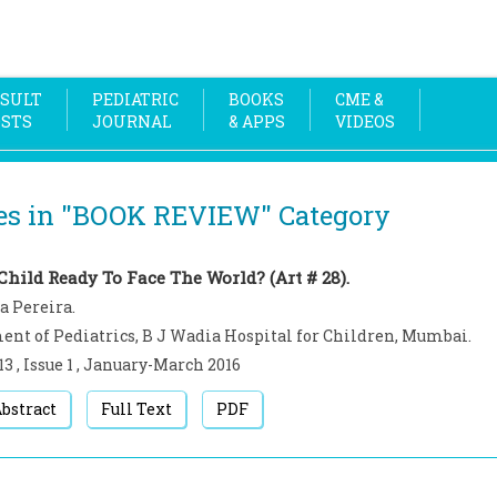
SULT
PEDIATRIC
BOOKS
CME &
OSTS
JOURNAL
& APPS
VIDEOS
es in "
BOOK REVIEW
" Category
Child Ready To Face The World? (Art # 28).
a Pereira.
nt of Pediatrics, B J Wadia Hospital for Children, Mumbai.
13
,
Issue 1
,
January-March
2016
bstract
Full Text
PDF