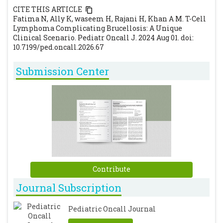
CITE THIS ARTICLE
Fatima N, Ally K, waseem H, Rajani H, Khan A M. T-Cell
Lymphoma Complicating Brucellosis: A Unique
Clinical Scenario. Pediatr Oncall J. 2024 Aug 01. doi:
10.7199/ped.oncall.2026.67
Submission Center
Contribute
Journal Subscription
Pediatric Oncall Journal