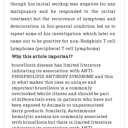
though his initial workup was negative for any
malignancy and he responded to the initial
treatment but the recurrence of symptoms and
deterioration in his general condition led us to
repeat some of his investigation which later on
came out to be positive for non-Hodgkin’s T cell
Lymphoma (peripheral T cell Lymphoma).
Why this article important?
brucellosis disease has limited literature
indicating its association with ANTI-
PHOSPHOLIPID ANTIBODY SYNDROME and this
is what makes this case so unique and
important brucellosis is a commonly
overlooked febrile illness and should be part
of differentials even in patients who have not
been exposed to Animals or unpasteurized
dairy products. Similarly, Autoimmune
hemolytic anemia are commonly associated
with brucellosis but there is limited literature
indicating its association with ANTI-