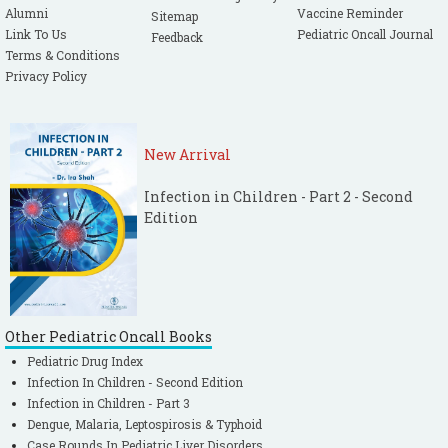
Alumni
Vaccine Reminder
Sitemap
Link To Us
Pediatric Oncall Journal
Feedback
Terms & Conditions
Privacy Policy
New Arrival
Infection in Children - Part 2 - Second
Edition
Other Pediatric Oncall Books
Pediatric Drug Index
Infection In Children - Second Edition
Infection in Children - Part 3
Dengue, Malaria, Leptospirosis & Typhoid
Case Rounds In Pediatric Liver Disorders