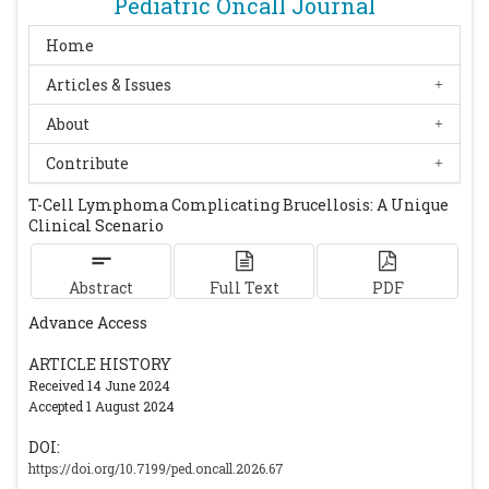
Pediatric Oncall Journal
Home
Articles & Issues
About
Contribute
T-Cell Lymphoma Complicating Brucellosis: A Unique
Clinical Scenario
Abstract
Full Text
PDF
Advance Access
ARTICLE HISTORY
Received 14 June 2024
Accepted 1 August 2024
DOI:
https://doi.org/10.7199/ped.oncall.2026.67