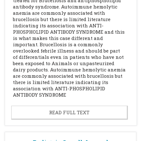
treated for Brucellosis and antiphospholipid
antibody syndrome. Autoimmune hemolytic
anemia are commonly associated with
brucellosis but there is limited literature
indicating its association with ANTI-
PHOSPHOLIPID ANTIBODY SYNDROME and this
is what makes this case different and
important. Brucellosis is a commonly
overlooked febrile illness and should be part
of differentials even in patients who have not
been exposed to Animals or unpasteurized
dairy products. Autoimmune hemolytic anemia
are commonly associated with brucellosis but
there is limited literature indicating its
association with ANTI-PHOSPHOLIPID
ANTIBODY SYNDROME
READ FULL TEXT