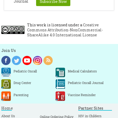
Subscribe Now
This work is licensed under a
Creative
Commons Attribution-NonCommercial-
ShareAlike 4.0 International License
Join Us
Pediatric Oncall
Medical Calculators
Drug Center
Pediatric Oncall Journal
Parenting
Vaccine Reminder
Home
Partner Sites
About Us
HIV in Childern
Online Ordering Policy