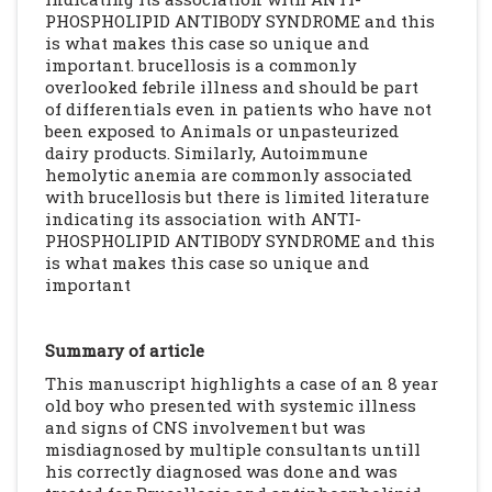
PHOSPHOLIPID ANTIBODY SYNDROME and this
is what makes this case so unique and
important. brucellosis is a commonly
overlooked febrile illness and should be part
of differentials even in patients who have not
been exposed to Animals or unpasteurized
dairy products. Similarly, Autoimmune
hemolytic anemia are commonly associated
with brucellosis but there is limited literature
indicating its association with ANTI-
PHOSPHOLIPID ANTIBODY SYNDROME and this
is what makes this case so unique and
important
Summary of article
This manuscript highlights a case of an 8 year
old boy who presented with systemic illness
and signs of CNS involvement but was
misdiagnosed by multiple consultants untill
his correctly diagnosed was done and was