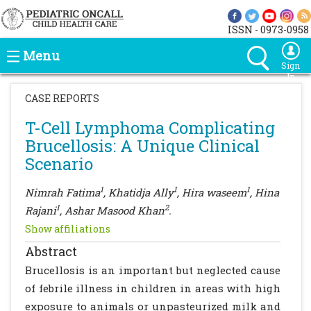
ISSN - 0973-0958
Menu
Sign
In
CASE REPORTS
T-Cell Lymphoma Complicating
Brucellosis: A Unique Clinical
Scenario
1
1
1
Nimrah Fatima
, Khatidja Ally
, Hira waseem
, Hina
1
2
Rajani
, Ashar Masood Khan
.
Show affiliations
Abstract
Brucellosis is an important but neglected cause
of febrile illness in children in areas with high
exposure to animals or unpasteurized milk and