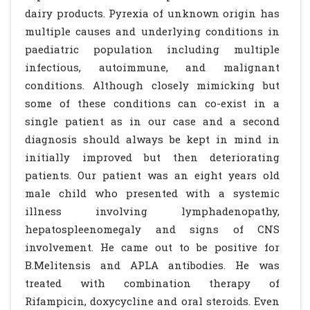
dairy products. Pyrexia of unknown origin has
multiple causes and underlying conditions in
paediatric population including multiple
infectious, autoimmune, and malignant
conditions. Although closely mimicking but
some of these conditions can co-exist in a
single patient as in our case and a second
diagnosis should always be kept in mind in
initially improved but then deteriorating
patients. Our patient was an eight years old
male child who presented with a systemic
illness involving lymphadenopathy,
hepatospleenomegaly and signs of CNS
involvement. He came out to be positive for
B.Melitensis and APLA antibodies. He was
treated with combination therapy of
Rifampicin, doxycycline and oral steroids. Even