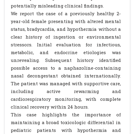
potentially misleading clinical findings.
We report the case of a previously healthy 2-
year-old female presenting with altered mental
status, bradycardia, and hypothermia without a
clear history of ingestion or environmental
stressors. Initial evaluation for infectious,
metabolic, and endocrine etiologies was
unrevealing. Subsequent history identified
possible access to a naphazoline-containing
nasal decongestant obtained internationally.
The patient was managed with supportive care,
including active rewarming and
cardiorespiratory monitoring, with complete
clinical recovery within 24 hours.
This case highlights the importance of
maintaining a broad toxicologic differential in
pediatric patients with hypothermia and