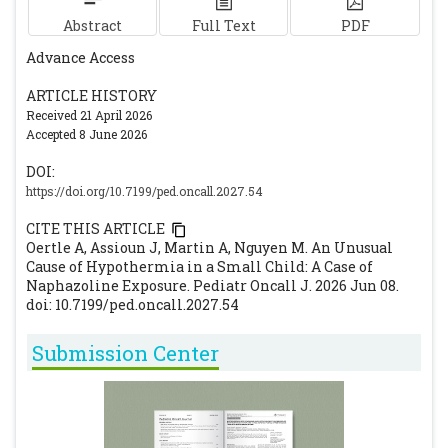
Abstract
Full Text
PDF
Advance Access
ARTICLE HISTORY
Received 21 April 2026
Accepted 8 June 2026
DOI:
https://doi.org/10.7199/ped.oncall.2027.54
CITE THIS ARTICLE
Oertle A, Assioun J, Martin A, Nguyen M. An Unusual
Cause of Hypothermia in a Small Child: A Case of
Naphazoline Exposure. Pediatr Oncall J. 2026 Jun 08.
doi: 10.7199/ped.oncall.2027.54
Submission Center