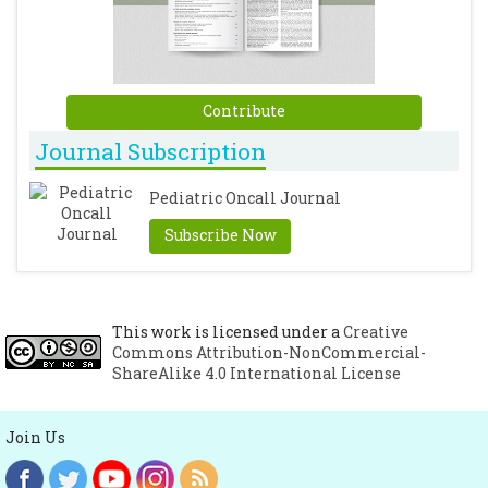
Contribute
Journal Subscription
Pediatric Oncall Journal
Subscribe Now
This work is licensed under a
Creative
Commons Attribution-NonCommercial-
ShareAlike 4.0 International License
Join Us