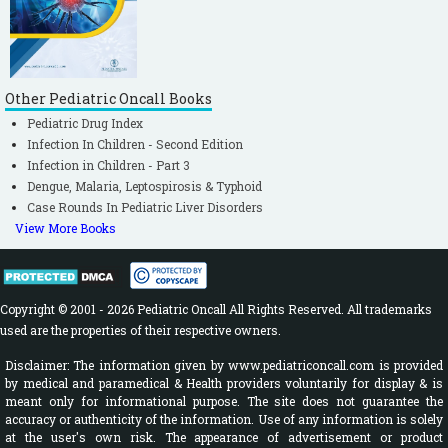
Other Pediatric Oncall Books
Pediatric Drug Index
Infection In Children - Second Edition
Infection in Children - Part 3
Dengue, Malaria, Leptospirosis & Typhoid
Case Rounds In Pediatric Liver Disorders
View More Books
Copyright © 2001 - 2026 Pediatric Oncall All Rights Reserved. All trademarks
used are the properties of their respective owners.
Disclaimer: The information given by www.pediatriconcall.com is provided
by medical and paramedical & Health providers voluntarily for display & is
meant only for informational purpose. The site does not guarantee the
accuracy or authenticity of the information. Use of any information is solely
at the user's own risk. The appearance of advertisement or product