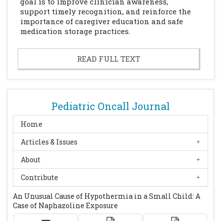
goal is to improve clinician awareness,
support timely recognition, and reinforce the
importance of caregiver education and safe
medication storage practices.
READ FULL TEXT
Pediatric Oncall Journal
Home
Articles & Issues
About
Contribute
An Unusual Cause of Hypothermia in a Small Child: A
Case of Naphazoline Exposure