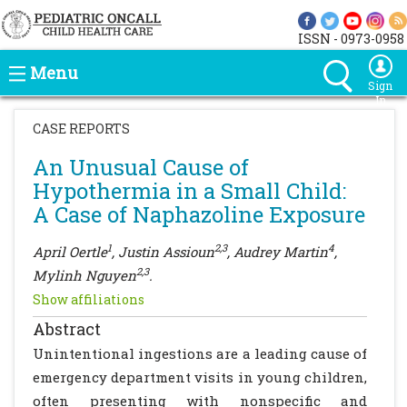
ISSN - 0973-0958
Menu
Sign
In
CASE REPORTS
An Unusual Cause of
Hypothermia in a Small Child:
A Case of Naphazoline Exposure
1
2,3
4
April Oertle
, Justin Assioun
, Audrey Martin
,
2,3
Mylinh Nguyen
.
Show affiliations
Abstract
Unintentional ingestions are a leading cause of
emergency department visits in young children,
often presenting with nonspecific and