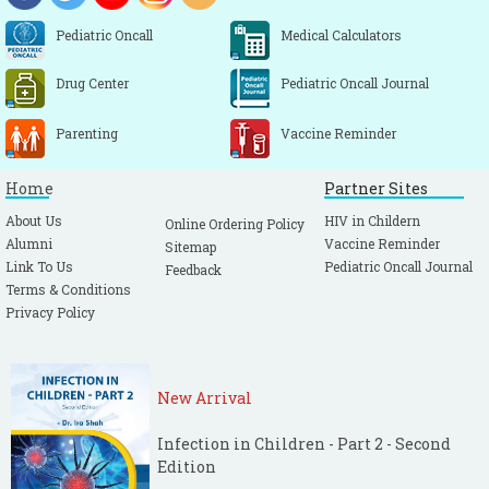
Pediatric Oncall
Medical Calculators
Drug Center
Pediatric Oncall Journal
Parenting
Vaccine Reminder
Home
Partner Sites
About Us
HIV in Childern
Online Ordering Policy
Alumni
Vaccine Reminder
Sitemap
Link To Us
Pediatric Oncall Journal
Feedback
Terms & Conditions
Privacy Policy
New Arrival
Infection in Children - Part 2 - Second
Edition