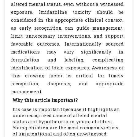
altered mental status, even without a witnessed
exposure. Imidazoline toxicity should be
considered in the appropriate clinical context,
as early recognition can guide management,
limit unnecessary interventions, and support
favorable outcomes. Internationally sourced
medications may vary significantly in
formulation and labeling, complicating
identification of toxic exposures. Awareness of
this growing factor is critical for timely
recognition, diagnosis, and appropriate
management.
Why this article important?
his case is important because it highlights an
underrecognized cause of altered mental
status and hypothermia in young children.
Young children are the most common victims
of unintentional and often unwitnessed