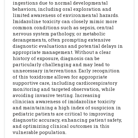
ingestions due to normal developmental
behaviors, including oral exploration and
limited awareness of environmental hazards.
Imidazoline toxicity can closely mimic more
common conditions such as sepsis, central
nervous system pathology, or metabolic
derangements, often prompting extensive
diagnostic evaluations and potential delays in
appropriate management. Without a clear
history of exposure, diagnosis can be
particularly challenging and may lead to
unnecessary interventions. Early recognition
of this toxidrome allows for appropriate
supportive care, including cardiorespiratory
monitoring and targeted observation, while
avoiding invasive testing. Increasing
clinician awareness of imidazoline toxicity
and maintaining a high index of suspicion in
pediatric patients are critical to improving
diagnostic accuracy, enhancing patient safety,
and optimizing clinical outcomes in this
vulnerable population.