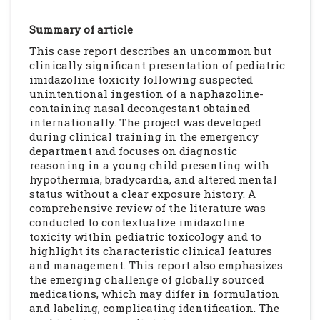
Summary of article
This case report describes an uncommon but
clinically significant presentation of pediatric
imidazoline toxicity following suspected
unintentional ingestion of a naphazoline-
containing nasal decongestant obtained
internationally. The project was developed
during clinical training in the emergency
department and focuses on diagnostic
reasoning in a young child presenting with
hypothermia, bradycardia, and altered mental
status without a clear exposure history. A
comprehensive review of the literature was
conducted to contextualize imidazoline
toxicity within pediatric toxicology and to
highlight its characteristic clinical features
and management. This report also emphasizes
the emerging challenge of globally sourced
medications, which may differ in formulation
and labeling, complicating identification. The