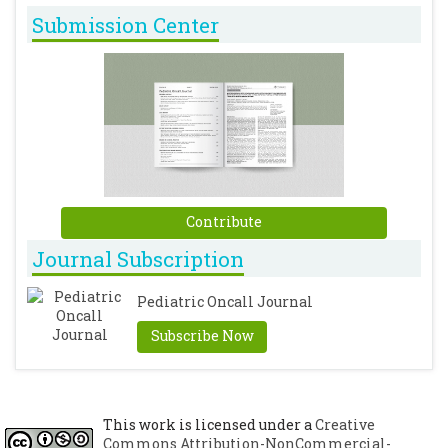
Submission Center
Contribute
Journal Subscription
Pediatric Oncall Journal
Subscribe Now
This work is licensed under a
Creative
Commons Attribution-NonCommercial-