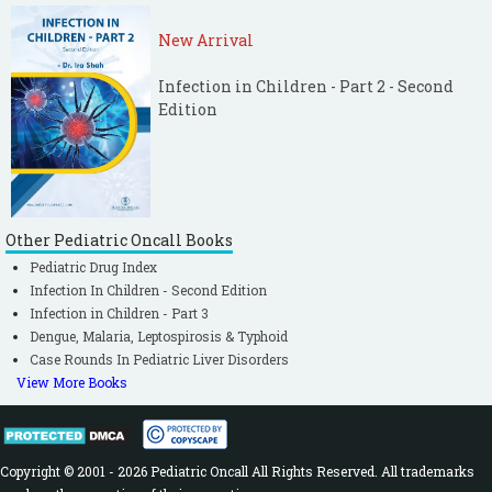
New Arrival
Infection in Children - Part 2 - Second
Edition
Other Pediatric Oncall Books
Pediatric Drug Index
Infection In Children - Second Edition
Infection in Children - Part 3
Dengue, Malaria, Leptospirosis & Typhoid
Case Rounds In Pediatric Liver Disorders
View More Books
Copyright © 2001 - 2026 Pediatric Oncall All Rights Reserved. All trademarks