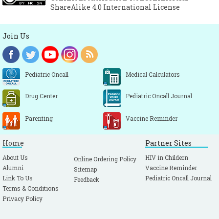
ShareAlike 4.0 International License
Join Us
Pediatric Oncall
Medical Calculators
Drug Center
Pediatric Oncall Journal
Parenting
Vaccine Reminder
Home
Partner Sites
About Us
HIV in Childern
Online Ordering Policy
Alumni
Vaccine Reminder
Sitemap
Link To Us
Pediatric Oncall Journal
Feedback
Terms & Conditions
Privacy Policy