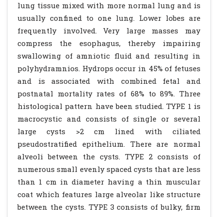
lung tissue mixed with more normal lung and is
usually confined to one lung. Lower lobes are
frequently involved. Very large masses may
compress the esophagus, thereby impairing
swallowing of amniotic fluid and resulting in
polyhydramnios. Hydrops occur in 45% of fetuses
and is associated with combined fetal and
postnatal mortality rates of 68% to 89%. Three
histological pattern have been studied. TYPE 1 is
macrocystic and consists of single or several
large cysts >2 cm lined with ciliated
pseudostratified epithelium. There are normal
alveoli between the cysts. TYPE 2 consists of
numerous small evenly spaced cysts that are less
than 1 cm in diameter having a thin muscular
coat which features large alveolar like structure
between the cysts. TYPE 3 consists of bulky, firm