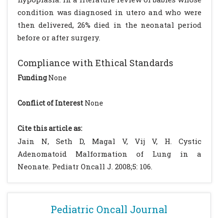
condition was diagnosed in utero and who were
then delivered, 26% died in the neonatal period
before or after surgery.
Compliance with Ethical Standards
Funding
None
Conflict of Interest
None
Cite this article as:
Jain N, Seth D, Magal V, Vij V, H. Cystic
Adenomatoid Malformation of Lung in a
Neonate. Pediatr Oncall J. 2008;5: 106.
Pediatric Oncall Journal