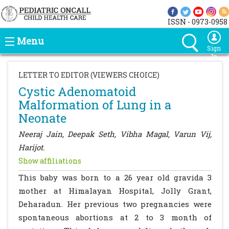
ISSN - 0973-0958
Menu
Sign
In
LETTER TO EDITOR (VIEWERS CHOICE)
Cystic Adenomatoid
Malformation of Lung in a
Neonate
Neeraj Jain, Deepak Seth, Vibha Magal, Varun Vij,
Harijot.
Show affiliations
This baby was born to a 26 year old gravida 3
mother at Himalayan Hospital, Jolly Grant,
Deharadun. Her previous two pregnancies were
spontaneous abortions at 2 to 3 month of