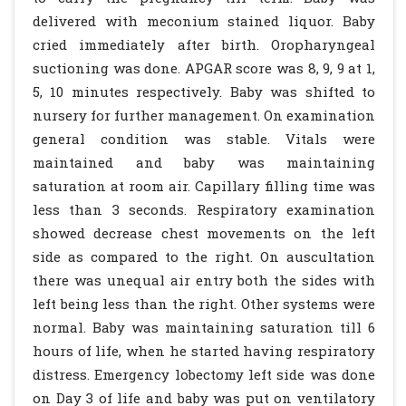
delivered with meconium stained liquor. Baby
cried immediately after birth. Oropharyngeal
suctioning was done. APGAR score was 8, 9, 9 at 1,
5, 10 minutes respectively. Baby was shifted to
nursery for further management. On examination
general condition was stable. Vitals were
maintained and baby was maintaining
saturation at room air. Capillary filling time was
less than 3 seconds. Respiratory examination
showed decrease chest movements on the left
side as compared to the right. On auscultation
there was unequal air entry both the sides with
left being less than the right. Other systems were
normal. Baby was maintaining saturation till 6
hours of life, when he started having respiratory
distress. Emergency lobectomy left side was done
on Day 3 of life and baby was put on ventilatory