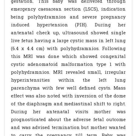
gestation. This baby was delivered through
emergency caesarean section (LSCS), indication
being polyhydramnios and severe pregnancy
induced hypertension (PIH). During her
antenatal check up, ultrasound showed single
live fetus having a large cystic mass in left lung
(6.4 x 4.4 cm) with polyhydramnios. Following
this MRI was done which showed congenital
cystic adenomatoid malformation type 1 with
polyhydramnios. MRI revealed small, irregular
hyperintensities within the left lung
parenchyma with few well defined cysts. Mass
effect was also noted with inversion of the dome
of the diaphragm and mediastinal shift to right.
During her antenatal visits mother was
prognosticated about the adverse fetal outcome
and was advised termination but mother wanted
to carry the pregnancy till term. Baby was