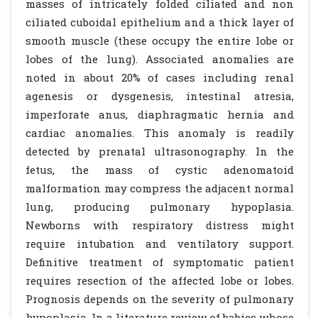
masses of intricately folded ciliated and non
ciliated cuboidal epithelium and a thick layer of
smooth muscle (these occupy the entire lobe or
lobes of the lung). Associated anomalies are
noted in about 20% of cases including renal
agenesis or dysgenesis, intestinal atresia,
imperforate anus, diaphragmatic hernia and
cardiac anomalies. This anomaly is readily
detected by prenatal ultrasonography. In the
fetus, the mass of cystic adenomatoid
malformation may compress the adjacent normal
lung, producing pulmonary hypoplasia.
Newborns with respiratory distress might
require intubation and ventilatory support.
Definitive treatment of symptomatic patient
requires resection of the affected lobe or lobes.
Prognosis depends on the severity of pulmonary
hypoplasia. In a literature review of babies whose