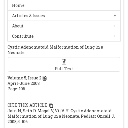
Home
Articles & Issues
About
Contribute
Cystic Adenomatoid Malformation of Lung in a
Neonate
Full Text
Volume
5
, Issue
2
April-June 2008
Page: 106
CITE THIS ARTICLE
Jain N, Seth D, Magal V, Vij V, H. Cystic Adenomatoid
Malformation of Lung in a Neonate. Pediatr Oncall J.
2008;5: 106.