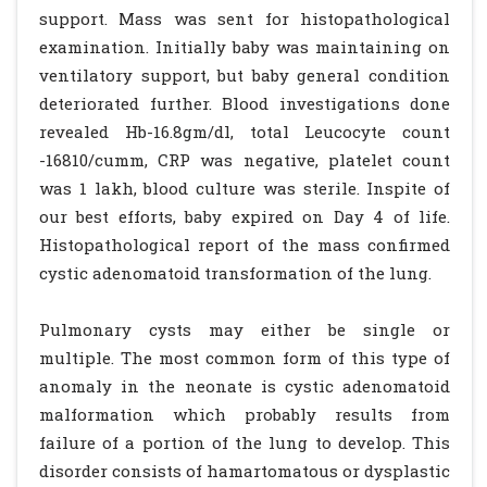
support. Mass was sent for histopathological
examination. Initially baby was maintaining on
ventilatory support, but baby general condition
deteriorated further. Blood investigations done
revealed Hb-16.8gm/dl, total Leucocyte count
-16810/cumm, CRP was negative, platelet count
was 1 lakh, blood culture was sterile. Inspite of
our best efforts, baby expired on Day 4 of life.
Histopathological report of the mass confirmed
cystic adenomatoid transformation of the lung.
Pulmonary cysts may either be single or
multiple. The most common form of this type of
anomaly in the neonate is cystic adenomatoid
malformation which probably results from
failure of a portion of the lung to develop. This
disorder consists of hamartomatous or dysplastic